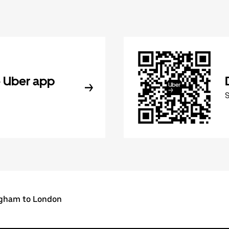
 Uber app
gham to London