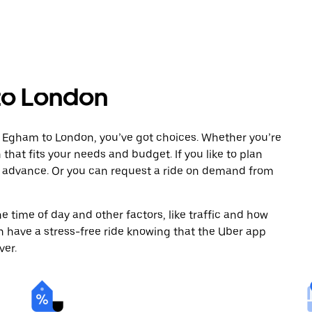
to London
m Egham to London, you’ve got choices. Whether you’re
n that fits your needs and budget. If you like to plan
n advance. Or you can request a ride on demand from
 time of day and other factors, like traffic and how
 have a stress-free ride knowing that the Uber app
ver.