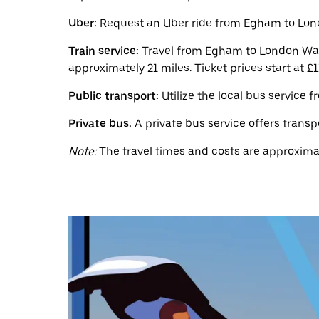
a
date.
Uber:
Request an Uber ride from Egham to Londo
Press
the
Train service:
Travel from Egham to London Wate
escape
button
approximately 21 miles. Ticket prices start at £1
to
close
Public transport:
Utilize the local bus service 
the
calendar.
Private bus:
A private bus service offers transp
Note:
The travel times and costs are approximat