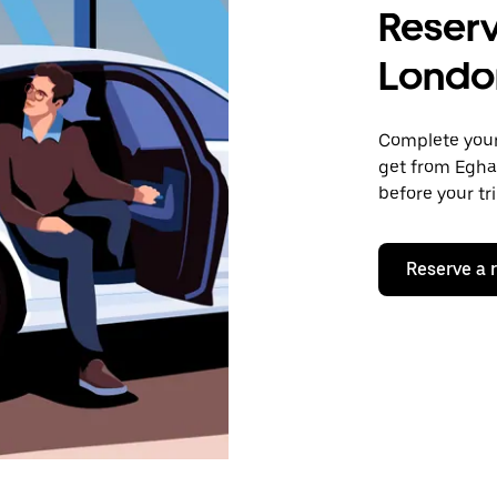
Reserv
Londo
Complete your 
get from Egha
before your tr
Reserve a 