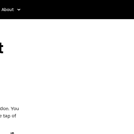
About
t
ndon. You
e tap of