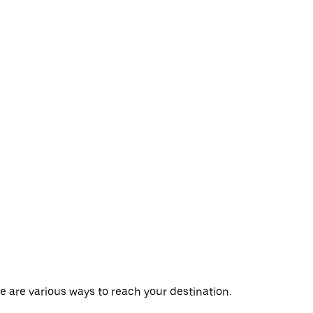
e are various ways to reach your destination.