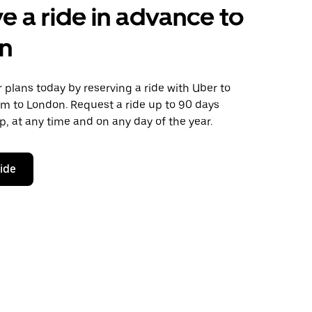
e a ride in advance to
n
plans today by reserving a ride with Uber to
m to London. Request a ride up to 90 days
ip, at any time and on any day of the year.
ride