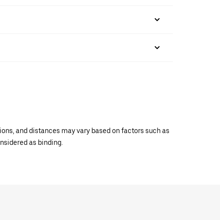
ations, and distances may vary based on factors such as
onsidered as binding.