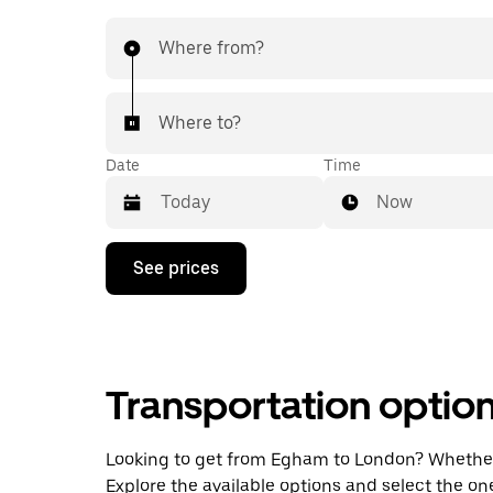
Where from?
Where to?
Date
Time
Now
Press
See prices
the
down
arrow
key
to
interact
Transportation optio
with
the
calendar
and
Looking to get from Egham to London? Whether yo
select
Explore the available options and select the on