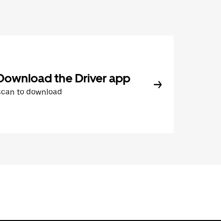
Download the Driver app
Scan to download