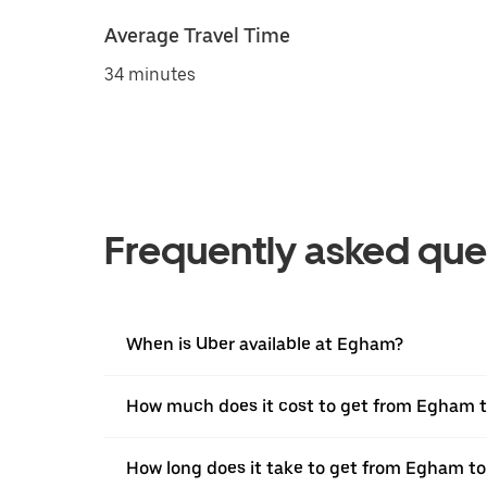
Average Travel Time
34 minutes
Frequently asked que
When is Uber available at Egham?
How much does it cost to get from Egham 
How long does it take to get from Egham t