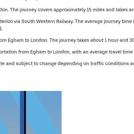
n. The journey covers approximately 15 miles and takes aro
rloo via South Western Railway. The average journey time i
1.
from Egham to London. The journey takes about 1 hour and 30 
ortation from Egham to London, with an average travel time o
e and subject to change depending on traffic conditions an