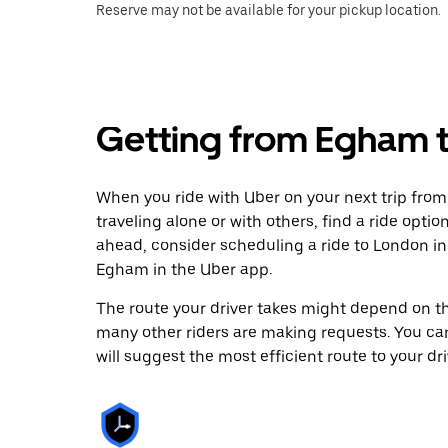
Reserve may not be available for your pickup location.
Getting from Egham 
When you ride with Uber on your next trip fro
traveling alone or with others, find a ride optio
ahead, consider scheduling a ride to London i
Egham in the Uber app.
The route your driver takes might depend on the
many other riders are making requests. You can
will suggest the most efficient route to your dri