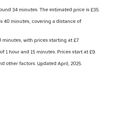
und 34 minutes. The estimated price is £35.
s 40 minutes, covering a distance of
minutes, with prices starting at £7.
f 1 hour and 15 minutes. Prices start at £9.
d other factors. Updated April, 2025.