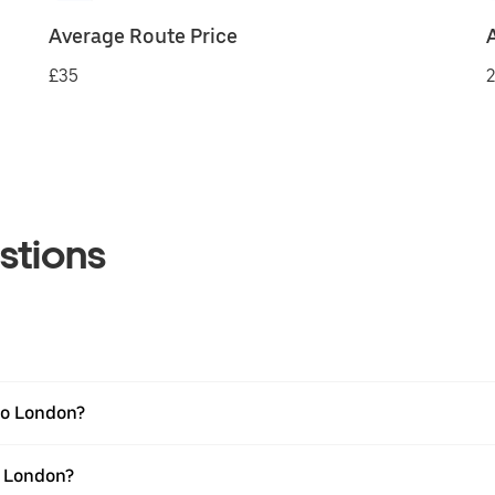
Average Route Price
£35
2
stions
to London?
o London?