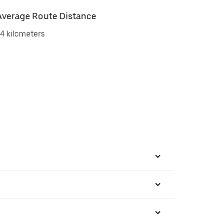
Average Route Distance
4 kilometers