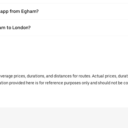
er app from Egham?
ham to London?
verage prices, durations, and distances for routes. Actual prices, dur
mation provided here is for reference purposes only and should not be c