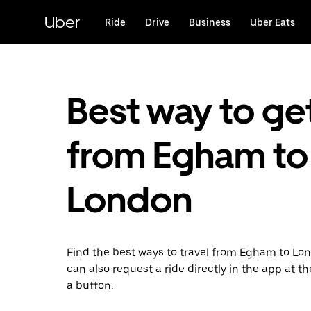
Skip
to
Uber
Ride
Drive
Business
Uber Eats
main
content
Best way to ge
from Egham to
London
Find the best ways to travel from Egham to Lo
can also request a ride directly in the app at th
a button.