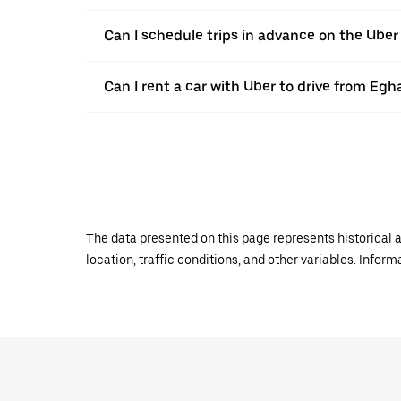
Can I schedule trips in advance on the Ub
Can I rent a car with Uber to drive from Eg
The data presented on this page represents historical a
location, traffic conditions, and other variables. Infor