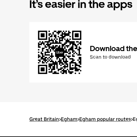
It’s easier in the apps
Download the
Scan to download
Great Britain
>
Egham
>
Egham popular routes
>
E