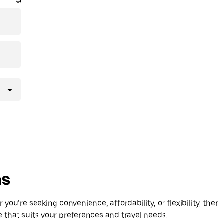
ns
u’re seeking convenience, affordability, or flexibility, ther
e that suits your preferences and travel needs.