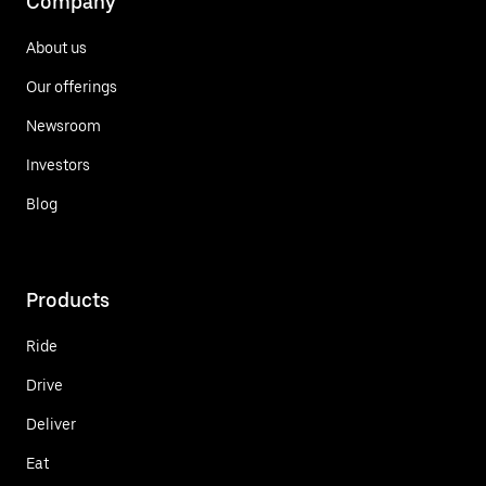
Company
About us
Our offerings
Newsroom
Investors
Blog
Products
Ride
Drive
Deliver
Eat