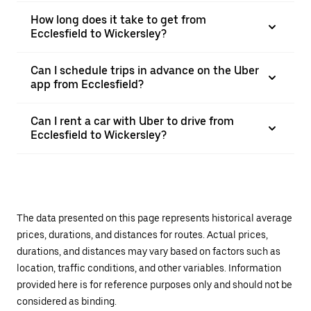
How long does it take to get from
Ecclesfield to Wickersley?
Can I schedule trips in advance on the Uber
app from Ecclesfield?
Can I rent a car with Uber to drive from
Ecclesfield to Wickersley?
The data presented on this page represents historical average
prices, durations, and distances for routes. Actual prices,
durations, and distances may vary based on factors such as
location, traffic conditions, and other variables. Information
provided here is for reference purposes only and should not be
considered as binding.