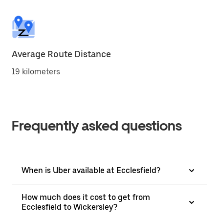
Average Route Distance
19 kilometers
Frequently asked questions
When is Uber available at Ecclesfield?
How much does it cost to get from
Ecclesfield to Wickersley?