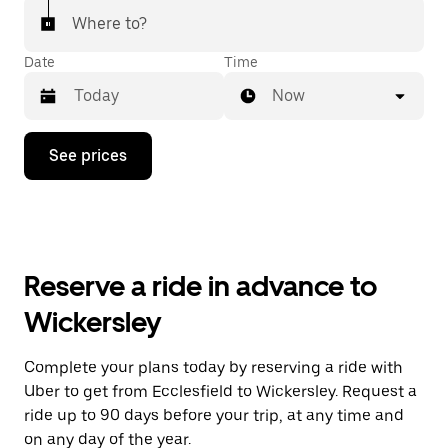
Where to?
Date
Time
Now
Press
See prices
the
down
arrow
key
to
interact
with
Reserve a ride in advance to
the
calendar
Wickersley
and
select
a
Complete your plans today by reserving a ride with
date.
Uber to get from Ecclesfield to Wickersley. Request a
Press
the
ride up to 90 days before your trip, at any time and
escape
on any day of the year.