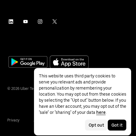
This website uses third party cookies to
serve you relevant ads and provide
personalization by remembering your
©
2026
Uber Technologies Inc.
location. You may opt out from these cookies
by selecting the "Opt out" button below. If you
have an Uber account, you may opt out of the
"sale" or "sharing" of your data
here
.
Privacy
Accessibility
Terms
Opt out
Got it