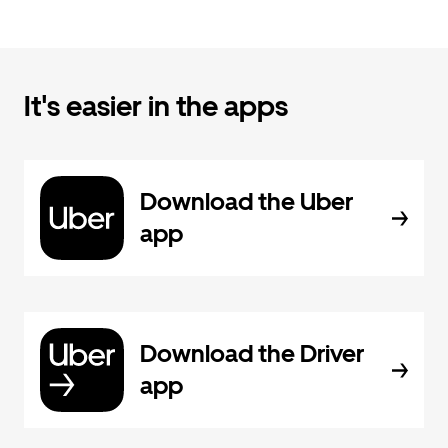
It's easier in the apps
Download the Uber
app
Download the Driver
app