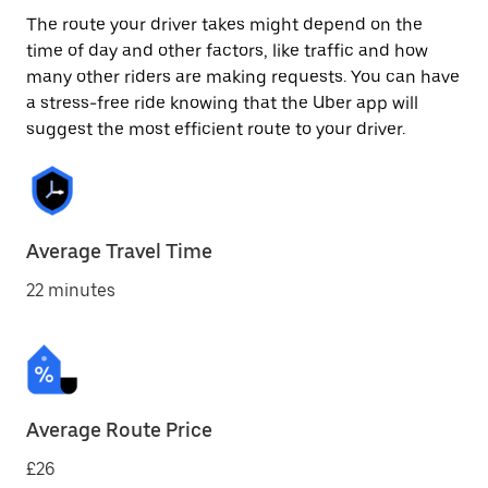
The route your driver takes might depend on the
time of day and other factors, like traffic and how
many other riders are making requests. You can have
a stress-free ride knowing that the Uber app will
suggest the most efficient route to your driver.
Average Travel Time
22 minutes
Average Route Price
£26