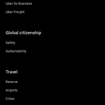
Uber for Business
Uber Freight
Global citizenship
Safety
Sustainability
Travel
Reserve
Airports
Cities