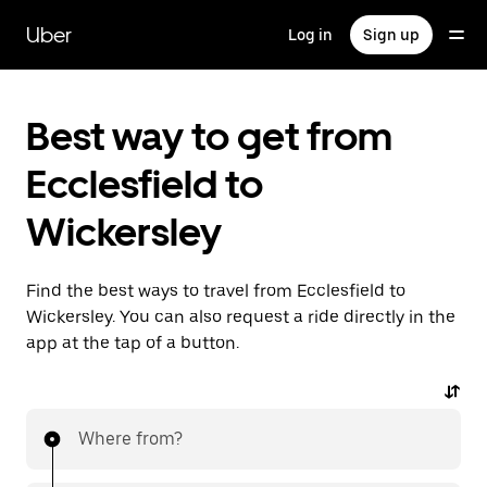
Skip
to
Uber
Log in
Sign up
main
content
Best way to get from
Ecclesfield to
Wickersley
Find the best ways to travel from Ecclesfield to
Wickersley. You can also request a ride directly in the
app at the tap of a button.
Where from?