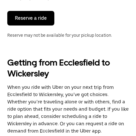
button
to
close
the
Reserve a ride
calendar.
Reserve may not be available for your pickup location.
Getting from Ecclesfield to
Wickersley
When you ride with Uber on your next trip from
Ecclesfield to Wickersley, you’ve got choices.
Whether you’re traveling alone or with others, find a
ride option that fits your needs and budget. If you like
to plan ahead, consider scheduling a ride to
Wickersley in advance. Or you can request a ride on
demand from Ecclesfield in the Uber app.