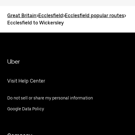
Great Britain
>
Ecclesfield
>
Ecclesfield popular routes
>
Ecclesfield to Wickersley
Uber
Visit Help Center
Do not sell or share my personal information
Google Data Policy