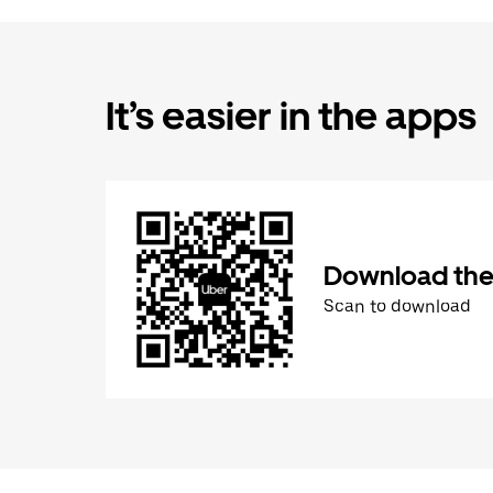
It’s easier in the apps
Download the
Scan to download