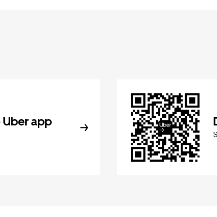
 Uber app