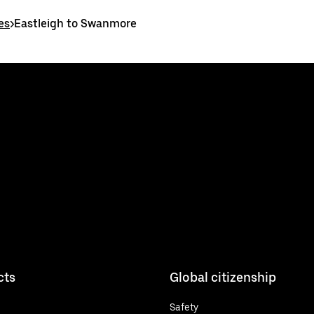
es
>
Eastleigh to Swanmore
cts
Global citizenship
Safety