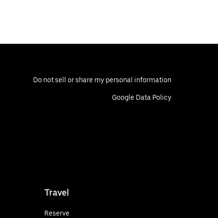
Do not sell or share my personal information
Google Data Policy
Travel
Reserve