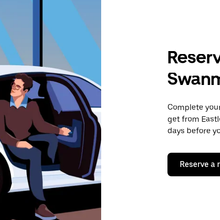
Reserv
Swan
Complete your 
get from East
days before yo
Reserve a 