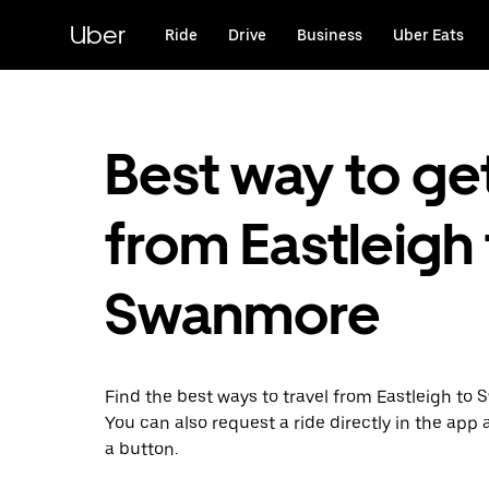
Skip
to
Uber
Ride
Drive
Business
Uber Eats
main
content
Best way to ge
from Eastleigh
Swanmore
Find the best ways to travel from Eastleigh to
You can also request a ride directly in the app a
a button.