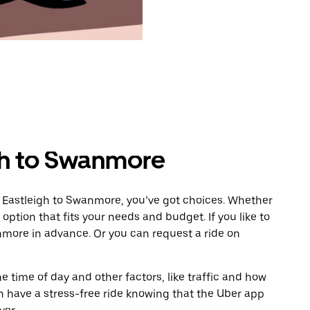
gh to Swanmore
m Eastleigh to Swanmore, you’ve got choices. Whether
e option that fits your needs and budget. If you like to
nmore in advance. Or you can request a ride on
 time of day and other factors, like traffic and how
 have a stress-free ride knowing that the Uber app