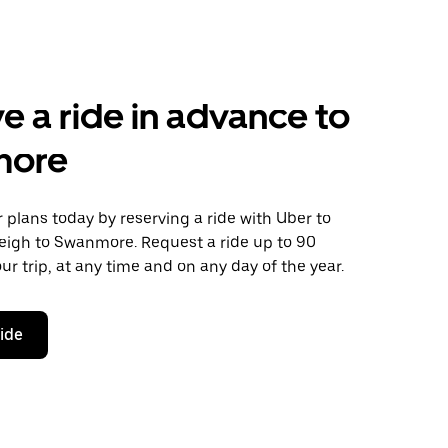
e a ride in advance to
more
plans today by reserving a ride with Uber to
leigh to Swanmore. Request a ride up to 90
ur trip, at any time and on any day of the year.
ride