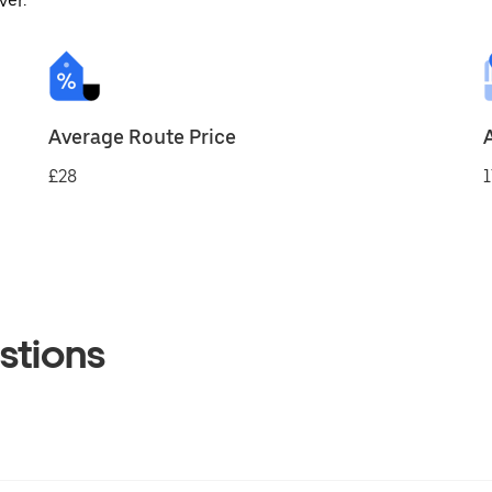
ver.
Average Route Price
£28
1
stions