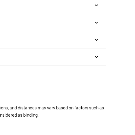
ations, and distances may vary based on factors such as
onsidered as binding.