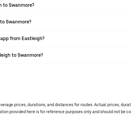
gh to Swanmore?
h to Swanmore?
 app from Eastleigh?
stleigh to Swanmore?
verage prices, durations, and distances for routes. Actual prices, dur
mation provided here is for reference purposes only and should not be c