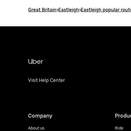
Great Britain
>
Eastleigh
>
Eastleigh popular rout
Uber
Visit Help Center
Company
Produ
About us
Ride