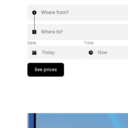
Where from?
Where to?
Date
Time
Now
Press
See prices
the
down
arrow
key
to
interact
with
the
calendar
and
select