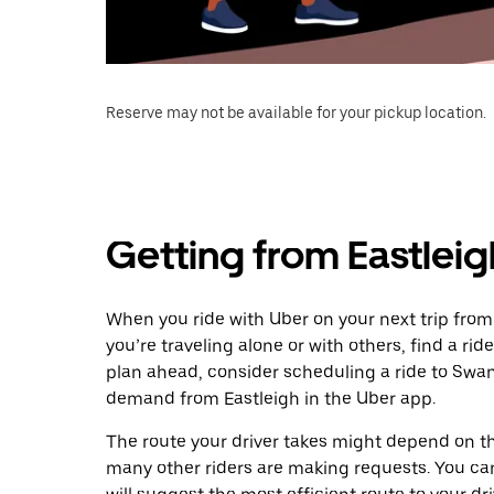
Reserve may not be available for your pickup location.
Getting from Eastlei
When you ride with Uber on your next trip fro
you’re traveling alone or with others, find a rid
plan ahead, consider scheduling a ride to Swa
demand from Eastleigh in the Uber app.
The route your driver takes might depend on the
many other riders are making requests. You can