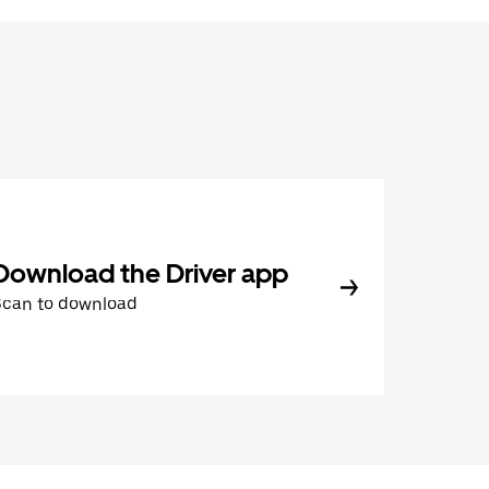
Download the Driver app
Scan to download