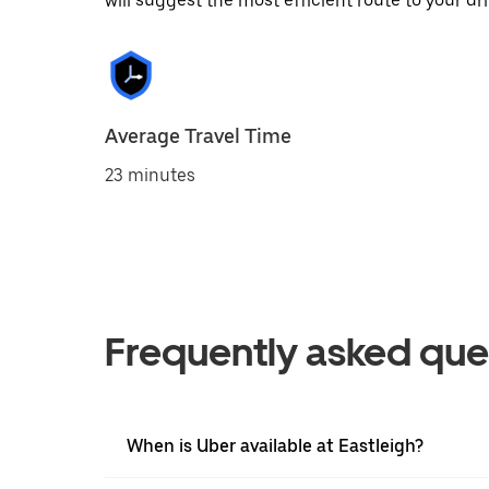
will suggest the most efficient route to your dri
Average Travel Time
23 minutes
Frequently asked que
When is Uber available at Eastleigh?