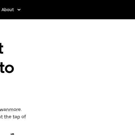
About
t
 to
 Swanmore.
t the tap of