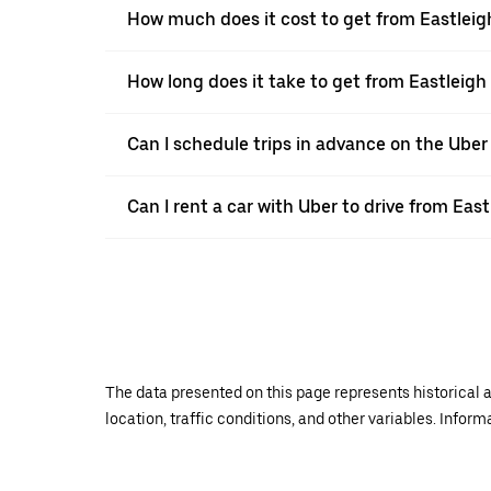
How much does it cost to get from Eastlei
How long does it take to get from Eastleig
Can I schedule trips in advance on the Uber
Can I rent a car with Uber to drive from Ea
The data presented on this page represents historical a
location, traffic conditions, and other variables. Infor