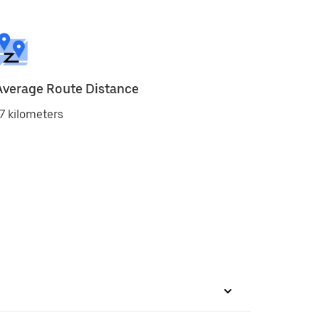
Average Route Distance
7 kilometers