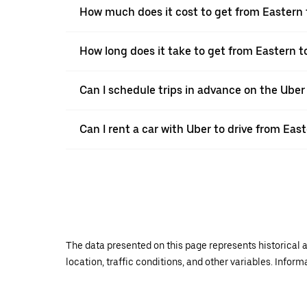
How much does it cost to get from Eastern 
How long does it take to get from Eastern t
Can I schedule trips in advance on the Ube
Can I rent a car with Uber to drive from Eas
The data presented on this page represents historical a
location, traffic conditions, and other variables. Infor