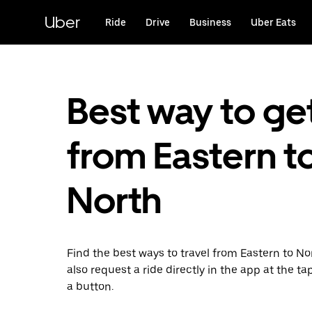
Skip
to
Uber
Ride
Drive
Business
Uber Eats
main
content
Best way to ge
from Eastern t
North
Find the best ways to travel from Eastern to No
also request a ride directly in the app at the ta
a button.