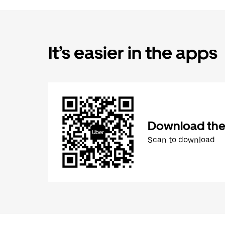
It’s easier in the apps
Download the
Scan to download