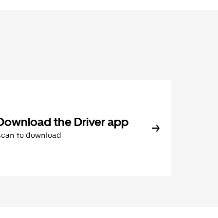
Download the Driver app
Scan to download