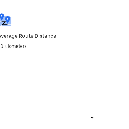
Average Route Distance
0 kilometers