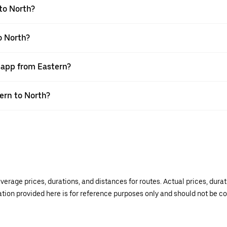
to North?
o North?
r app from Eastern?
tern to North?
verage prices, durations, and distances for routes. Actual prices, dur
mation provided here is for reference purposes only and should not be c