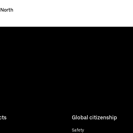
 North
cts
Global citizenship
Safety