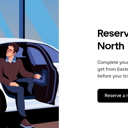
Reserv
North
Complete your 
get from Easte
before your tr
Reserve a 