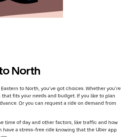
to North
 Eastern to North, you’ve got choices. Whether you’re
n that fits your needs and budget. If you like to plan
 advance. Or you can request a ride on demand from
 time of day and other factors, like traffic and how
 have a stress-free ride knowing that the Uber app