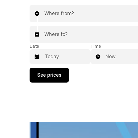
Where from?
Where to?
Date
Time
Now
Press
See prices
the
down
arrow
key
to
interact
with
the
calendar
and
select