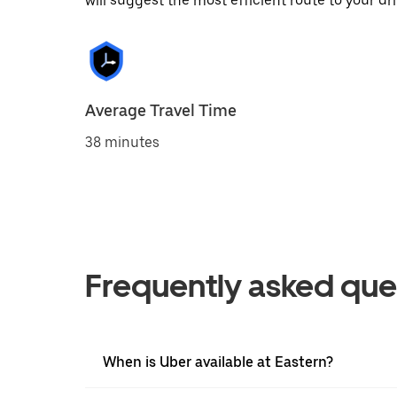
will suggest the most efficient route to your dri
Average Travel Time
38 minutes
Frequently asked que
When is Uber available at Eastern?