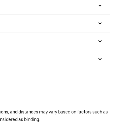
ations, and distances may vary based on factors such as
onsidered as binding.