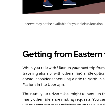
Reserve may not be available for your pickup location.
Getting from Eastern 
When you ride with Uber on your next trip from
traveling alone or with others, find a ride optio
ahead, consider scheduling a ride to North in
Eastern in the Uber app.
The route your driver takes might depend on the
many other riders are making requests. You can