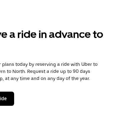
e a ride in advance to
plans today by reserving a ride with Uber to
rn to North. Request a ride up to 90 days
ip, at any time and on any day of the year.
ride