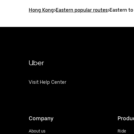
Hong Kong
>
Eastern popular routes
>
Eastern to
Uber
Visit Help Center
Company
Produ
About us
Ride