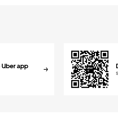
 Uber app