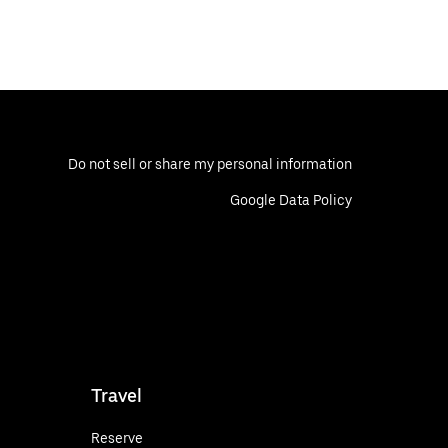
Do not sell or share my personal information
Google Data Policy
Travel
Reserve