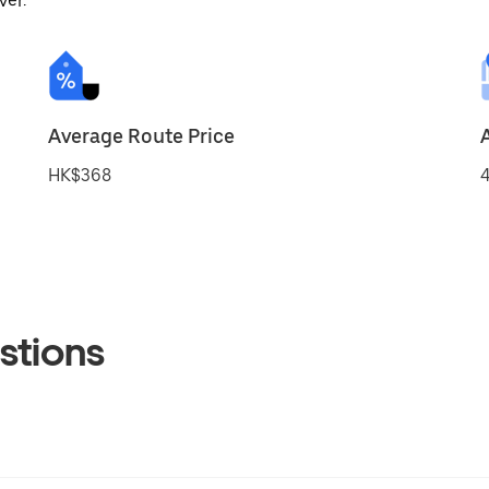
ver.
Average Route Price
HK$368
4
stions