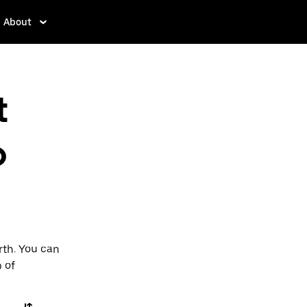
About
t
o
rth. You can
p of