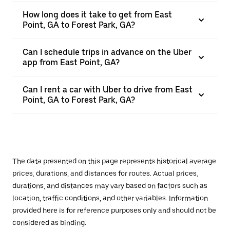
How long does it take to get from East
Point, GA to Forest Park, GA?
Can I schedule trips in advance on the Uber
app from East Point, GA?
Can I rent a car with Uber to drive from East
Point, GA to Forest Park, GA?
The data presented on this page represents historical average
prices, durations, and distances for routes. Actual prices,
durations, and distances may vary based on factors such as
location, traffic conditions, and other variables. Information
provided here is for reference purposes only and should not be
considered as binding.