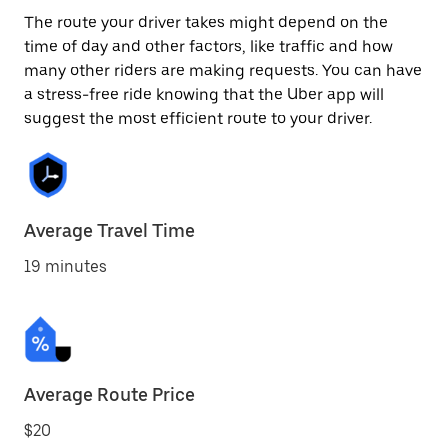
The route your driver takes might depend on the
time of day and other factors, like traffic and how
many other riders are making requests. You can have
a stress-free ride knowing that the Uber app will
suggest the most efficient route to your driver.
Average Travel Time
19 minutes
Average Route Price
$20