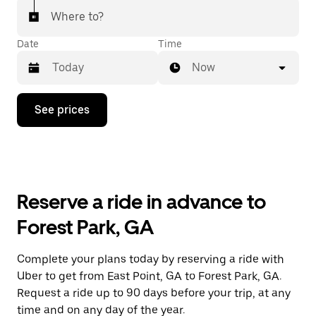
Where to?
Date
Time
Now
Press
See prices
the
down
arrow
key
to
interact
with
Reserve a ride in advance to
the
calendar
Forest Park, GA
and
select
a
Complete your plans today by reserving a ride with
date.
Uber to get from East Point, GA to Forest Park, GA.
Press
the
Request a ride up to 90 days before your trip, at any
escape
time and on any day of the year.