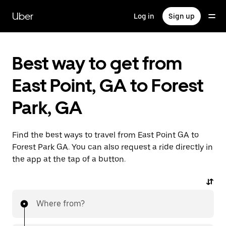
Skip
to
Uber
Log in
Sign up
main
content
Best way to get from
East Point, GA to Forest
Park, GA
Find the best ways to travel from East Point GA to
Forest Park GA. You can also request a ride directly in
the app at the tap of a button.
Where from?