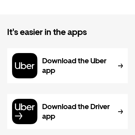
It's easier in the apps
Download the Uber
app
Download the Driver
app