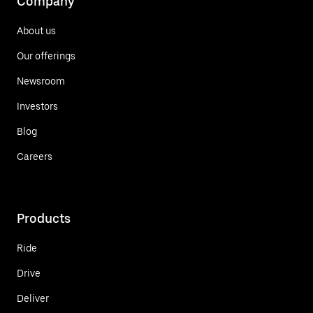
Company
About us
Our offerings
Newsroom
Investors
Blog
Careers
Products
Ride
Drive
Deliver