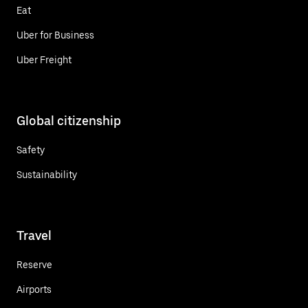
Eat
Uber for Business
Uber Freight
Global citizenship
Safety
Sustainability
Travel
Reserve
Airports