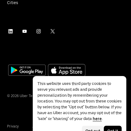
Cities
This website uses third party cookies to
serve you relevant ads and provide
personalization by remembering your
©
2026
Uber Technologies Inc.
location. You may opt out from these cookies
by selecting the "Opt out" button below. If you
have an Uber account, you may opt out of the
"sale" or "sharing" of your data
here
.
Privacy
Accessibility
Terms