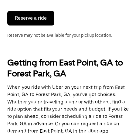
button
to
close
the
Reserve a ride
calendar.
Reserve may not be available for your pickup location.
Getting from East Point, GA to
Forest Park, GA
When you ride with Uber on your next trip from East
Point, GA to Forest Park, GA, you’ve got choices.
Whether you’re traveling alone or with others, find a
ride option that fits your needs and budget. If you like
to plan ahead, consider scheduling a ride to Forest
Park, GA in advance. Or you can request a ride on
demand from East Point, GA in the Uber app.