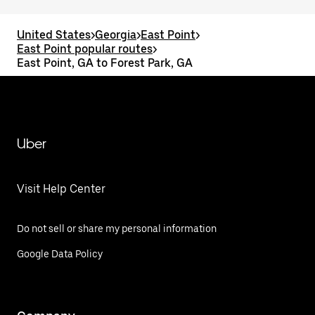
United States
>
Georgia
>
East Point
>
East Point popular routes
>
East Point, GA to Forest Park, GA
Uber
Visit Help Center
Do not sell or share my personal information
Google Data Policy