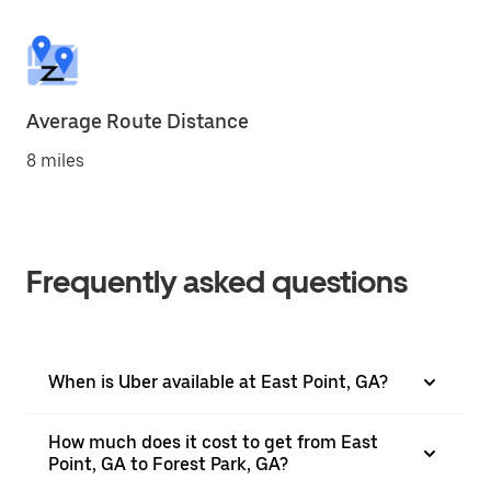
Average Route Distance
8 miles
Frequently asked questions
When is Uber available at East Point, GA?
How much does it cost to get from East
Point, GA to Forest Park, GA?