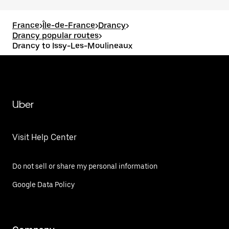
France
>
Île-de-France
>
Drancy
>
Drancy popular routes
>
Drancy to Issy-Les-Moulineaux
Uber
Visit Help Center
Do not sell or share my personal information
Google Data Policy