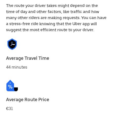
The route your driver takes might depend on the
time of day and other factors, like traffic and how
many other riders are making requests. You can have
a stress-free ride knowing that the Uber app will
suggest the most efficient route to your driver.
Average Travel Time
44 minutes
Average Route Price
€31