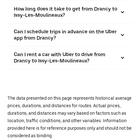
How long does it take to get from Drancy to
Issy-Les-Moulineaux?
Can I schedule trips in advance on the Uber
app from Drancy?
Can I rent a car with Uber to drive from
Drancy to Issy-Les-Moulineaux?
The data presented on this page represents historical average
prices, durations, and distances for routes. Actual prices,
durations, and distances may vary based on factors such as
location, traffic conditions, and other variables. Information
provided here is for reference purposes only and should not be
considered as binding.