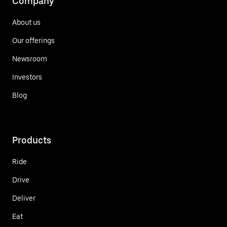
Company
About us
Our offerings
Newsroom
Investors
Blog
Products
Ride
Drive
Deliver
Eat