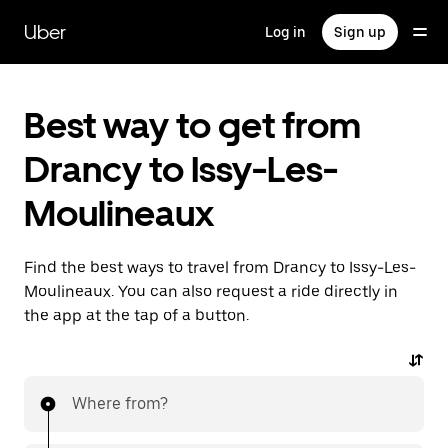
Skip
to
Uber
Log in
Sign up
main
content
Best way to get from
Drancy to Issy-Les-
Moulineaux
Find the best ways to travel from Drancy to Issy-Les-
Moulineaux. You can also request a ride directly in
the app at the tap of a button.
Where from?