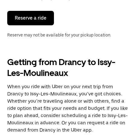
button
to
close
the
Reserve a ride
calendar.
Reserve may not be available for your pickup location.
Getting from Drancy to Issy-
Les-Moulineaux
When you ride with Uber on your next trip from
Drancy to Issy-Les-Moulineaux, you’ve got choices.
Whether you’re traveling alone or with others, find a
ride option that fits your needs and budget. If you like
to plan ahead, consider scheduling a ride to Issy-Les-
Moulineaux in advance. Or you can request a ride on
demand from Drancy in the Uber app.