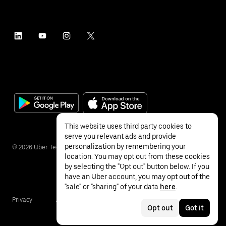
This website uses third party cookies to
serve you relevant ads and provide
personalization by remembering your
©
2026
Uber Technologies Inc.
location. You may opt out from these cookies
by selecting the "Opt out" button below. If you
have an Uber account, you may opt out of the
"sale" or "sharing" of your data
here
.
Privacy
Accessibility
Terms
Opt out
Got it