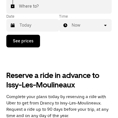
Where to?
Date
Time
Now
Press
See prices
the
down
arrow
key
to
interact
with
Reserve a ride in advance to
the
calendar
Issy-Les-Moulineaux
and
select
a
Complete your plans today by reserving a ride with
date.
Uber to get from Drancy to Issy-Les-Moulineaux.
Press
the
Request a ride up to 90 days before your trip, at any
escape
time and on any day of the year.