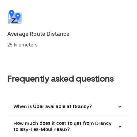
Average Route Distance
25 kilometers
Frequently asked questions
When is Uber available at Drancy?
How much does it cost to get from Drancy
to Issy-Les-Moulineaux?