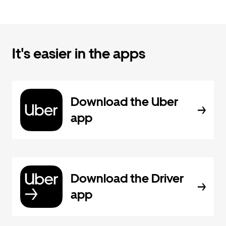
It's easier in the apps
Download the Uber
app
Download the Driver
app