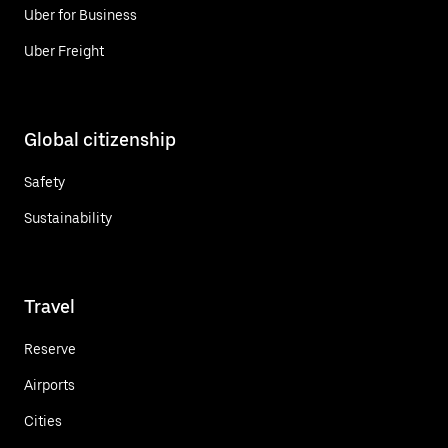
Uber for Business
Uber Freight
Global citizenship
Safety
Sustainability
Travel
Reserve
Airports
Cities