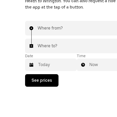
Heath to Wrington. You can also request a ride d
the app at the tap of a button.
Where from?
Where to?
Date
Time
Now
Press
See prices
the
down
arrow
key
to
interact
with
the