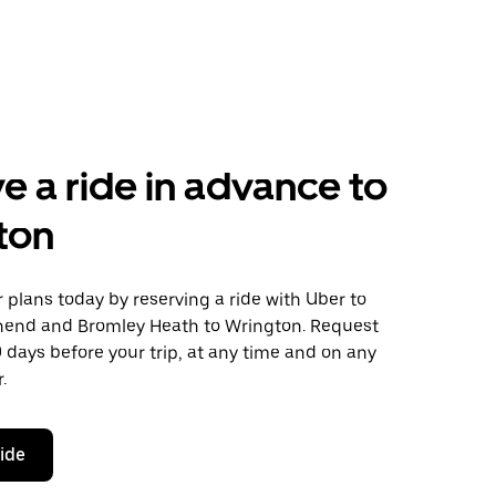
e a ride in advance to
ton
plans today by reserving a ride with Uber to
end and Bromley Heath to Wrington. Request
0 days before your trip, at any time and on any
.
ride