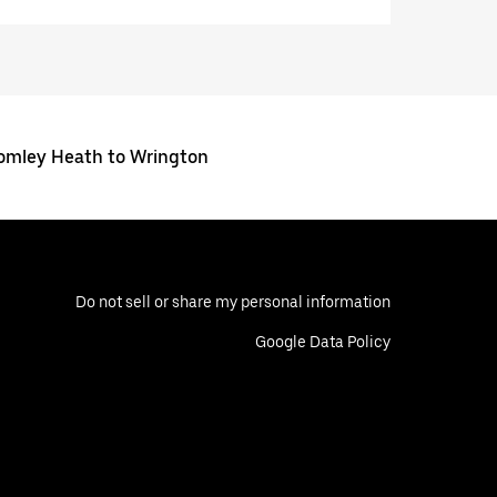
omley Heath to Wrington
Do not sell or share my personal information
Google Data Policy