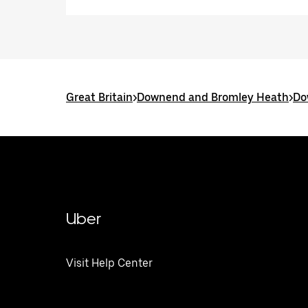
Great Britain
>
Downend and Bromley Heath
>
Do
Uber
Visit Help Center