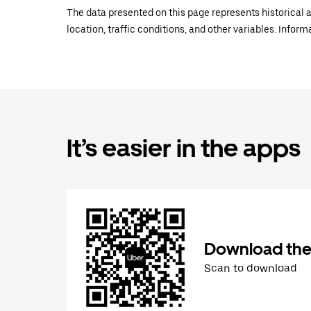
The data presented on this page represents historical a
location, traffic conditions, and other variables. Infor
It’s easier in the apps
Download the
Scan to download