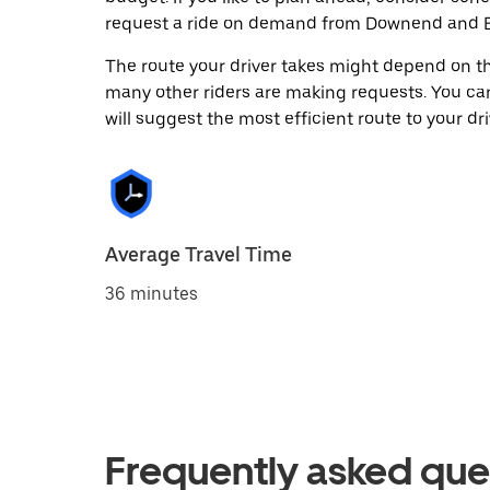
request a ride on demand from Downend and B
The route your driver takes might depend on the
many other riders are making requests. You can
will suggest the most efficient route to your dri
Average Travel Time
36 minutes
Frequently asked que