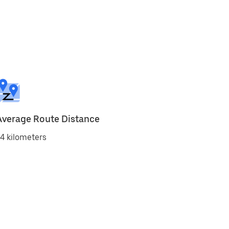
Average Route Distance
4 kilometers