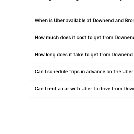
When is Uber available at Downend and Br
How much does it cost to get from Downen
How long does it take to get from Downend
Can I schedule trips in advance on the Ub
Can I rent a car with Uber to drive from D