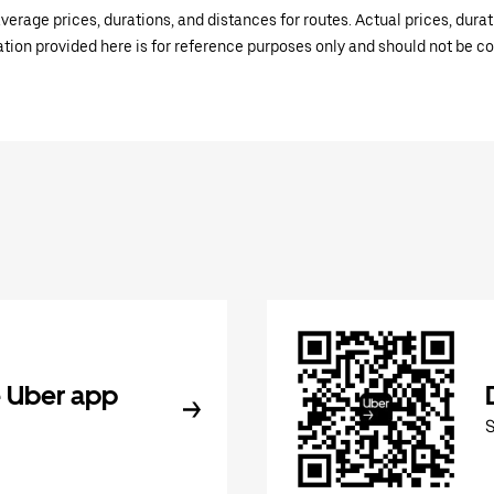
verage prices, durations, and distances for routes. Actual prices, dur
mation provided here is for reference purposes only and should not be c
 Uber app