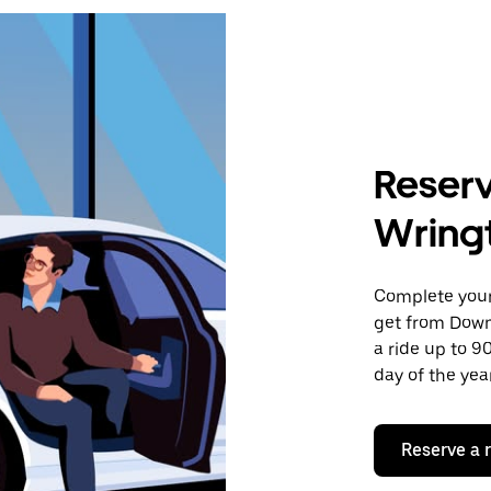
Reserv
Wring
Complete your 
get from Down
a ride up to 9
day of the year
Reserve a 