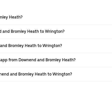
omley Heath?
d and Bromley Heath to Wrington?
 and Bromley Heath to Wrington?
er app from Downend and Bromley Heath?
ownend and Bromley Heath to Wrington?