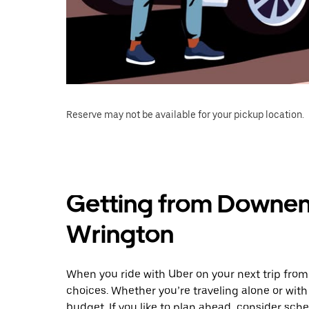
Reserve may not be available for your pickup location.
Getting from Downen
Wrington
When you ride with Uber on your next trip fr
choices. Whether you’re traveling alone or with 
budget. If you like to plan ahead, consider sch