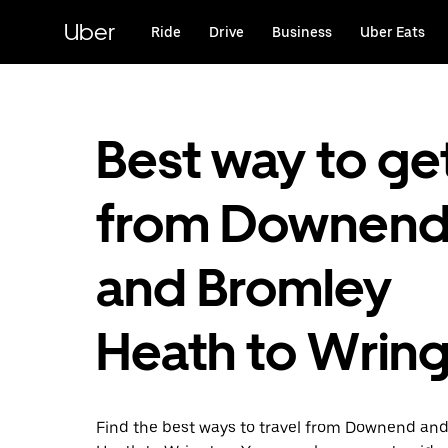
Skip
to
Uber
Ride
Drive
Business
Uber Eats
main
content
Best way to ge
from Downen
and Bromley
Heath to Wrin
Find the best ways to travel from Downend an