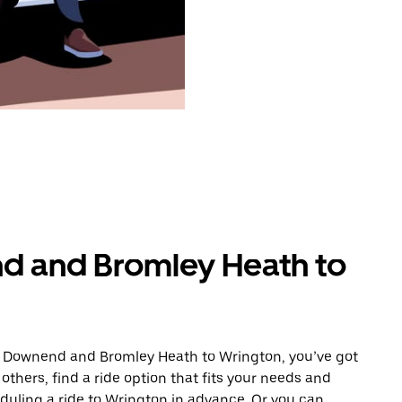
d and Bromley Heath to
om Downend and Bromley Heath to Wrington, you’ve got
others, find a ride option that fits your needs and
eduling a ride to Wrington in advance. Or you can