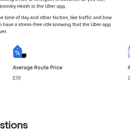
romley Heath in the Uber app.
 time of day and other factors, like traffic and how
 have a stress-free ride knowing that the Uber app
ver.
Average Route Price
£39
2
stions