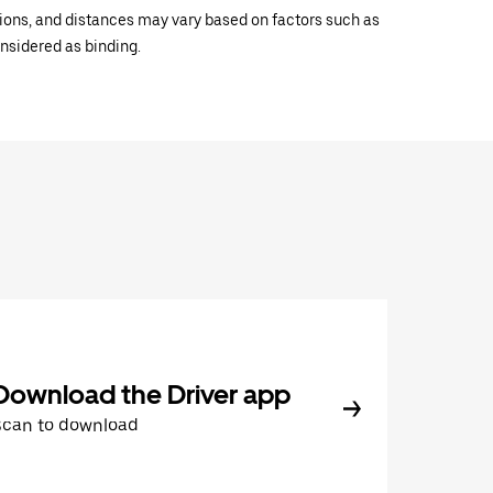
ations, and distances may vary based on factors such as
onsidered as binding.
Download the Driver app
Scan to download