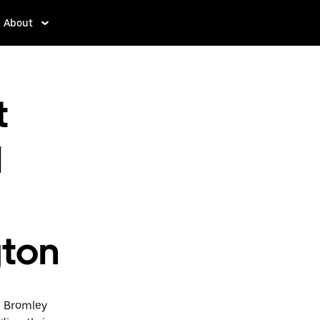
About
t
d
gton
d Bromley