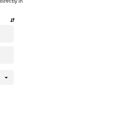
irectly in