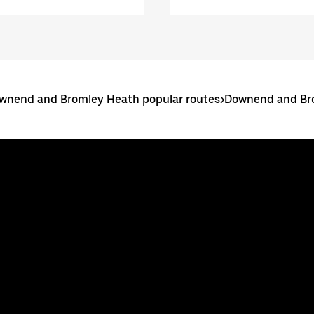
wnend and Bromley Heath popular routes
>
Downend and Br