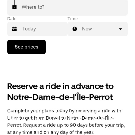
Where to?
Date
Time
Now
Press
See prices
the
down
arrow
key
to
interact
with
Reserve a ride in advance to
the
calendar
Notre-Dame-de-l'Île-Perrot
and
select
a
Complete your plans today by reserving a ride with
date.
Uber to get from Dorval to Notre-Dame-de-l'Île-
Press
the
Perrot. Request a ride up to 90 days before your trip,
escape
at any time and on any day of the year.