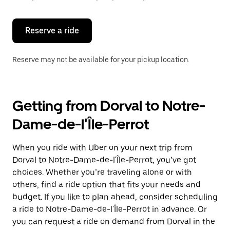
button
to
close
the
Reserve a ride
calendar.
Reserve may not be available for your pickup location.
Getting from Dorval to Notre-
Dame-de-l'Île-Perrot
When you ride with Uber on your next trip from
Dorval to Notre-Dame-de-l'Île-Perrot, you’ve got
choices. Whether you’re traveling alone or with
others, find a ride option that fits your needs and
budget. If you like to plan ahead, consider scheduling
a ride to Notre-Dame-de-l'Île-Perrot in advance. Or
you can request a ride on demand from Dorval in the