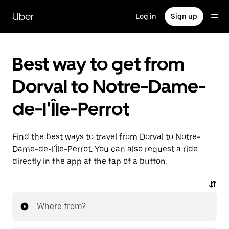
Skip
to
Uber
Log in
Sign up
main
content
Best way to get from
Dorval to Notre-Dame-
de-l'Île-Perrot
Find the best ways to travel from Dorval to Notre-
Dame-de-l'Île-Perrot. You can also request a ride
directly in the app at the tap of a button.
Where from?