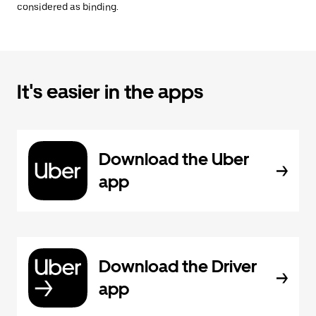
considered as binding.
It's easier in the apps
Download the Uber
app
Download the Driver
app