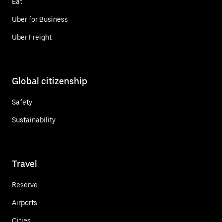
Eat
Uber for Business
Uber Freight
Global citizenship
Safety
Sustainability
Travel
Reserve
Airports
Cities