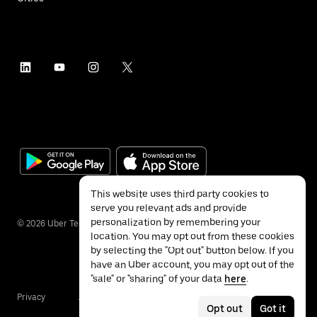
This website uses third party cookies to
serve you relevant ads and provide
personalization by remembering your
©
2026
Uber Technologies Inc.
location. You may opt out from these cookies
by selecting the "Opt out" button below. If you
have an Uber account, you may opt out of the
"sale" or "sharing" of your data
here
.
Privacy
Accessibility
Terms
Opt out
Got it