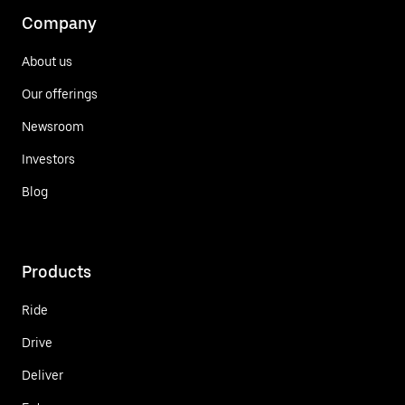
Company
About us
Our offerings
Newsroom
Investors
Blog
Products
Ride
Drive
Deliver