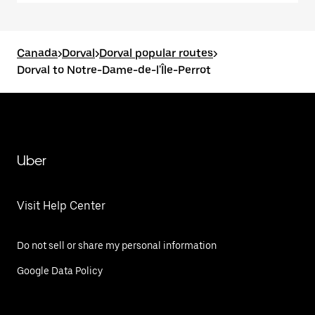
Canada
>
Dorval
>
Dorval popular routes
>
Dorval to Notre-Dame-de-l'Île-Perrot
Uber
Visit Help Center
Do not sell or share my personal information
Google Data Policy