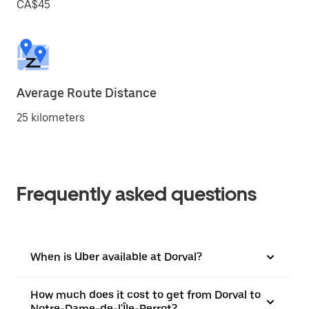
CA$45
Average Route Distance
25 kilometers
Frequently asked questions
When is Uber available at Dorval?
How much does it cost to get from Dorval to
Notre-Dame-de-l'Île-Perrot?