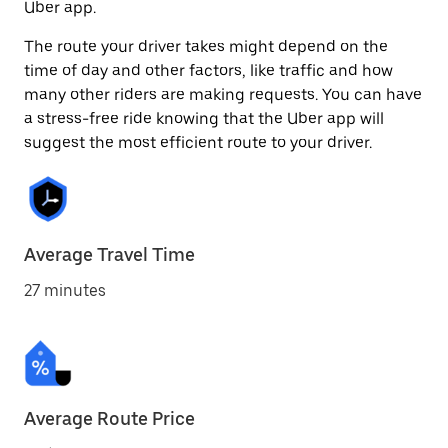
Uber app.
The route your driver takes might depend on the
time of day and other factors, like traffic and how
many other riders are making requests. You can have
a stress-free ride knowing that the Uber app will
suggest the most efficient route to your driver.
Average Travel Time
27 minutes
Average Route Price