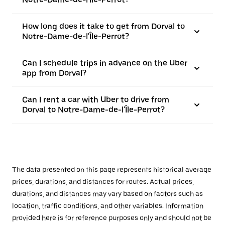
How long does it take to get from Dorval to
Notre-Dame-de-l'Île-Perrot?
Can I schedule trips in advance on the Uber
app from Dorval?
Can I rent a car with Uber to drive from
Dorval to Notre-Dame-de-l'Île-Perrot?
The data presented on this page represents historical average
prices, durations, and distances for routes. Actual prices,
durations, and distances may vary based on factors such as
location, traffic conditions, and other variables. Information
provided here is for reference purposes only and should not be