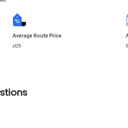
ver.
Average Route Price
zł29
6
stions