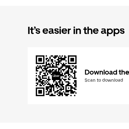
It’s easier in the apps
Download the
Scan to download