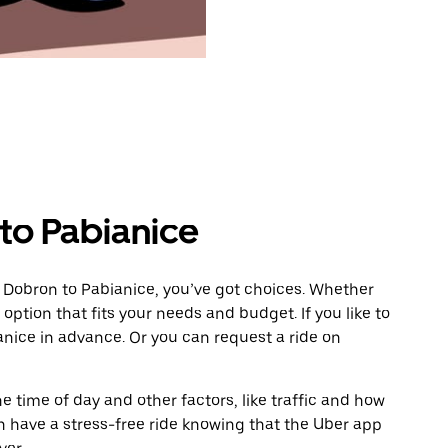
to Pabianice
 Dobron to Pabianice, you’ve got choices. Whether
e option that fits your needs and budget. If you like to
anice in advance. Or you can request a ride on
 time of day and other factors, like traffic and how
 have a stress-free ride knowing that the Uber app