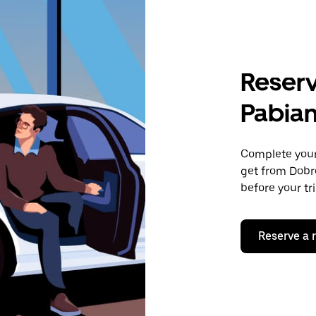
Reserv
Pabian
Complete your 
get from Dobro
before your tr
Reserve a 