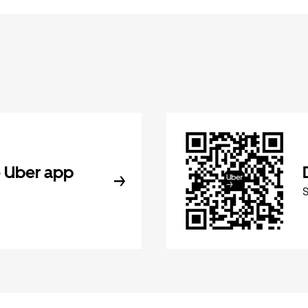
 Uber app