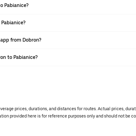
o Pabianice?
 Pabianice?
r app from Dobron?
ron to Pabianice?
verage prices, durations, and distances for routes. Actual prices, dur
mation provided here is for reference purposes only and should not be c