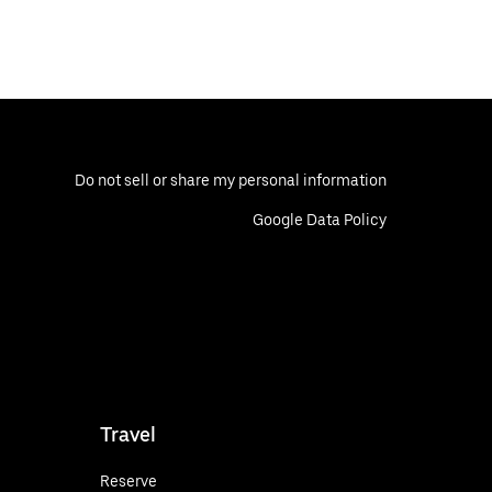
Do not sell or share my personal information
Google Data Policy
Travel
Reserve