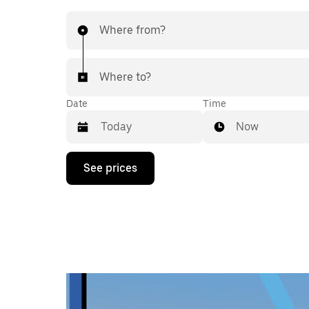
Where from?
Where to?
Date
Time
Now
Press
See prices
the
down
arrow
key
to
interact
with
the
calendar
and
select