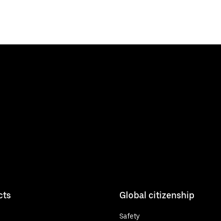
cts
Global citizenship
Safety