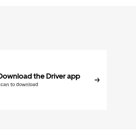
Download the Driver app
Scan to download