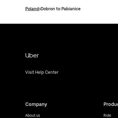
Poland
>
Dobron to Pabianice
Uber
Visit Help Center
Company
Produ
About us
Ride