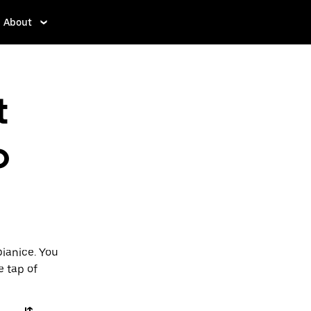
About
t
o
bianice. You
e tap of