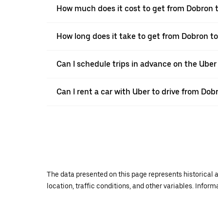
How much does it cost to get from Dobron t
How long does it take to get from Dobron to
Can I schedule trips in advance on the Ube
Can I rent a car with Uber to drive from Dob
The data presented on this page represents historical a
location, traffic conditions, and other variables. Infor