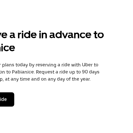
e a ride in advance to
ice
plans today by reserving a ride with Uber to
n to Pabianice. Request a ride up to 90 days
ip, at any time and on any day of the year.
ride