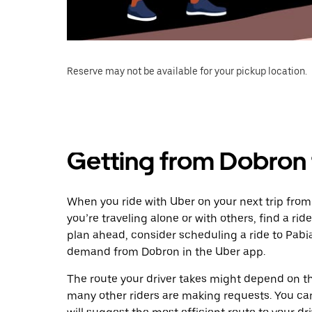
Reserve may not be available for your pickup location.
Getting from Dobron 
When you ride with Uber on your next trip from
you’re traveling alone or with others, find a rid
plan ahead, consider scheduling a ride to Pabi
demand from Dobron in the Uber app.
The route your driver takes might depend on the
many other riders are making requests. You can