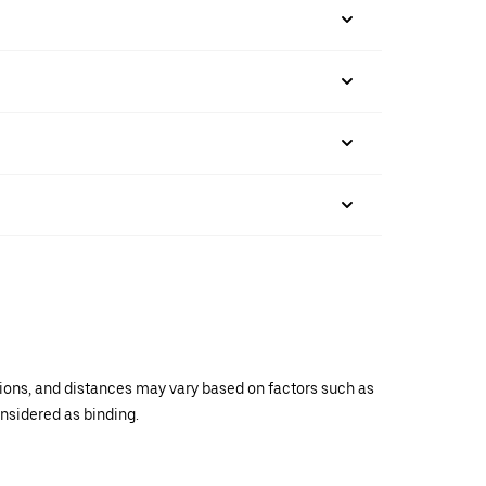
ations, and distances may vary based on factors such as
onsidered as binding.