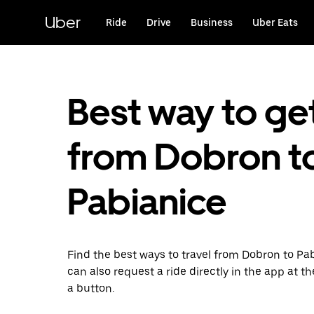
Skip
to
Uber
Ride
Drive
Business
Uber Eats
main
content
Best way to ge
from Dobron t
Pabianice
Find the best ways to travel from Dobron to Pa
can also request a ride directly in the app at th
a button.