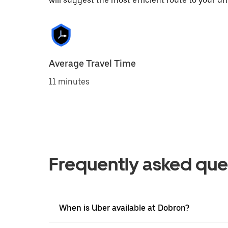
will suggest the most efficient route to your dri
Average Travel Time
11 minutes
Frequently asked que
When is Uber available at Dobron?