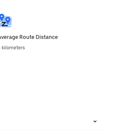
Average Route Distance
 kilometers