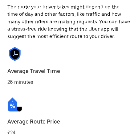
The route your driver takes might depend on the
time of day and other factors, like traffic and how
many other riders are making requests. You can have
a stress-free ride knowing that the Uber app will
suggest the most efficient route to your driver.
Average Travel Time
26 minutes
Average Route Price
£24