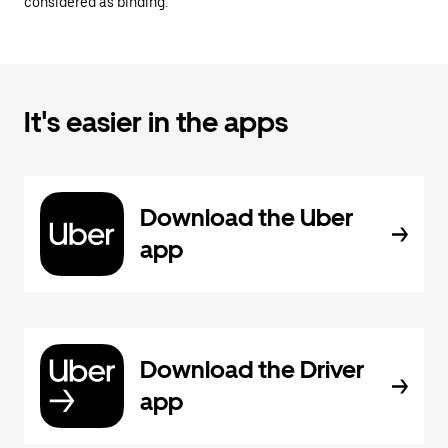
considered as binding.
It's easier in the apps
Download the Uber
app
Download the Driver
app