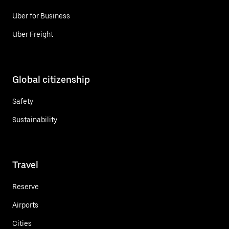
Uber for Business
Uber Freight
Global citizenship
Safety
Sustainability
Travel
Reserve
Airports
Cities