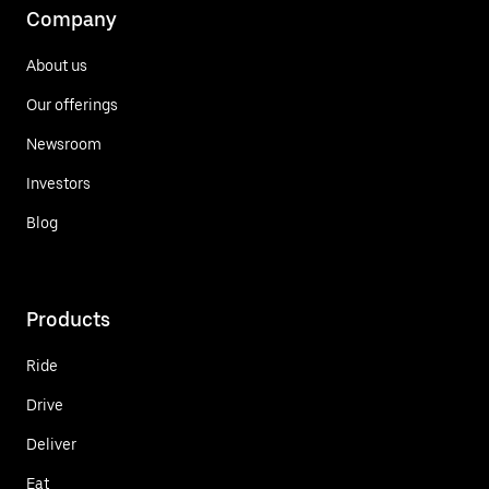
Company
About us
Our offerings
Newsroom
Investors
Blog
Products
Ride
Drive
Deliver
Eat