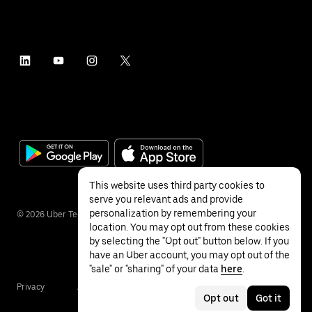
This website uses third party cookies to
serve you relevant ads and provide
personalization by remembering your
©
2026
Uber Technologies Inc.
location. You may opt out from these cookies
by selecting the "Opt out" button below. If you
have an Uber account, you may opt out of the
"sale" or "sharing" of your data
here
.
Privacy
Accessibility
Terms
Opt out
Got it