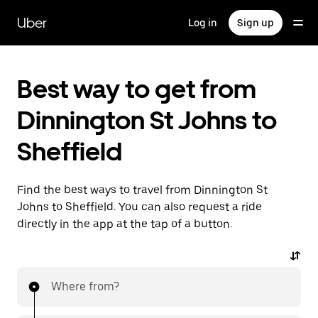
Skip
to
Uber
Log in
Sign up
main
content
Best way to get from
Dinnington St Johns to
Sheffield
Find the best ways to travel from Dinnington St
Johns to Sheffield. You can also request a ride
directly in the app at the tap of a button.
Where from?