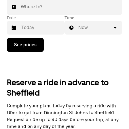
Where to?
Date
Time
Now
Press
See prices
the
down
arrow
key
to
interact
with
Reserve a ride in advance to
the
calendar
Sheffield
and
select
a
Complete your plans today by reserving a ride with
date.
Uber to get from Dinnington St Johns to Sheffield.
Press
the
Request a ride up to 90 days before your trip, at any
escape
time and on any day of the year.