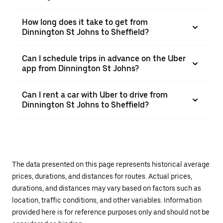
How long does it take to get from
Dinnington St Johns to Sheffield?
Can I schedule trips in advance on the Uber
app from Dinnington St Johns?
Can I rent a car with Uber to drive from
Dinnington St Johns to Sheffield?
The data presented on this page represents historical average
prices, durations, and distances for routes. Actual prices,
durations, and distances may vary based on factors such as
location, traffic conditions, and other variables. Information
provided here is for reference purposes only and should not be