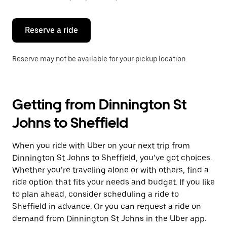
button
to
close
the
Reserve a ride
calendar.
Reserve may not be available for your pickup location.
Getting from Dinnington St
Johns to Sheffield
When you ride with Uber on your next trip from
Dinnington St Johns to Sheffield, you’ve got choices.
Whether you’re traveling alone or with others, find a
ride option that fits your needs and budget. If you like
to plan ahead, consider scheduling a ride to
Sheffield in advance. Or you can request a ride on
demand from Dinnington St Johns in the Uber app.