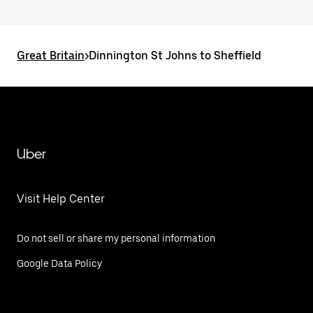
Great Britain
>
Dinnington St Johns to Sheffield
Uber
Visit Help Center
Do not sell or share my personal information
Google Data Policy