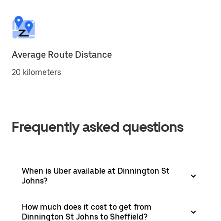
Average Route Distance
20 kilometers
Frequently asked questions
When is Uber available at Dinnington St
Johns?
How much does it cost to get from
Dinnington St Johns to Sheffield?