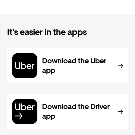
It's easier in the apps
Download the Uber
app
Download the Driver
app