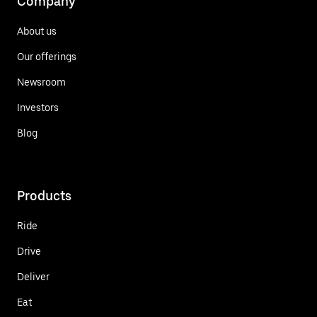
Company
About us
Our offerings
Newsroom
Investors
Blog
Products
Ride
Drive
Deliver
Eat