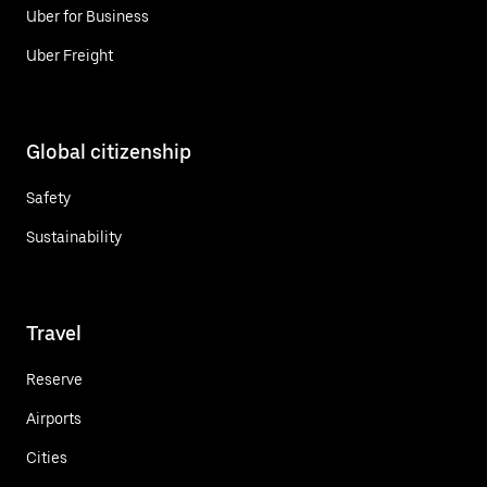
Uber for Business
Uber Freight
Global citizenship
Safety
Sustainability
Travel
Reserve
Airports
Cities