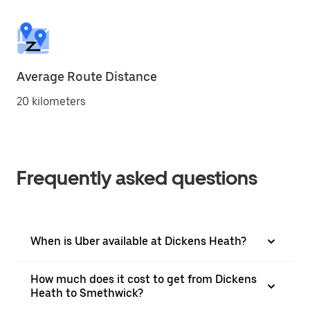
Average Route Distance
20 kilometers
Frequently asked questions
When is Uber available at Dickens Heath?
How much does it cost to get from Dickens
Heath to Smethwick?