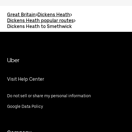
Great Britain
>
Dickens Heath
>
Dickens Heath popular routes
>
Dickens Heath to Smethwick
Uber
Visit Help Center
Do not sell or share my personal information
Google Data Policy