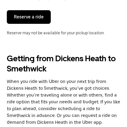
button
to
close
the
Reserve a ride
calendar.
Reserve may not be available for your pickup location.
Getting from Dickens Heath to
Smethwick
When you ride with Uber on your next trip from
Dickens Heath to Smethwick, you’ve got choices.
Whether you’re traveling alone or with others, find a
ride option that fits your needs and budget. If you like
to plan ahead, consider scheduling a ride to
Smethwick in advance. Or you can request a ride on
demand from Dickens Heath in the Uber app.