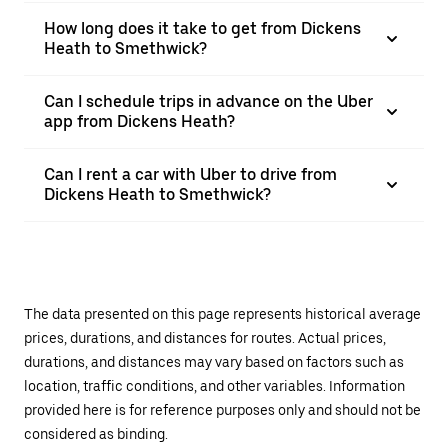
How long does it take to get from Dickens
Heath to Smethwick?
Can I schedule trips in advance on the Uber
app from Dickens Heath?
Can I rent a car with Uber to drive from
Dickens Heath to Smethwick?
The data presented on this page represents historical average
prices, durations, and distances for routes. Actual prices,
durations, and distances may vary based on factors such as
location, traffic conditions, and other variables. Information
provided here is for reference purposes only and should not be
considered as binding.