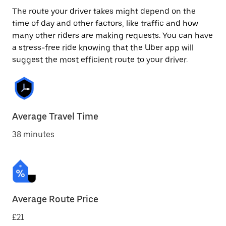
The route your driver takes might depend on the
time of day and other factors, like traffic and how
many other riders are making requests. You can have
a stress-free ride knowing that the Uber app will
suggest the most efficient route to your driver.
Average Travel Time
38 minutes
Average Route Price
£21