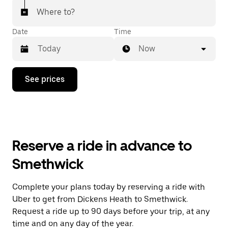
Where to?
Date
Time
Now
Press
See prices
the
down
arrow
key
to
interact
with
Reserve a ride in advance to
the
calendar
Smethwick
and
select
a
Complete your plans today by reserving a ride with
date.
Uber to get from Dickens Heath to Smethwick.
Press
the
Request a ride up to 90 days before your trip, at any
escape
time and on any day of the year.