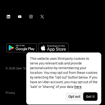
This website uses third party cookies to
serve you relevant ads and provide
personalization by remembering your
©
2026
Uber Technologies Inc.
location. You may opt out from these cookies
by selecting the "Opt out" button below. If you
have an Uber account, you may opt out of the
"sale" or "sharing" of your data
here
.
Privacy
Accessibility
Terms
Opt out
Got it