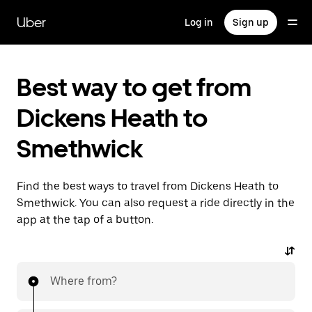
Skip
to
Uber
Log in
Sign up
main
content
Best way to get from
Dickens Heath to
Smethwick
Find the best ways to travel from Dickens Heath to
Smethwick. You can also request a ride directly in the
app at the tap of a button.
Where from?