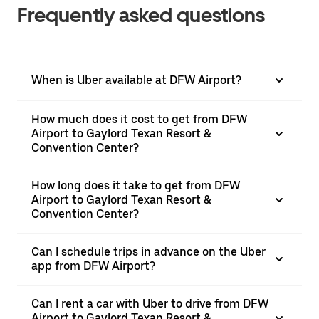
Frequently asked questions
When is Uber available at DFW Airport?
How much does it cost to get from DFW
Airport to Gaylord Texan Resort &
Convention Center?
How long does it take to get from DFW
Airport to Gaylord Texan Resort &
Convention Center?
Can I schedule trips in advance on the Uber
app from DFW Airport?
Can I rent a car with Uber to drive from DFW
Airport to Gaylord Texan Resort &