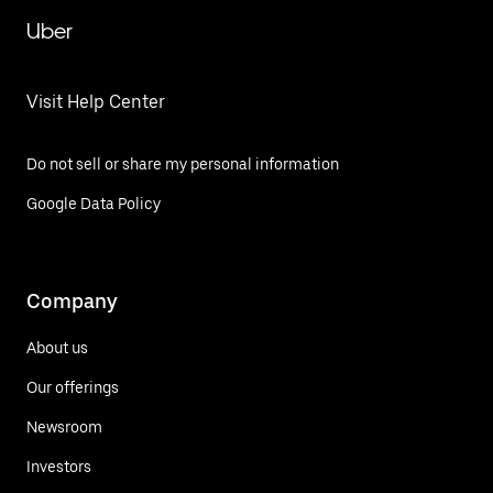
Uber
Visit Help Center
Do not sell or share my personal information
Google Data Policy
Company
About us
Our offerings
Newsroom
Investors