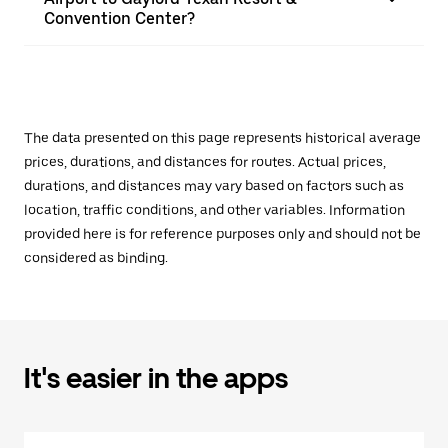
Convention Center?
The data presented on this page represents historical average
prices, durations, and distances for routes. Actual prices,
durations, and distances may vary based on factors such as
location, traffic conditions, and other variables. Information
provided here is for reference purposes only and should not be
considered as binding.
It's easier in the apps