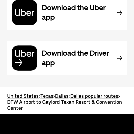
Download the Uber
app
Download the Driver
app
United States
>
Texas
>
Dallas
>
Dallas popular routes
>
DFW Airport to Gaylord Texan Resort & Convention
Center