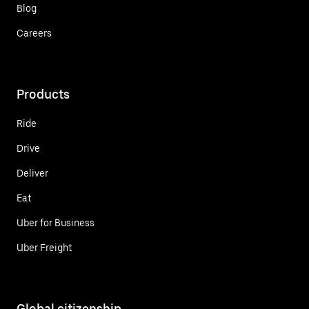
Blog
Careers
Products
Ride
Drive
Deliver
Eat
Uber for Business
Uber Freight
Global citizenship