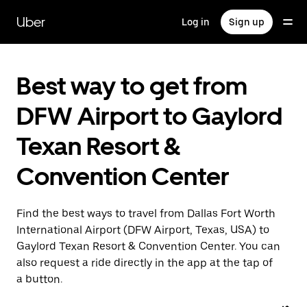
Skip
to
Uber
Log in
Sign up
main
content
Best way to get from
DFW Airport to Gaylord
Texan Resort &
Convention Center
Find the best ways to travel from Dallas Fort Worth
International Airport (DFW Airport, Texas, USA) to
Gaylord Texan Resort & Convention Center. You can
also request a ride directly in the app at the tap of
a button.