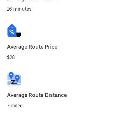
16 minutes
Average Route Price
$28
Average Route Distance
7 miles