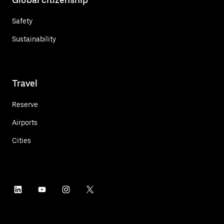
Safety
Sustainability
Travel
Reserve
Airports
Cities