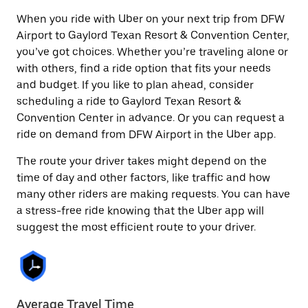
When you ride with Uber on your next trip from DFW
Airport to Gaylord Texan Resort & Convention Center,
you’ve got choices. Whether you’re traveling alone or
with others, find a ride option that fits your needs
and budget. If you like to plan ahead, consider
scheduling a ride to Gaylord Texan Resort &
Convention Center in advance. Or you can request a
ride on demand from DFW Airport in the Uber app.
The route your driver takes might depend on the
time of day and other factors, like traffic and how
many other riders are making requests. You can have
a stress-free ride knowing that the Uber app will
suggest the most efficient route to your driver.
Average Travel Time