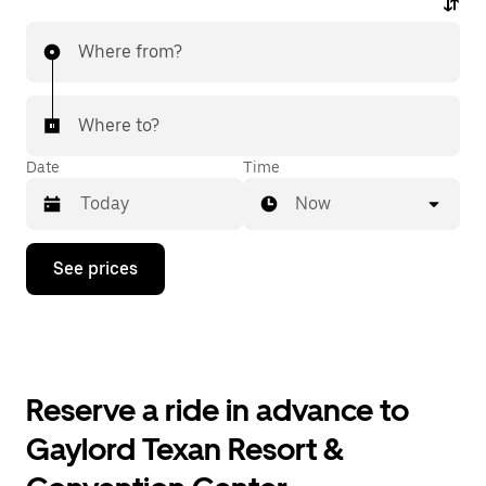
Where from?
Where to?
Date
Time
Now
Press
See prices
the
down
arrow
key
to
interact
with
Reserve a ride in advance to
the
calendar
Gaylord Texan Resort &
and
select