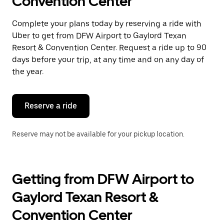
Convention Center
a
date.
Press
Complete your plans today by reserving a ride with
the
Uber to get from DFW Airport to Gaylord Texan
escape
button
Resort & Convention Center. Request a ride up to 90
to
days before your trip, at any time and on any day of
close
the year.
the
calendar.
Reserve a ride
Reserve may not be available for your pickup location.
Getting from DFW Airport to
Gaylord Texan Resort &
Convention Center