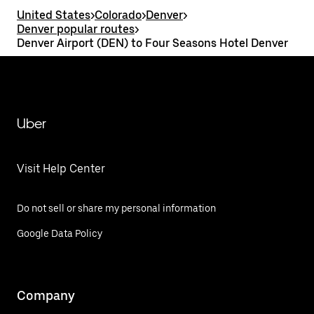
United States
>
Colorado
>
Denver
>
Denver popular routes
>
Denver Airport (DEN) to Four Seasons Hotel Denver
Uber
Visit Help Center
Do not sell or share my personal information
Google Data Policy
Company