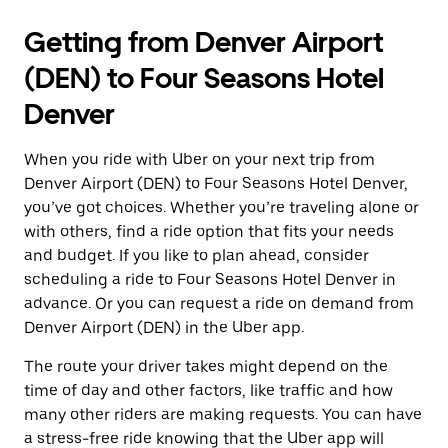
Getting from Denver Airport
(DEN) to Four Seasons Hotel
Denver
When you ride with Uber on your next trip from
Denver Airport (DEN) to Four Seasons Hotel Denver,
you’ve got choices. Whether you’re traveling alone or
with others, find a ride option that fits your needs
and budget. If you like to plan ahead, consider
scheduling a ride to Four Seasons Hotel Denver in
advance. Or you can request a ride on demand from
Denver Airport (DEN) in the Uber app.
The route your driver takes might depend on the
time of day and other factors, like traffic and how
many other riders are making requests. You can have
a stress-free ride knowing that the Uber app will