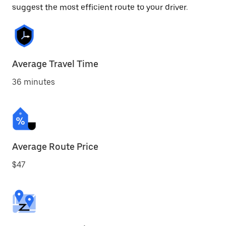
suggest the most efficient route to your driver.
Average Travel Time
36 minutes
Average Route Price
$47