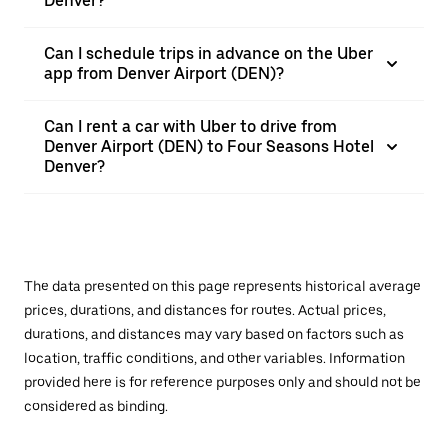
Denver?
Can I schedule trips in advance on the Uber
app from Denver Airport (DEN)?
Can I rent a car with Uber to drive from
Denver Airport (DEN) to Four Seasons Hotel
Denver?
The data presented on this page represents historical average
prices, durations, and distances for routes. Actual prices,
durations, and distances may vary based on factors such as
location, traffic conditions, and other variables. Information
provided here is for reference purposes only and should not be
considered as binding.