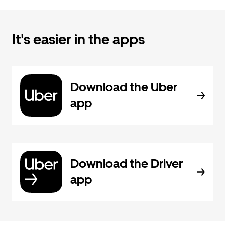
It's easier in the apps
Download the Uber
app
Download the Driver
app