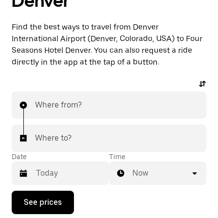
Denver
Find the best ways to travel from Denver
International Airport (Denver, Colorado, USA) to Four
Seasons Hotel Denver. You can also request a ride
directly in the app at the tap of a button.
Where from?
Where to?
Date
Time
Now
Press
See prices
the
down