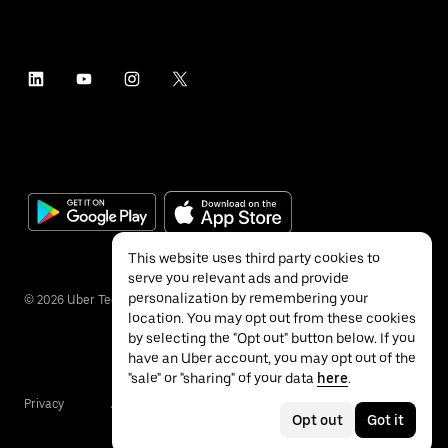
This website uses third party cookies to
serve you relevant ads and provide
personalization by remembering your
©
2026
Uber Technologies Inc.
location. You may opt out from these cookies
by selecting the "Opt out" button below. If you
have an Uber account, you may opt out of the
"sale" or "sharing" of your data
here
.
Privacy
Accessibility
Terms
Opt out
Got it