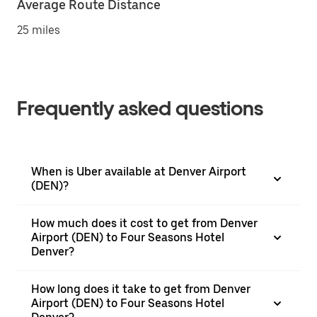
Average Route Distance
25 miles
Frequently asked questions
When is Uber available at Denver Airport
(DEN)?
How much does it cost to get from Denver
Airport (DEN) to Four Seasons Hotel
Denver?
How long does it take to get from Denver
Airport (DEN) to Four Seasons Hotel