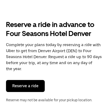
arrow
key
to
interact
with
Reserve a ride in advance to
the
calendar
Four Seasons Hotel Denver
and
select
a
Complete your plans today by reserving a ride with
date.
Uber to get from Denver Airport (DEN) to Four
Press
the
Seasons Hotel Denver. Request a ride up to 90 days
escape
before your trip, at any time and on any day of
button
the year.
to
close
the
calendar.
Reserve a ride
Reserve may not be available for your pickup location.