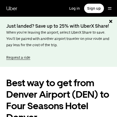
Skip
to
Uber
Log in
Sign up
main
content
Just landed? Save up to 25% with UberX Share!
When you’re leaving the airport, select UberX Share to save.
You’ll be paired with another airport traveler on your route and
pay less for the cost of the trip.
Request a ride
Best way to get from
Denver Airport (DEN) to
Four Seasons Hotel