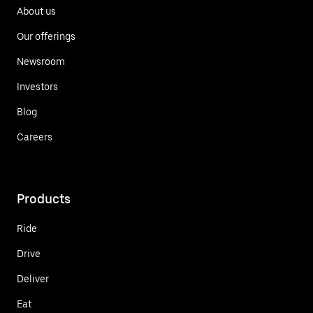
About us
Our offerings
Newsroom
Investors
Blog
Careers
Products
Ride
Drive
Deliver
Eat