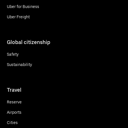
Uber for Business
Uber Freight
Global citizenship
Safety
Sustainability
Travel
Reserve
Airports
Cities