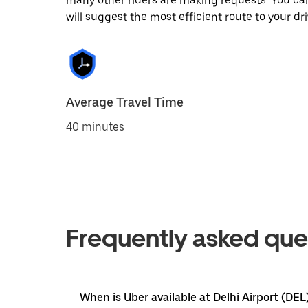
many other riders are making requests. You can
will suggest the most efficient route to your dri
Average Travel Time
40 minutes
Frequently asked que
When is Uber available at Delhi Airport (DEL