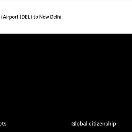
i Airport (DEL) to New Delhi
cts
Global citizenship