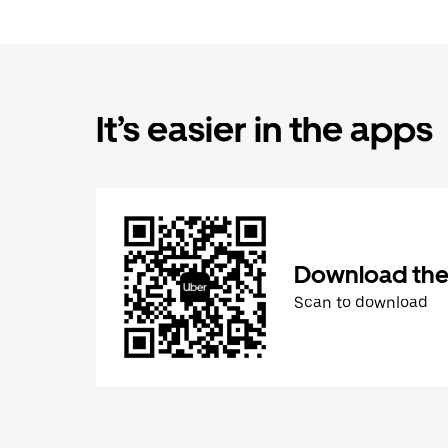
It’s easier in the apps
Download the
Scan to download