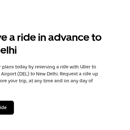
e a ride in advance to
elhi
plans today by reserving a ride with Uber to
 Airport (DEL) to New Delhi. Request a ride up
ore your trip, at any time and on any day of
ride