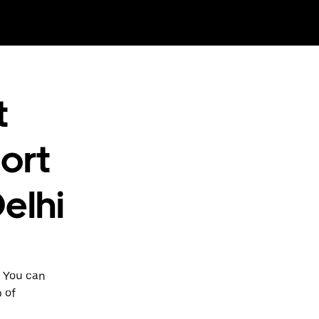
t
ort
elhi
. You can
p of