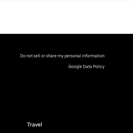
Do not sell or share my personal information
Google Data Policy
Travel