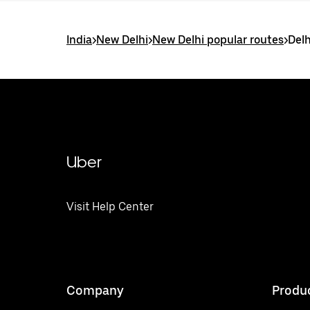
India
>
New Delhi
>
New Delhi popular routes
>
Delh
Uber
Visit Help Center
Company
Produ