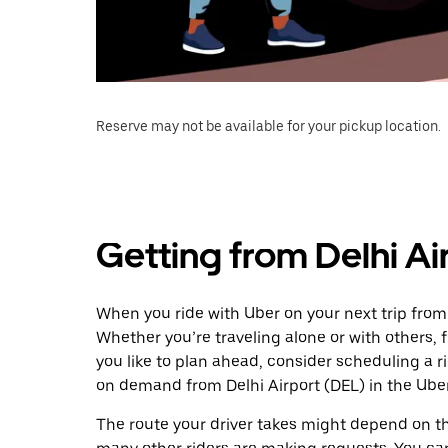
Reserve may not be available for your pickup location.
Getting from Delhi Ai
When you ride with Uber on your next trip from 
Whether you’re traveling alone or with others, f
you like to plan ahead, consider scheduling a r
on demand from Delhi Airport (DEL) in the Ube
The route your driver takes might depend on the