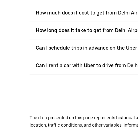
How much does it cost to get from Delhi Air
How long does it take to get from Delhi Airp
Can I schedule trips in advance on the Uber
Can I rent a car with Uber to drive from Delh
The data presented on this page represents historical a
location, traffic conditions, and other variables. Infor