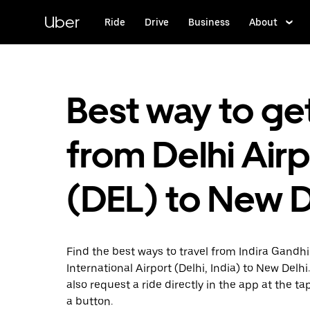
Skip
to
Uber
Ride
Drive
Business
About
main
content
Best way to ge
from Delhi Airp
(DEL) to New D
Find the best ways to travel from Indira Gandhi
International Airport (Delhi, India) to New Delhi
also request a ride directly in the app at the ta
a button.