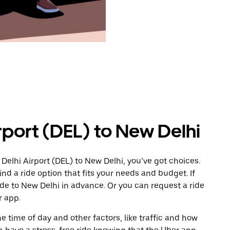
rport (DEL) to New Delhi
Delhi Airport (DEL) to New Delhi, you’ve got choices.
ind a ride option that fits your needs and budget. If
ide to New Delhi in advance. Or you can request a ride
r app.
 time of day and other factors, like traffic and how