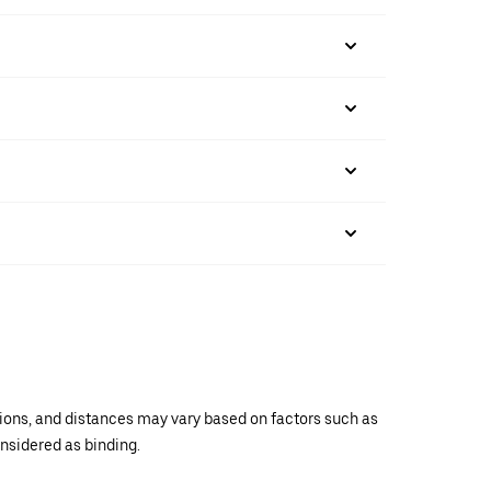
ations, and distances may vary based on factors such as
onsidered as binding.