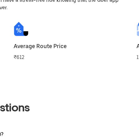
 have a stress-free ride knowing that the Uber app
ver.
Average Route Price
₹612
1
stions
)?