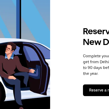
Reserv
New D
Complete your 
get from Delhi
to 90 days bef
the year.
Reserve a 