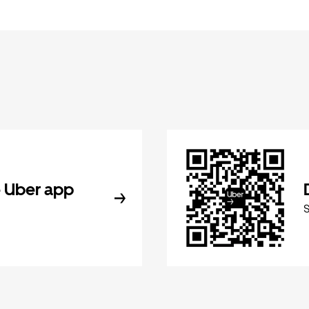
 Uber app