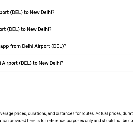
port (DEL) to New Delhi?
ort (DEL) to New Delhi?
 app from Delhi Airport (DEL)?
i Airport (DEL) to New Delhi?
verage prices, durations, and distances for routes. Actual prices, dur
mation provided here is for reference purposes only and should not be c