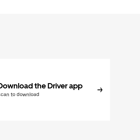
Download the Driver app
Scan to download