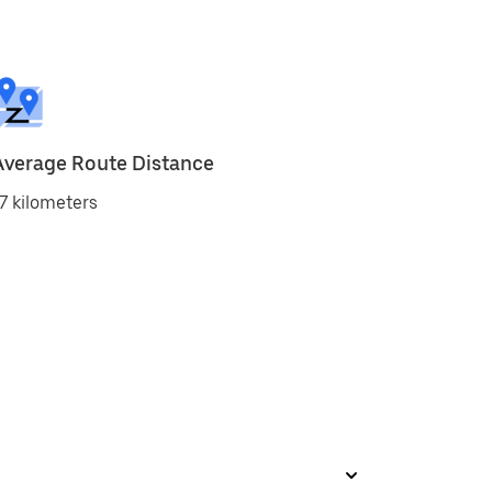
Average Route Distance
7 kilometers