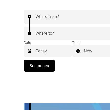
Where from?
Where to?
Date
Time
Now
Press
See prices
the
down
arrow
key
to
interact
with
the
calendar
and