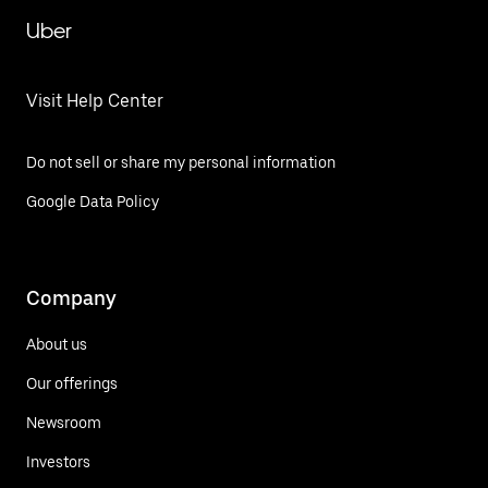
Uber
Visit Help Center
Do not sell or share my personal information
Google Data Policy
Company
About us
Our offerings
Newsroom
Investors