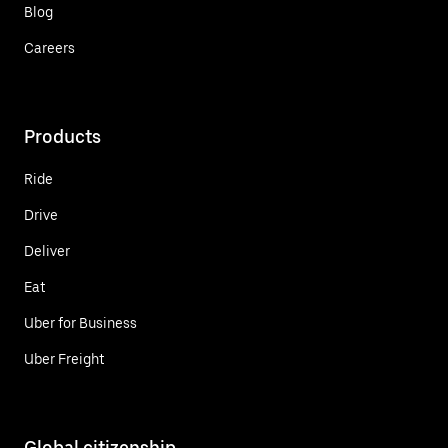
Blog
Careers
Products
Ride
Drive
Deliver
Eat
Uber for Business
Uber Freight
Global citizenship