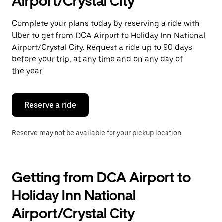
Airport/Crystal City
a
date.
Press
Complete your plans today by reserving a ride with
the
Uber to get from DCA Airport to Holiday Inn National
escape
button
Airport/Crystal City. Request a ride up to 90 days
to
before your trip, at any time and on any day of
close
the year.
the
calendar.
Reserve a ride
Reserve may not be available for your pickup location.
Getting from DCA Airport to
Holiday Inn National
Airport/Crystal City