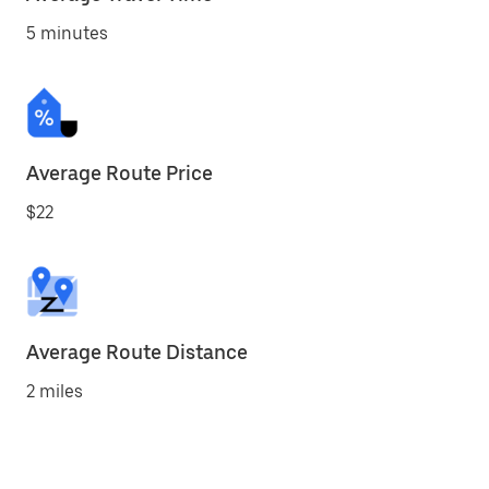
5 minutes
Average Route Price
$22
Average Route Distance
2 miles