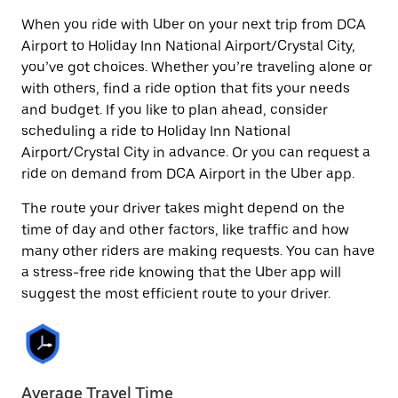
When you ride with Uber on your next trip from DCA
Airport to Holiday Inn National Airport/Crystal City,
you’ve got choices. Whether you’re traveling alone or
with others, find a ride option that fits your needs
and budget. If you like to plan ahead, consider
scheduling a ride to Holiday Inn National
Airport/Crystal City in advance. Or you can request a
ride on demand from DCA Airport in the Uber app.
The route your driver takes might depend on the
time of day and other factors, like traffic and how
many other riders are making requests. You can have
a stress-free ride knowing that the Uber app will
suggest the most efficient route to your driver.
Average Travel Time