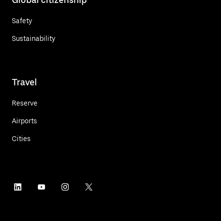
Safety
Sustainability
Travel
Reserve
Airports
Cities