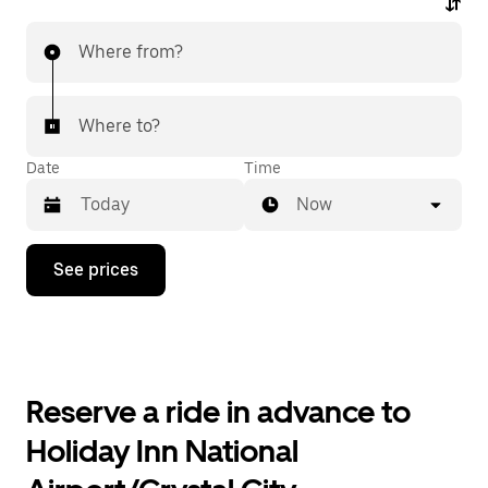
Where from?
Where to?
Date
Time
Now
Press
See prices
the
down
arrow
key
to
interact
with
Reserve a ride in advance to
the
calendar
Holiday Inn National
and
select