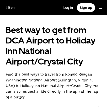
Skip
to
Uber
Log in
Sign up
main
content
Best way to get from
DCA Airport to Holiday
Inn National
Airport/Crystal City
Find the best ways to travel from Ronald Reagan
Washington National Airport (Arlington, Virginia,
USA) to Holiday Inn National Airport/Crystal City. You
can also request a ride directly in the app at the tap
of a button.