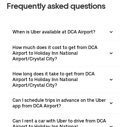
Frequently asked questions
When is Uber available at DCA Airport?
How much does it cost to get from DCA
Airport to Holiday Inn National
Airport/Crystal City?
How long does it take to get from DCA
Airport to Holiday Inn National
Airport/Crystal City?
Can I schedule trips in advance on the Uber
app from DCA Airport?
Can I rent a car with Uber to drive from DCA
Airport to Holiday Inn National