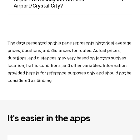
Airport/Crystal City?
The data presented on this page represents historical average
prices, durations, and distances for routes. Actual prices,
durations, and distances may vary based on factors such as
location, traffic conditions, and other variables. Information
provided here is for reference purposes only and should not be
considered as binding.
It's easier in the apps