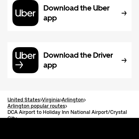
Download the Uber
app
Download the Driver
app
United States
>
Virginia
>
Arlington
>
Arlington popular routes
>
DCA Airport to Holiday Inn National Airport/Crystal
City