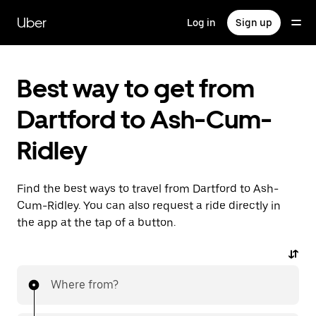
Skip
to
Uber
Log in
Sign up
main
content
Best way to get from
Dartford to Ash-Cum-
Ridley
Find the best ways to travel from Dartford to Ash-
Cum-Ridley. You can also request a ride directly in
the app at the tap of a button.
Where from?