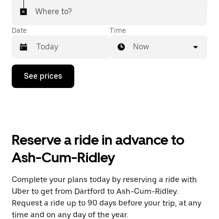
Where to?
Date
Time
Now
Press
See prices
the
down
arrow
key
to
interact
with
Reserve a ride in advance to
the
calendar
Ash-Cum-Ridley
and
select
a
Complete your plans today by reserving a ride with
date.
Uber to get from Dartford to Ash-Cum-Ridley.
Press
the
Request a ride up to 90 days before your trip, at any
escape
time and on any day of the year.