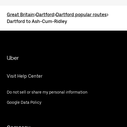
Great Britain
>
Dartford
>
Dartford popular routes
>
Dartford to Ash-Cum-Ridley
Uber
Visit Help Center
Do not sell or share my personal information
Google Data Policy