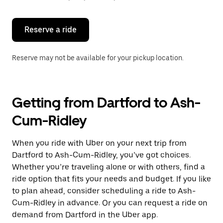
button
to
close
the
Reserve a ride
calendar.
Reserve may not be available for your pickup location.
Getting from Dartford to Ash-
Cum-Ridley
When you ride with Uber on your next trip from
Dartford to Ash-Cum-Ridley, you’ve got choices.
Whether you’re traveling alone or with others, find a
ride option that fits your needs and budget. If you like
to plan ahead, consider scheduling a ride to Ash-
Cum-Ridley in advance. Or you can request a ride on
demand from Dartford in the Uber app.