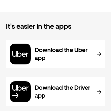
It's easier in the apps
Download the Uber
app
Download the Driver
app