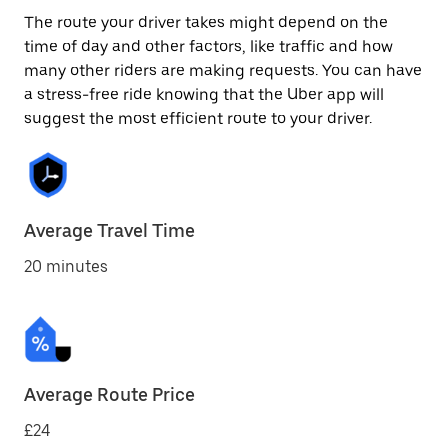
The route your driver takes might depend on the
time of day and other factors, like traffic and how
many other riders are making requests. You can have
a stress-free ride knowing that the Uber app will
suggest the most efficient route to your driver.
Average Travel Time
20 minutes
Average Route Price
£24