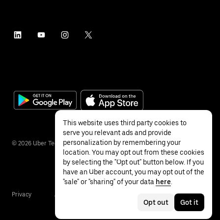
This website uses third party cookies to
serve you relevant ads and provide
personalization by remembering your
©
2026
Uber Technologies Inc.
location. You may opt out from these cookies
by selecting the "Opt out" button below. If you
have an Uber account, you may opt out of the
"sale" or "sharing" of your data
here
.
Privacy
Accessibility
Terms
Opt out
Got it