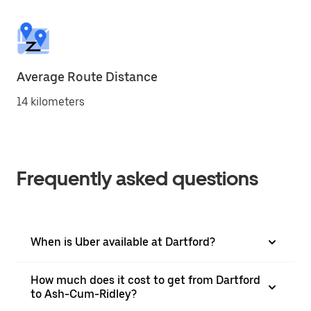
Average Route Distance
14 kilometers
Frequently asked questions
When is Uber available at Dartford?
How much does it cost to get from Dartford
to Ash-Cum-Ridley?