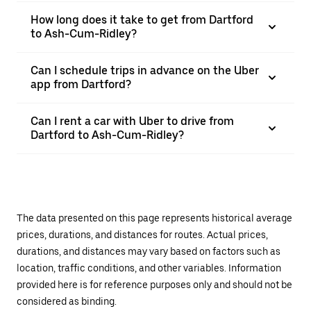
How long does it take to get from Dartford
to Ash-Cum-Ridley?
Can I schedule trips in advance on the Uber
app from Dartford?
Can I rent a car with Uber to drive from
Dartford to Ash-Cum-Ridley?
The data presented on this page represents historical average
prices, durations, and distances for routes. Actual prices,
durations, and distances may vary based on factors such as
location, traffic conditions, and other variables. Information
provided here is for reference purposes only and should not be
considered as binding.