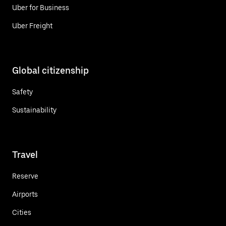
Uber for Business
Uber Freight
Global citizenship
Safety
Sustainability
Travel
Reserve
Airports
Cities