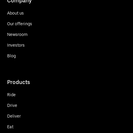
Company
About us
Our offerings
Newsroom
Investors
Blog
Products
Ride
Drive
Deliver
Eat