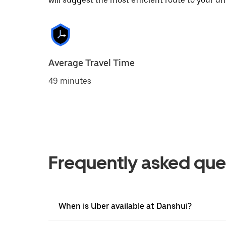
will suggest the most efficient route to your dri
Average Travel Time
49 minutes
Frequently asked que
When is Uber available at Danshui?