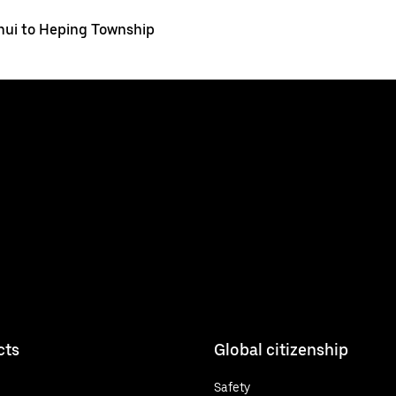
ui to Heping Township
cts
Global citizenship
Safety