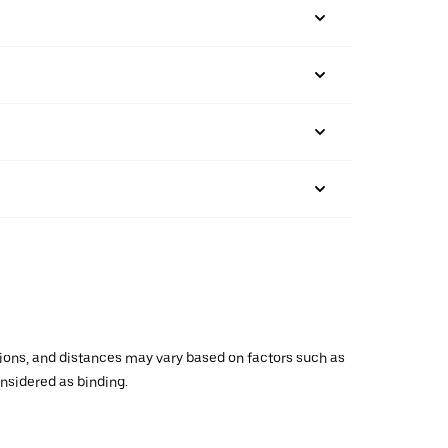
ations, and distances may vary based on factors such as
onsidered as binding.