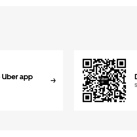
 Uber app