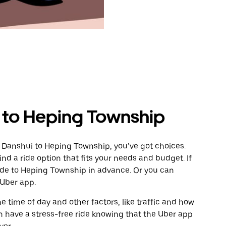
 to Heping Township
m Danshui to Heping Township, you’ve got choices.
ind a ride option that fits your needs and budget. If
ride to Heping Township in advance. Or you can
 Uber app.
 time of day and other factors, like traffic and how
 have a stress-free ride knowing that the Uber app