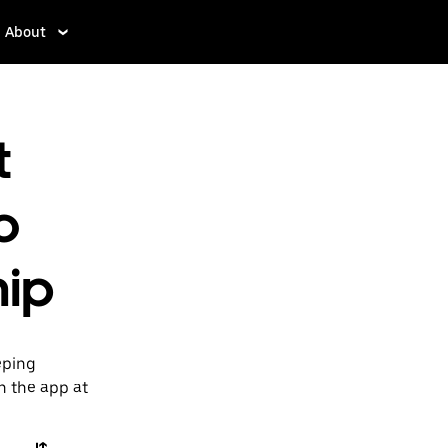
About
t
o
hip
eping
n the app at