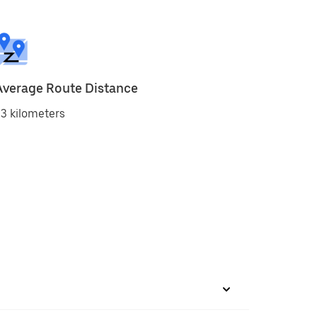
Average Route Distance
3 kilometers