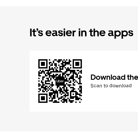
It’s easier in the apps
Download the
Scan to download