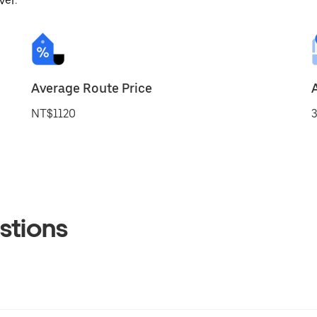
ver.
Average Route Price
NT$1120
3
stions