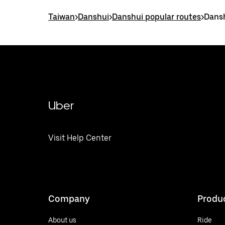
Taiwan
>
Danshui
>
Danshui popular routes
>
Dansh
Uber
Visit Help Center
Company
Produ
About us
Ride