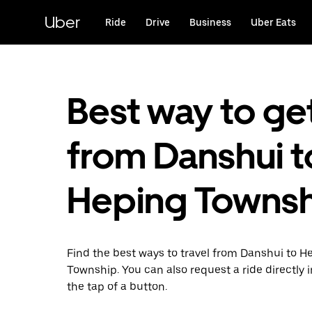
Skip
to
Uber
Ride
Drive
Business
Uber Eats
main
content
Best way to ge
from Danshui t
Heping Towns
Find the best ways to travel from Danshui to H
Township. You can also request a ride directly i
the tap of a button.