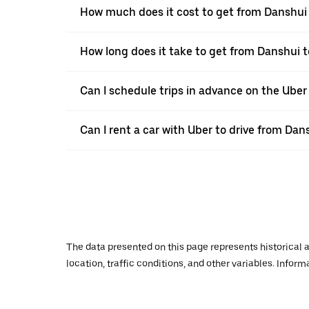
How much does it cost to get from Danshui
How long does it take to get from Danshui 
Can I schedule trips in advance on the Ube
Can I rent a car with Uber to drive from Da
The data presented on this page represents historical a
location, traffic conditions, and other variables. Infor