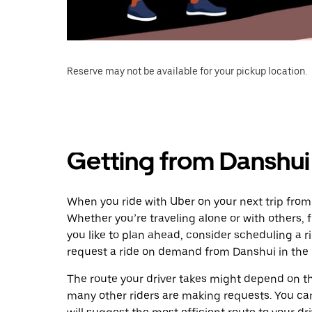
Reserve may not be available for your pickup location.
Getting from Danshui
When you ride with Uber on your next trip fro
Whether you’re traveling alone or with others, f
you like to plan ahead, consider scheduling a 
request a ride on demand from Danshui in the
The route your driver takes might depend on the
many other riders are making requests. You can