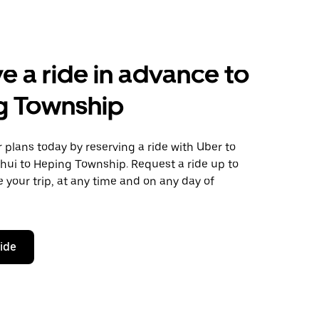
e a ride in advance to
g Township
plans today by reserving a ride with Uber to
hui to Heping Township. Request a ride up to
 your trip, at any time and on any day of
ride