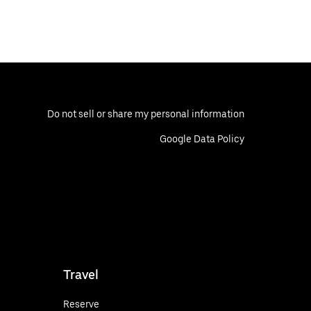
Do not sell or share my personal information
Google Data Policy
Travel
Reserve