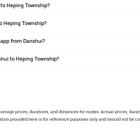
 to Heping Township?
to Heping Township?
r app from Danshui?
nshui to Heping Township?
verage prices, durations, and distances for routes. Actual prices, dur
mation provided here is for reference purposes only and should not be c