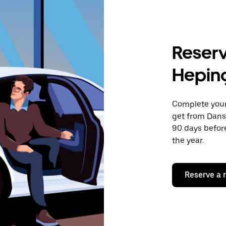
Reserv
Hepin
Complete your 
get from Dans
90 days before
the year.
Reserve a 