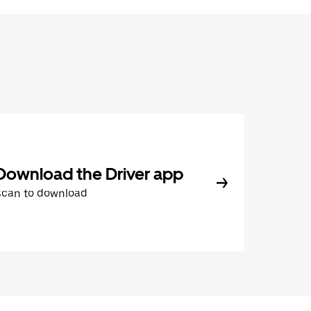
Download the Driver app
Scan to download