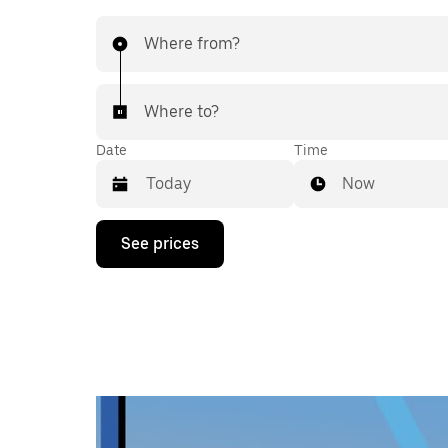
Where from?
Where to?
Date
Time
Now
Press
See prices
the
down
arrow
key
to
interact
with
the
calendar
and
select