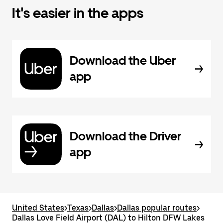
It's easier in the apps
Download the Uber
app
Download the Driver
app
United States
>
Texas
>
Dallas
>
Dallas popular routes
>
Dallas Love Field Airport (DAL) to Hilton DFW Lakes