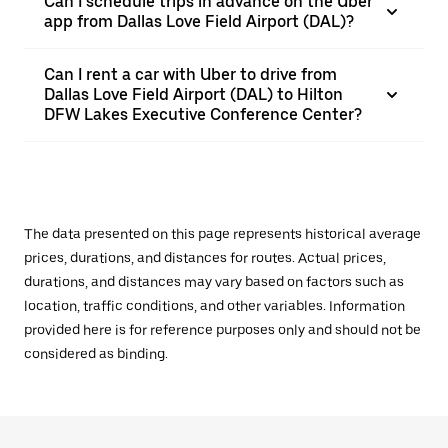
Can I schedule trips in advance on the Uber
app from Dallas Love Field Airport (DAL)?
Can I rent a car with Uber to drive from
Dallas Love Field Airport (DAL) to Hilton
DFW Lakes Executive Conference Center?
The data presented on this page represents historical average
prices, durations, and distances for routes. Actual prices,
durations, and distances may vary based on factors such as
location, traffic conditions, and other variables. Information
provided here is for reference purposes only and should not be
considered as binding.