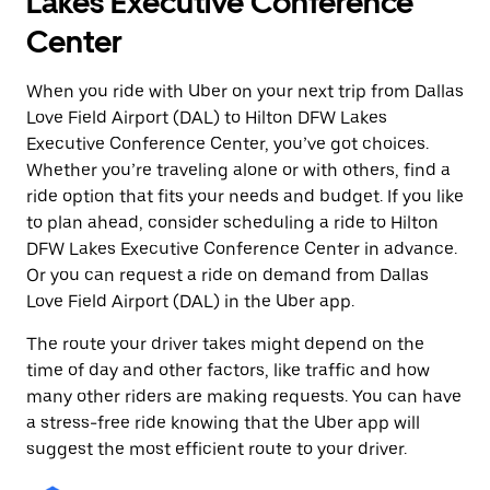
Lakes Executive Conference
Center
When you ride with Uber on your next trip from Dallas
Love Field Airport (DAL) to Hilton DFW Lakes
Executive Conference Center, you’ve got choices.
Whether you’re traveling alone or with others, find a
ride option that fits your needs and budget. If you like
to plan ahead, consider scheduling a ride to Hilton
DFW Lakes Executive Conference Center in advance.
Or you can request a ride on demand from Dallas
Love Field Airport (DAL) in the Uber app.
The route your driver takes might depend on the
time of day and other factors, like traffic and how
many other riders are making requests. You can have
a stress-free ride knowing that the Uber app will
suggest the most efficient route to your driver.