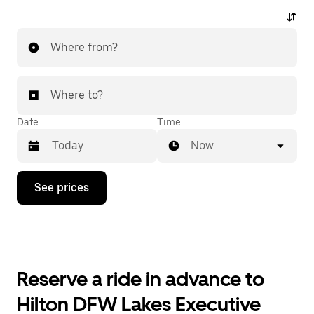
Where from?
Where to?
Date
Time
Now
Press
See prices
the
down
arrow
key
to
interact
with
Reserve a ride in advance to
the
calendar
Hilton DFW Lakes Executive
and