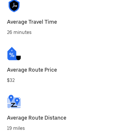
Average Travel Time
26 minutes
Average Route Price
$32
Average Route Distance
19 miles