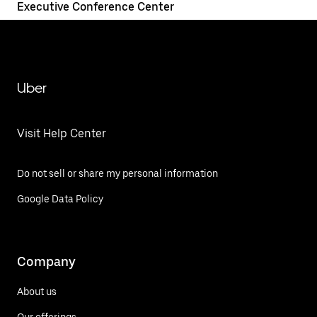
Executive Conference Center
Uber
Visit Help Center
Do not sell or share my personal information
Google Data Policy
Company
About us
Our offerings