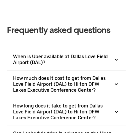
Frequently asked questions
When is Uber available at Dallas Love Field
Airport (DAL)?
How much does it cost to get from Dallas
Love Field Airport (DAL) to Hilton DFW
Lakes Executive Conference Center?
How long does it take to get from Dallas
Love Field Airport (DAL) to Hilton DFW
Lakes Executive Conference Center?