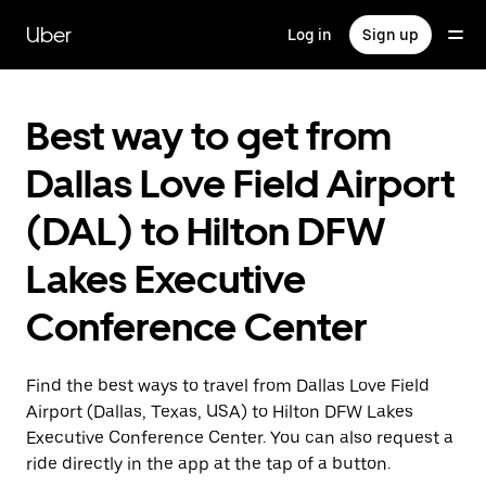
Skip
to
Uber
Log in
Sign up
main
content
Best way to get from
Dallas Love Field Airport
(DAL) to Hilton DFW
Lakes Executive
Conference Center
Find the best ways to travel from Dallas Love Field
Airport (Dallas, Texas, USA) to Hilton DFW Lakes
Executive Conference Center. You can also request a
ride directly in the app at the tap of a button.