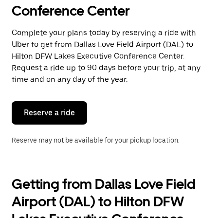
select
Conference Center
a
date.
Press
Complete your plans today by reserving a ride with
the
Uber to get from Dallas Love Field Airport (DAL) to
escape
button
Hilton DFW Lakes Executive Conference Center.
to
Request a ride up to 90 days before your trip, at any
close
time and on any day of the year.
the
calendar.
Reserve a ride
Reserve may not be available for your pickup location.
Getting from Dallas Love Field
Airport (DAL) to Hilton DFW