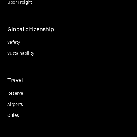
Uber Freight
Global citizenship
Safety
Sustainability
Travel
Reserve
Airports
Cities