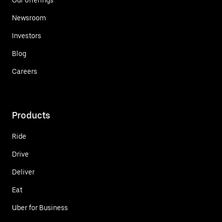
Newsroom
Investors
Blog
Careers
Products
Ride
Drive
Deliver
Eat
Uber for Business