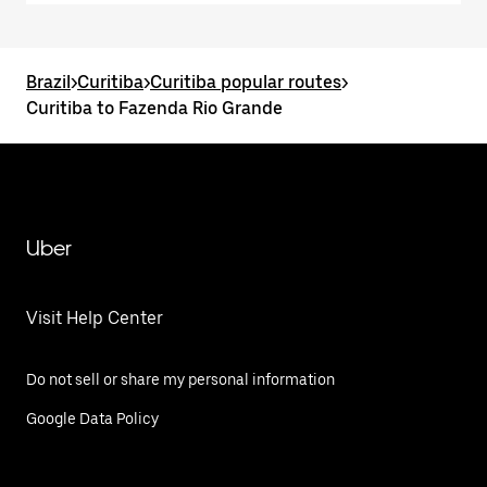
Brazil
>
Curitiba
>
Curitiba popular routes
>
Curitiba to Fazenda Rio Grande
Uber
Visit Help Center
Do not sell or share my personal information
Google Data Policy