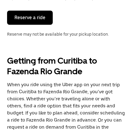
button
to
close
the
Reserve a ride
calendar.
Reserve may not be available for your pickup location.
Getting from Curitiba to
Fazenda Rio Grande
When you ride using the Uber app on your next trip
from Curitiba to Fazenda Rio Grande, you’ve got
choices. Whether you’re traveling alone or with
others, find a ride option that fits your needs and
budget. If you like to plan ahead, consider scheduling
a ride to Fazenda Rio Grande in advance. Or you can
request a ride on demand from Curitiba in the