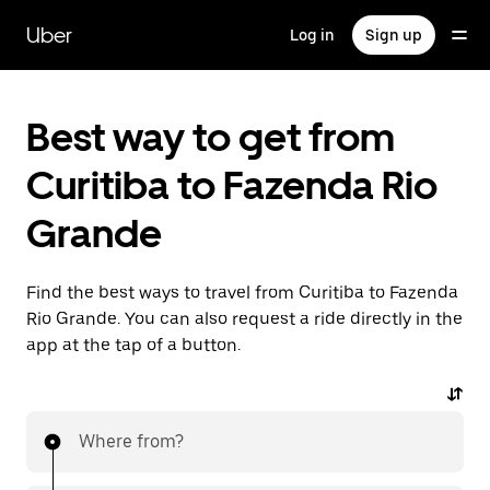
Skip
to
Uber
Log in
Sign up
main
content
Best way to get from
Curitiba to Fazenda Rio
Grande
Find the best ways to travel from Curitiba to Fazenda
Rio Grande. You can also request a ride directly in the
app at the tap of a button.
Where from?