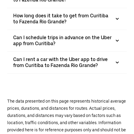
How long does it take to get from Curitiba
to Fazenda Rio Grande?
Can I schedule trips in advance on the Uber
app from Curitiba?
Can I rent a car with the Uber app to drive
from Curitiba to Fazenda Rio Grande?
The data presented on this page represents historical average
prices, durations, and distances for routes. Actual prices,
durations, and distances may vary based on factors such as
location, traffic conditions, and other variables. Information
provided here is for reference purposes only and should not be