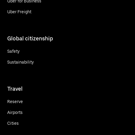
Uber for Business
Uber Freight
Global citizenship
Safety
Sustainability
Travel
Reserve
Airports
Cities