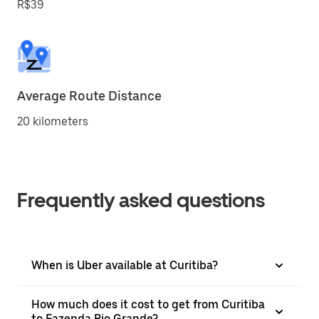
R$39
Average Route Distance
20 kilometers
Frequently asked questions
When is Uber available at Curitiba?
How much does it cost to get from Curitiba
to Fazenda Rio Grande?