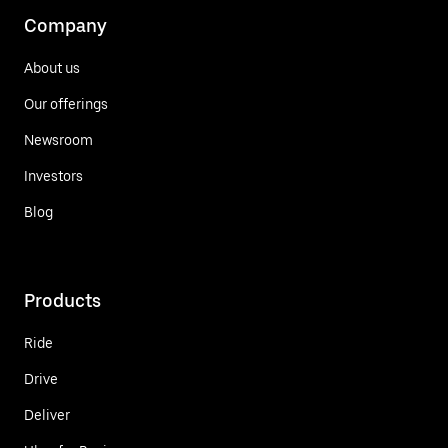
Company
About us
Our offerings
Newsroom
Investors
Blog
Products
Ride
Drive
Deliver