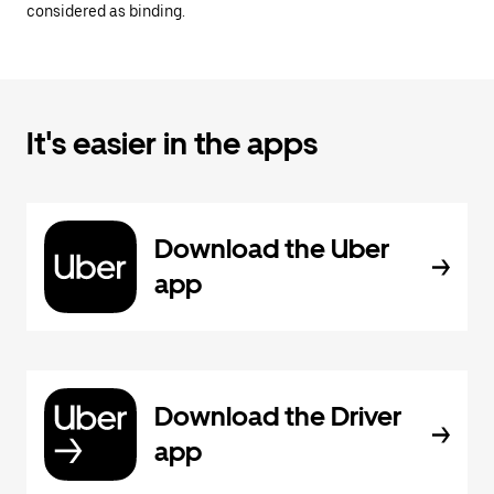
considered as binding.
It's easier in the apps
Download the Uber
app
Download the Driver
app