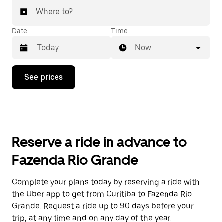
Where to?
Date
Time
Now
Press
See prices
the
down
arrow
key
to
interact
with
Reserve a ride in advance to
the
calendar
Fazenda Rio Grande
and
select
a
Complete your plans today by reserving a ride with
date.
the Uber app to get from Curitiba to Fazenda Rio
Press
the
Grande. Request a ride up to 90 days before your
escape
trip, at any time and on any day of the year.