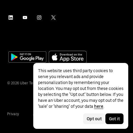
This website uses third party cookies to
serve you relevant ads and provide
personalization by remembering your
©
2026
Uber Technologies Inc.
location. You may opt out from these cookies
by selecting the "Opt out" button below. If you
have an Uber account, you may opt out of the
"sale" or "sharing" of your data
here
.
Privacy
Accessibility
Terms
Opt out
Got it