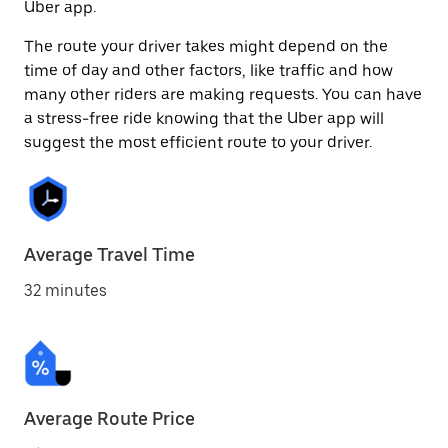
Uber app.
The route your driver takes might depend on the
time of day and other factors, like traffic and how
many other riders are making requests. You can have
a stress-free ride knowing that the Uber app will
suggest the most efficient route to your driver.
Average Travel Time
32 minutes
Average Route Price