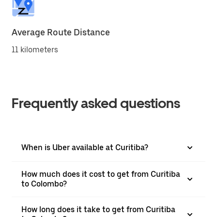
Average Route Distance
11 kilometers
Frequently asked questions
When is Uber available at Curitiba?
How much does it cost to get from Curitiba
to Colombo?
How long does it take to get from Curitiba