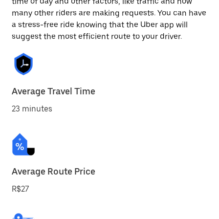
time of day and other factors, like traffic and how
many other riders are making requests. You can have
a stress-free ride knowing that the Uber app will
suggest the most efficient route to your driver.
Average Travel Time
23 minutes
Average Route Price
R$27