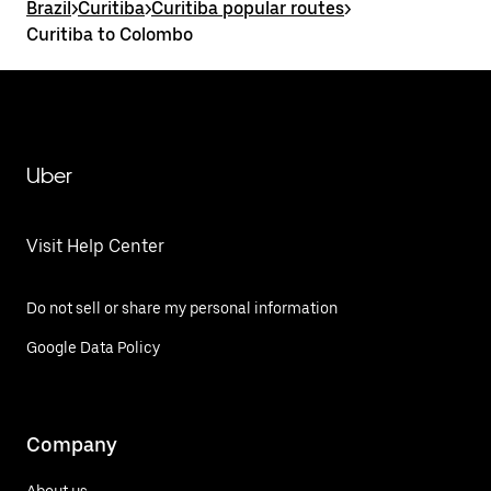
Brazil
>
Curitiba
>
Curitiba popular routes
>
Curitiba to Colombo
Uber
Visit Help Center
Do not sell or share my personal information
Google Data Policy
Company
About us