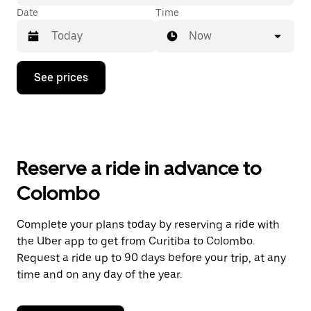
Date
Time
Now
Press
See prices
the
down
arrow
key
to
interact
with
Reserve a ride in advance to
the
calendar
Colombo
and
select
a
Complete your plans today by reserving a ride with
date.
the Uber app to get from Curitiba to Colombo.
Press
the
Request a ride up to 90 days before your trip, at any
escape
time and on any day of the year.
button
to
close