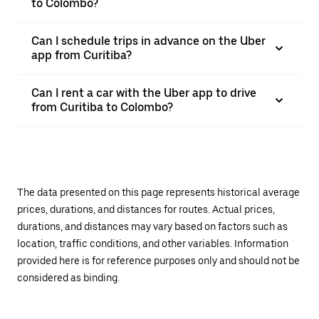
to Colombo?
Can I schedule trips in advance on the Uber
app from Curitiba?
Can I rent a car with the Uber app to drive
from Curitiba to Colombo?
The data presented on this page represents historical average
prices, durations, and distances for routes. Actual prices,
durations, and distances may vary based on factors such as
location, traffic conditions, and other variables. Information
provided here is for reference purposes only and should not be
considered as binding.