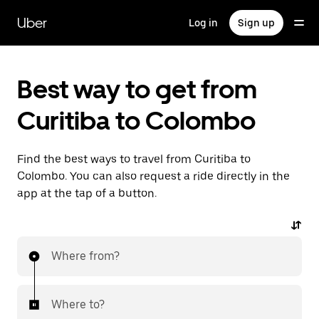
Skip
to
Uber
Log in
Sign up
main
content
Best way to get from
Curitiba to Colombo
Find the best ways to travel from Curitiba to
Colombo. You can also request a ride directly in the
app at the tap of a button.
Where from?
Where to?