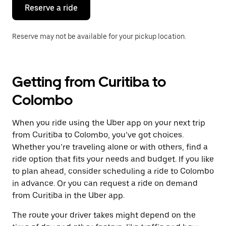
the
Reserve a ride
calendar.
Reserve may not be available for your pickup location.
Getting from Curitiba to
Colombo
When you ride using the Uber app on your next trip
from Curitiba to Colombo, you’ve got choices.
Whether you’re traveling alone or with others, find a
ride option that fits your needs and budget. If you like
to plan ahead, consider scheduling a ride to Colombo
in advance. Or you can request a ride on demand
from Curitiba in the Uber app.
The route your driver takes might depend on the