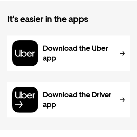
It's easier in the apps
Download the Uber
app
Download the Driver
app