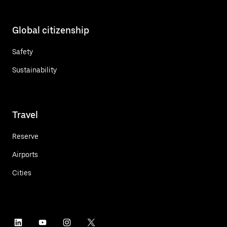
Global citizenship
Safety
Sustainability
Travel
Reserve
Airports
Cities