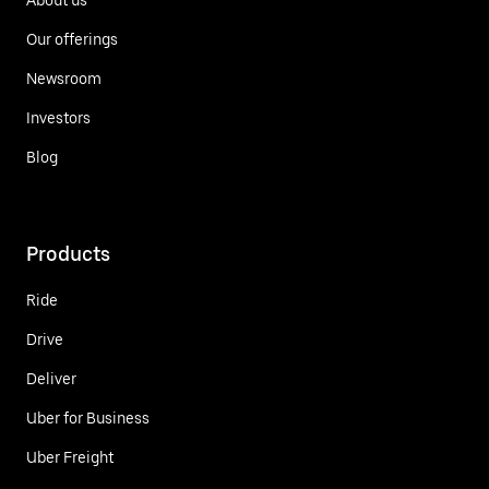
Our offerings
Newsroom
Investors
Blog
Products
Ride
Drive
Deliver
Uber for Business
Uber Freight