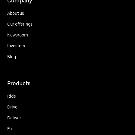
Company
About us
Our offerings
Newsroom
Investors
Blog
Products
Ride
Drive
Deliver
Eat