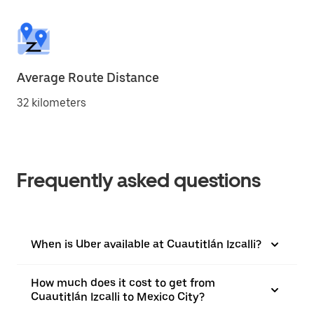
Average Route Distance
32 kilometers
Frequently asked questions
When is Uber available at Cuautitlán Izcalli?
How much does it cost to get from
Cuautitlán Izcalli to Mexico City?