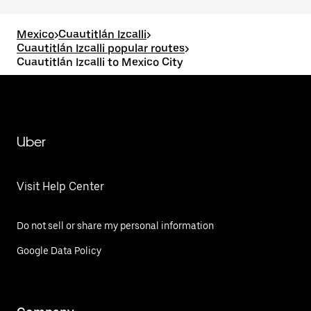
Mexico
>
Cuautitlán Izcalli
>
Cuautitlán Izcalli popular routes
>
Cuautitlán Izcalli to Mexico City
Uber
Visit Help Center
Do not sell or share my personal information
Google Data Policy