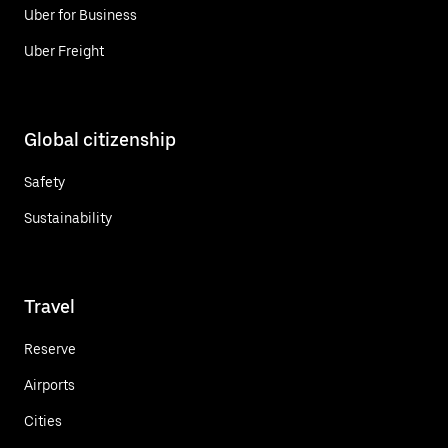
Uber for Business
Uber Freight
Global citizenship
Safety
Sustainability
Travel
Reserve
Airports
Cities