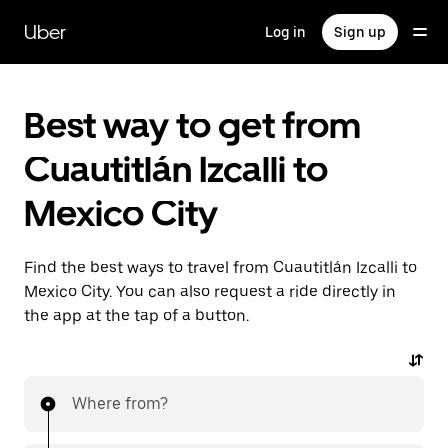
Skip
to
Uber
Log in
Sign up
main
content
Best way to get from
Cuautitlán Izcalli to
Mexico City
Find the best ways to travel from Cuautitlán Izcalli to
Mexico City. You can also request a ride directly in
the app at the tap of a button.
Where from?