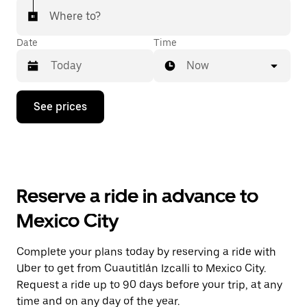
Where to?
Date
Time
Now
Press
See prices
the
down
arrow
key
to
interact
with
Reserve a ride in advance to
the
calendar
Mexico City
and
select
a
Complete your plans today by reserving a ride with
date.
Uber to get from Cuautitlán Izcalli to Mexico City.
Press
the
Request a ride up to 90 days before your trip, at any
escape
time and on any day of the year.