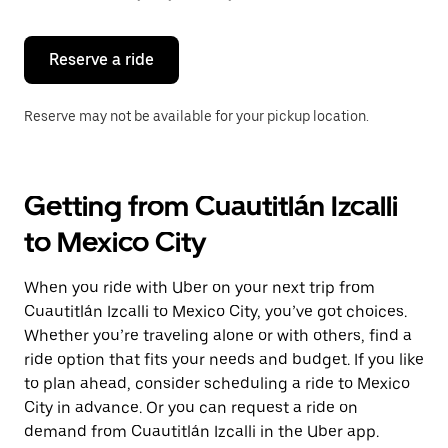
button
to
close
the
Reserve a ride
calendar.
Reserve may not be available for your pickup location.
Getting from Cuautitlán Izcalli
to Mexico City
When you ride with Uber on your next trip from
Cuautitlán Izcalli to Mexico City, you’ve got choices.
Whether you’re traveling alone or with others, find a
ride option that fits your needs and budget. If you like
to plan ahead, consider scheduling a ride to Mexico
City in advance. Or you can request a ride on
demand from Cuautitlán Izcalli in the Uber app.