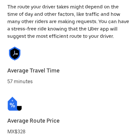
The route your driver takes might depend on the
time of day and other factors, like traffic and how
many other riders are making requests. You can have
a stress-free ride knowing that the Uber app will
suggest the most efficient route to your driver.
Average Travel Time
57 minutes
Average Route Price
MX$328