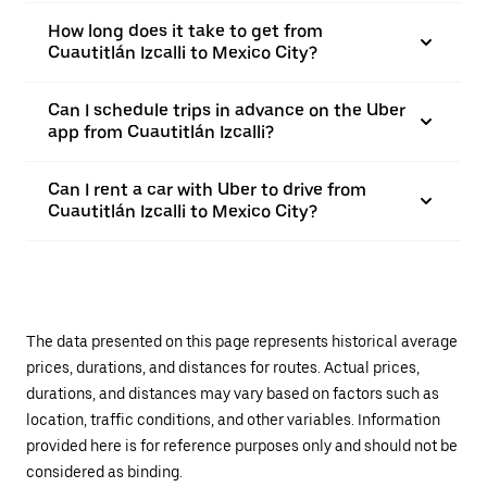
How long does it take to get from
Cuautitlán Izcalli to Mexico City?
Can I schedule trips in advance on the Uber
app from Cuautitlán Izcalli?
Can I rent a car with Uber to drive from
Cuautitlán Izcalli to Mexico City?
The data presented on this page represents historical average
prices, durations, and distances for routes. Actual prices,
durations, and distances may vary based on factors such as
location, traffic conditions, and other variables. Information
provided here is for reference purposes only and should not be
considered as binding.