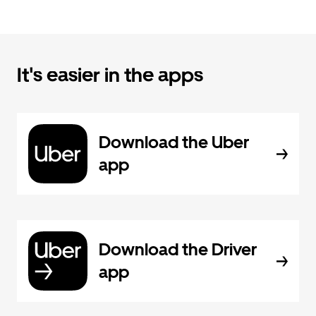
It's easier in the apps
Download the Uber
app
Download the Driver
app