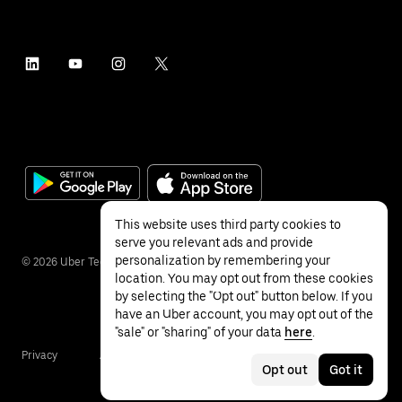
This website uses third party cookies to
serve you relevant ads and provide
personalization by remembering your
©
2026
Uber Technologies Inc.
location. You may opt out from these cookies
by selecting the "Opt out" button below. If you
have an Uber account, you may opt out of the
"sale" or "sharing" of your data
here
.
Privacy
Accessibility
Terms
Opt out
Got it