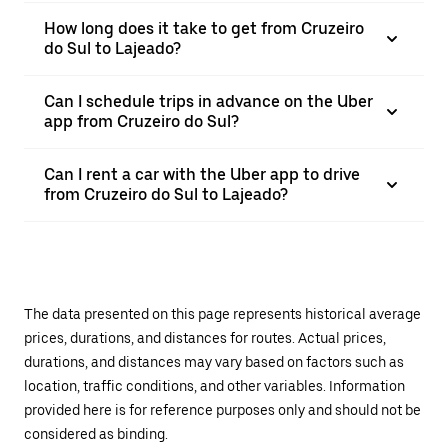
How long does it take to get from Cruzeiro
do Sul to Lajeado?
Can I schedule trips in advance on the Uber
app from Cruzeiro do Sul?
Can I rent a car with the Uber app to drive
from Cruzeiro do Sul to Lajeado?
The data presented on this page represents historical average
prices, durations, and distances for routes. Actual prices,
durations, and distances may vary based on factors such as
location, traffic conditions, and other variables. Information
provided here is for reference purposes only and should not be
considered as binding.