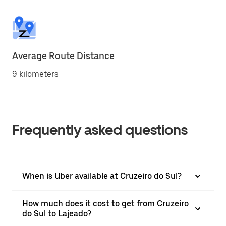
Average Route Distance
9 kilometers
Frequently asked questions
When is Uber available at Cruzeiro do Sul?
How much does it cost to get from Cruzeiro
do Sul to Lajeado?