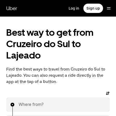
Skip
to
Uber
Log in
Sign up
main
content
Best way to get from
Cruzeiro do Sul to
Lajeado
Find the best ways to travel from Cruzeiro do Sul to
Lajeado. You can also request a ride directly in the
app at the tap of a button.
Where from?