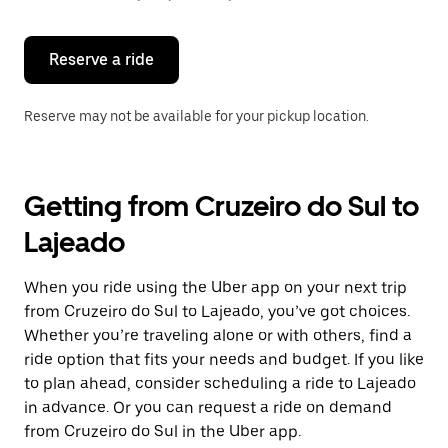
button
to
close
the
Reserve a ride
calendar.
Reserve may not be available for your pickup location.
Getting from Cruzeiro do Sul to
Lajeado
When you ride using the Uber app on your next trip
from Cruzeiro do Sul to Lajeado, you’ve got choices.
Whether you’re traveling alone or with others, find a
ride option that fits your needs and budget. If you like
to plan ahead, consider scheduling a ride to Lajeado
in advance. Or you can request a ride on demand
from Cruzeiro do Sul in the Uber app.