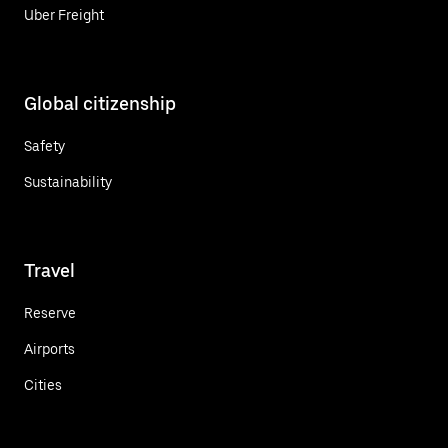
Uber Freight
Global citizenship
Safety
Sustainability
Travel
Reserve
Airports
Cities