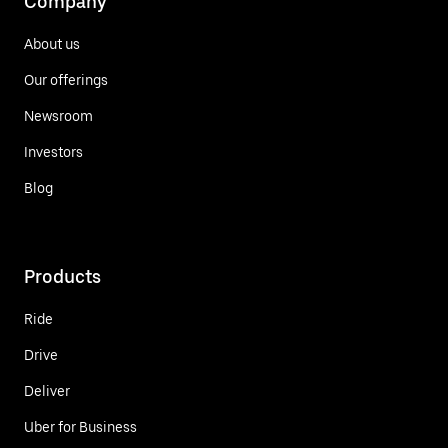
Company
About us
Our offerings
Newsroom
Investors
Blog
Products
Ride
Drive
Deliver
Uber for Business