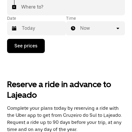
Where to?
Date
Time
Now
Press
See prices
the
down
arrow
key
to
interact
with
Reserve a ride in advance to
the
calendar
Lajeado
and
select
a
Complete your plans today by reserving a ride with
date.
the Uber app to get from Cruzeiro do Sul to Lajeado.
Press
the
Request a ride up to 90 days before your trip, at any
escape
time and on any day of the year.