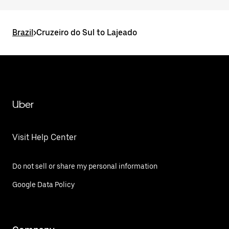
Brazil
>
Cruzeiro do Sul to Lajeado
Uber
Visit Help Center
Do not sell or share my personal information
Google Data Policy