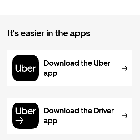
It's easier in the apps
Download the Uber
app
Download the Driver
app