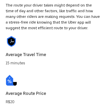
The route your driver takes might depend on the
time of day and other factors, like traffic and how
many other riders are making requests. You can have
a stress-free ride knowing that the Uber app will
suggest the most efficient route to your driver.
Average Travel Time
15 minutes
Average Route Price
R$20