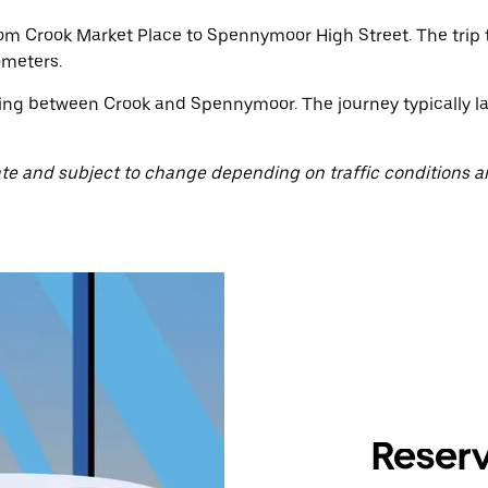
rom Crook Market Place to Spennymoor High Street. The trip
ometers.
ting between Crook and Spennymoor. The journey typically la
te and subject to change depending on traffic conditions a
Reserv