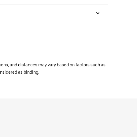
ations, and distances may vary based on factors such as
onsidered as binding.