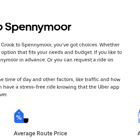
to Spennymoor
m Crook to Spennymoor, you’ve got choices. Whether
e option that fits your needs and budget. If you like to
nnymoor in advance. Or you can request a ride on
 time of day and other factors, like traffic and how
 have a stress-free ride knowing that the Uber app
ver.
Average Route Price