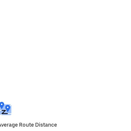
Average Route Distance