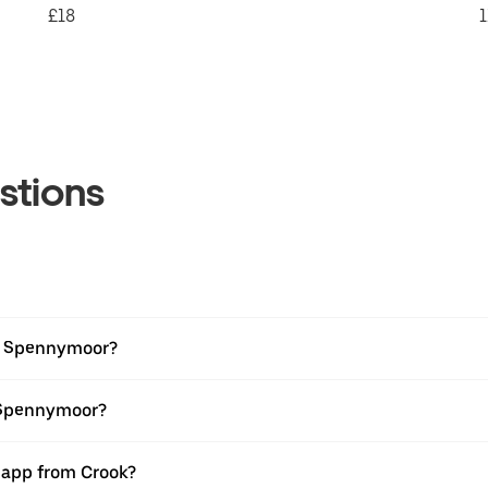
£18
1
stions
to Spennymoor?
o Spennymoor?
r app from Crook?