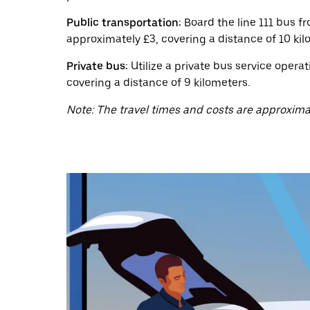
a
date.
Public transportation:
Board the line 111 bus f
Press
the
approximately £3, covering a distance of 10 kil
escape
button
Private bus:
Utilize a private bus service opera
to
covering a distance of 9 kilometers.
close
the
Note: The travel times and costs are approxima
calendar.