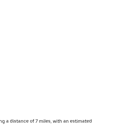
g a distance of 7 miles, with an estimated