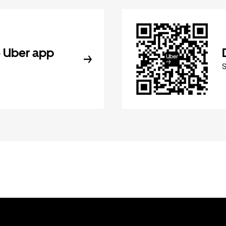
 Uber app