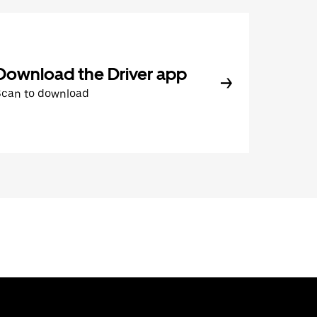
Download the Driver app
Scan to download