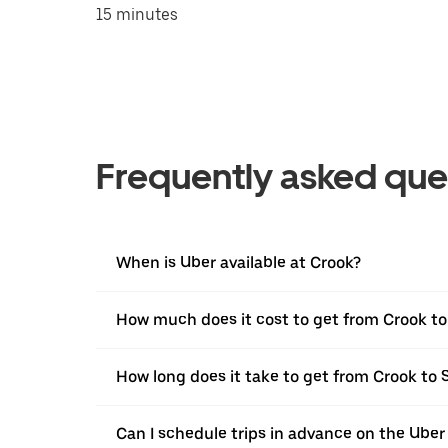
15 minutes
Frequently asked que
When is Uber available at Crook?
How much does it cost to get from Crook 
How long does it take to get from Crook t
Can I schedule trips in advance on the Ube