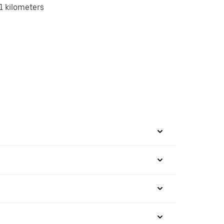
1 kilometers