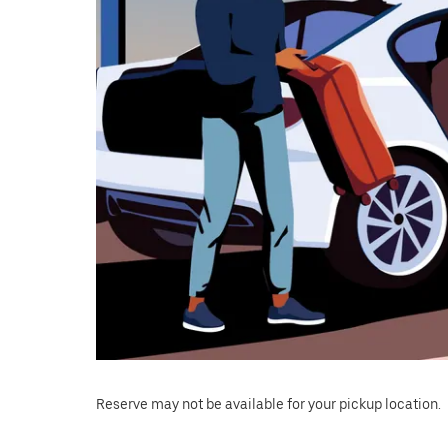
Reserve may not be available for your pickup location.