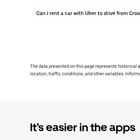
Can I rent a car with Uber to drive from Cr
The data presented on this page represents historical a
location, traffic conditions, and other variables. Infor
It’s easier in the apps