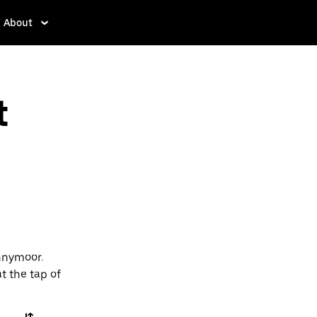
About
t
nnymoor.
t the tap of