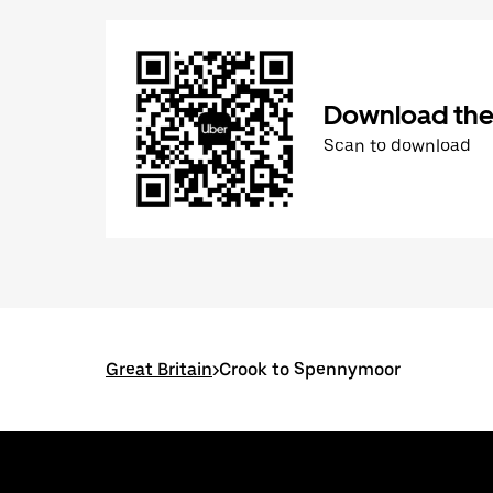
Download the
Scan to download
Great Britain
>
Crook to Spennymoor