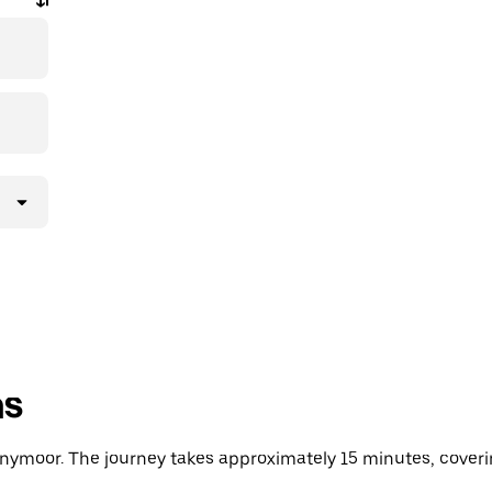
ns
ymoor. The journey takes approximately 15 minutes, coverin