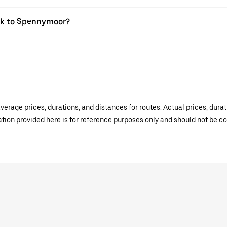
ook to Spennymoor?
verage prices, durations, and distances for routes. Actual prices, dur
mation provided here is for reference purposes only and should not be c