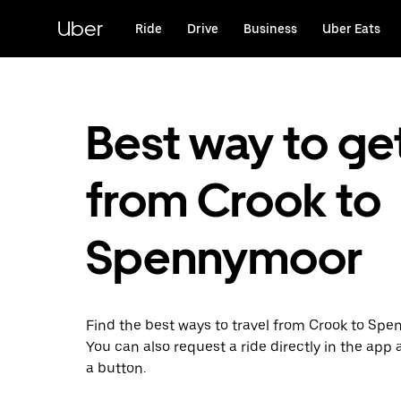
Skip
to
Uber
Ride
Drive
Business
Uber Eats
main
content
Best way to ge
from Crook to
Spennymoor
Find the best ways to travel from Crook to Spe
You can also request a ride directly in the app a
a button.