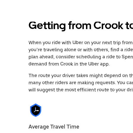
Getting from Crook 
When you ride with Uber on your next trip fro
you’re traveling alone or with others, find a rid
plan ahead, consider scheduling a ride to Spe
demand from Crook in the Uber app.
The route your driver takes might depend on the
many other riders are making requests. You can
will suggest the most efficient route to your dri
Average Travel Time