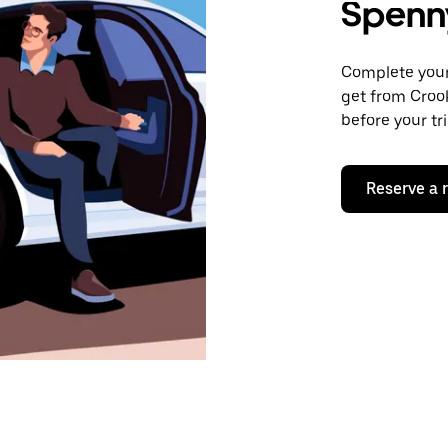
Spenn
Complete your 
get from Croo
before your tr
Reserve a 