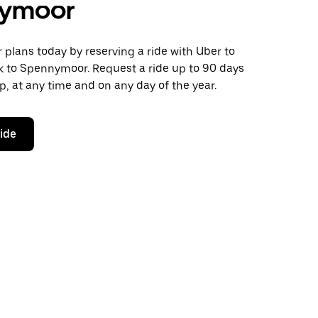
ymoor
plans today by reserving a ride with Uber to
k to Spennymoor. Request a ride up to 90 days
ip, at any time and on any day of the year.
ride