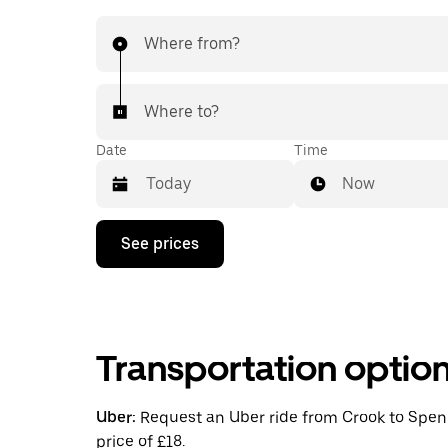
Where from?
Where to?
Date
Time
Now
Press
See prices
the
down
arrow
key
to
interact
Transportation optio
with
the
calendar
and
Uber:
Request an Uber ride from Crook to Spenn
select
price of £18.