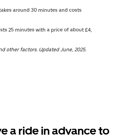
 takes around 30 minutes and costs
sts 25 minutes with a price of about £4,
nd other factors. Updated June, 2025.
e a ride in advance to