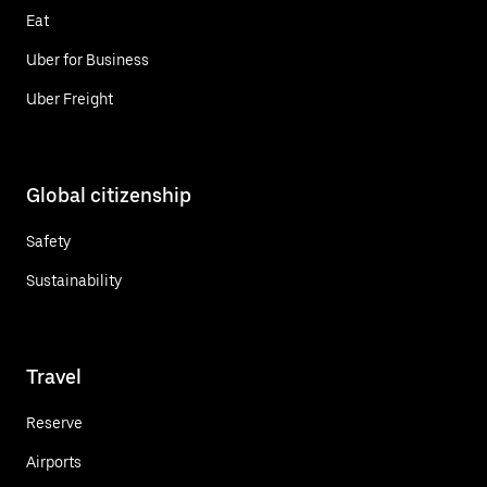
Eat
Uber for Business
Uber Freight
Global citizenship
Safety
Sustainability
Travel
Reserve
Airports