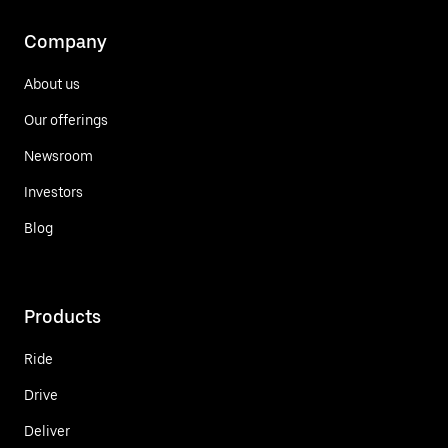
Company
About us
Our offerings
Newsroom
Investors
Blog
Products
Ride
Drive
Deliver