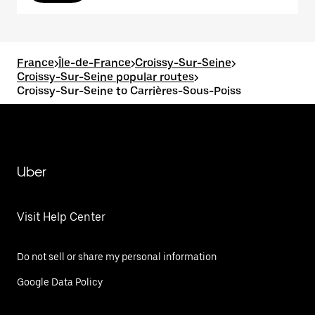
France
>
Île-de-France
>
Croissy-Sur-Seine
>
Croissy-Sur-Seine popular routes
>
Croissy-Sur-Seine to Carrières-Sous-Poiss
Uber
Visit Help Center
Do not sell or share my personal information
Google Data Policy