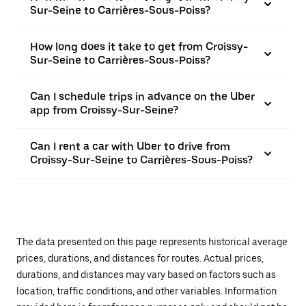
Sur-Seine to Carrières-Sous-Poiss?
How long does it take to get from Croissy-
Sur-Seine to Carrières-Sous-Poiss?
Can I schedule trips in advance on the Uber
app from Croissy-Sur-Seine?
Can I rent a car with Uber to drive from
Croissy-Sur-Seine to Carrières-Sous-Poiss?
The data presented on this page represents historical average
prices, durations, and distances for routes. Actual prices,
durations, and distances may vary based on factors such as
location, traffic conditions, and other variables. Information