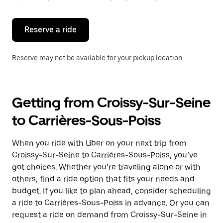
button
to
close
the
Reserve a ride
calendar.
Reserve may not be available for your pickup location.
Getting from Croissy-Sur-Seine
to Carrières-Sous-Poiss
When you ride with Uber on your next trip from
Croissy-Sur-Seine to Carrières-Sous-Poiss, you’ve
got choices. Whether you’re traveling alone or with
others, find a ride option that fits your needs and
budget. If you like to plan ahead, consider scheduling
a ride to Carrières-Sous-Poiss in advance. Or you can
request a ride on demand from Croissy-Sur-Seine in