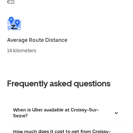
€21
Average Route Distance
14 kilometers
Frequently asked questions
When is Uber available at Croissy-Sur-
Seine?
How much does it cost to get from Croissy-