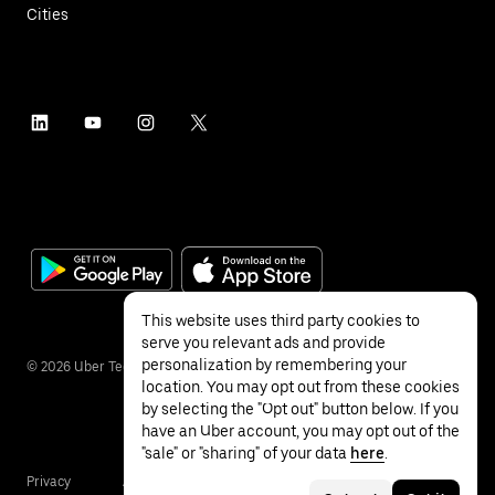
Cities
This website uses third party cookies to
serve you relevant ads and provide
personalization by remembering your
©
2026
Uber Technologies Inc.
location. You may opt out from these cookies
by selecting the "Opt out" button below. If you
have an Uber account, you may opt out of the
"sale" or "sharing" of your data
here
.
Privacy
Accessibility
Terms