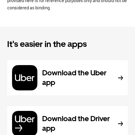
provided here is for reference purposes only and should not be
considered as binding.
It's easier in the apps
Download the Uber
app
Download the Driver
app