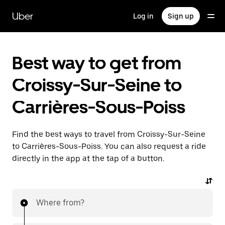
Skip
to
Uber
Log in
Sign up
main
content
Best way to get from
Croissy-Sur-Seine to
Carrières-Sous-Poiss
Find the best ways to travel from Croissy-Sur-Seine
to Carrières-Sous-Poiss. You can also request a ride
directly in the app at the tap of a button.
Where from?