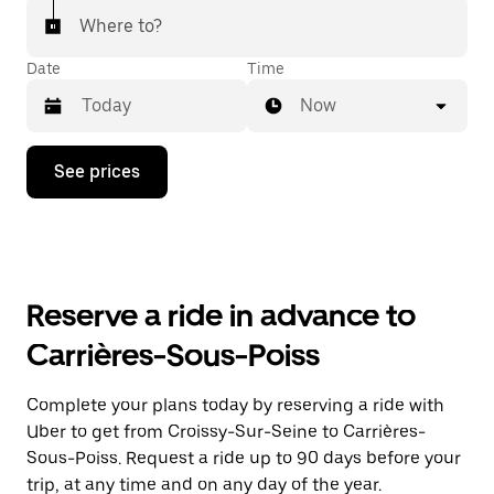
Where to?
Date
Time
Now
Press
See prices
the
down
arrow
key
to
interact
with
Reserve a ride in advance to
the
calendar
Carrières-Sous-Poiss
and
select
a
Complete your plans today by reserving a ride with
date.
Uber to get from Croissy-Sur-Seine to Carrières-
Press
the
Sous-Poiss. Request a ride up to 90 days before your
escape
trip, at any time and on any day of the year.