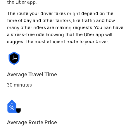
the Uber app.
The route your driver takes might depend on the
time of day and other factors, like traffic and how
many other riders are making requests. You can have
a stress-free ride knowing that the Uber app will
suggest the most efficient route to your driver.
Average Travel Time
30 minutes
Average Route Price