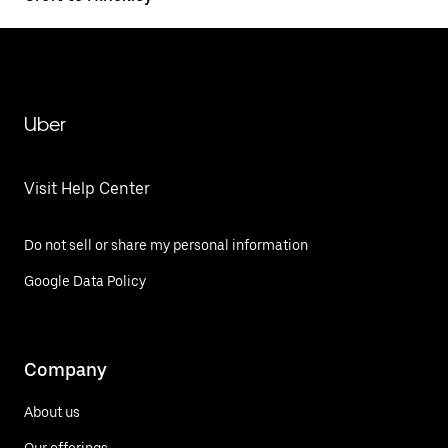
Uber
Visit Help Center
Do not sell or share my personal information
Google Data Policy
Company
About us
Our offerings