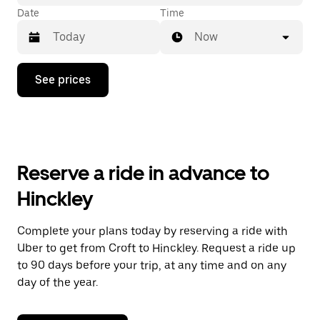
Date
Time
Now
Press
See prices
the
down
arrow
key
to
interact
with
Reserve a ride in advance to
the
calendar
Hinckley
and
select
a
Complete your plans today by reserving a ride with
date.
Uber to get from Croft to Hinckley. Request a ride up
Press
the
to 90 days before your trip, at any time and on any
escape
day of the year.
button
to
close