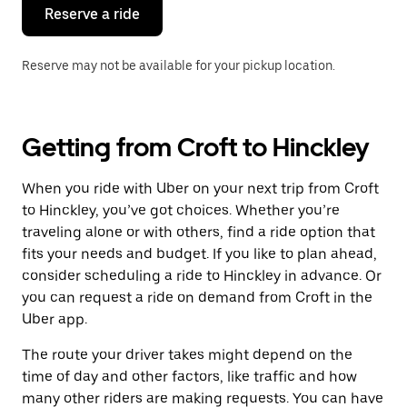
the
Reserve a ride
calendar.
Reserve may not be available for your pickup location.
Getting from Croft to Hinckley
When you ride with Uber on your next trip from Croft
to Hinckley, you’ve got choices. Whether you’re
traveling alone or with others, find a ride option that
fits your needs and budget. If you like to plan ahead,
consider scheduling a ride to Hinckley in advance. Or
you can request a ride on demand from Croft in the
Uber app.
The route your driver takes might depend on the
time of day and other factors, like traffic and how
many other riders are making requests. You can have