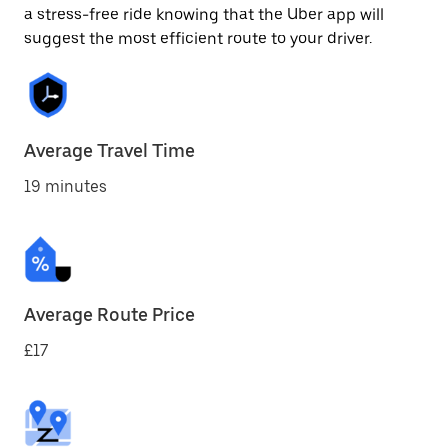
a stress-free ride knowing that the Uber app will
suggest the most efficient route to your driver.
Average Travel Time
19 minutes
Average Route Price
£17