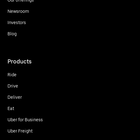
Newsroom
Investors
Blog
Products
Ride
Drive
Deliver
Eat
Uber for Business
Uber Freight