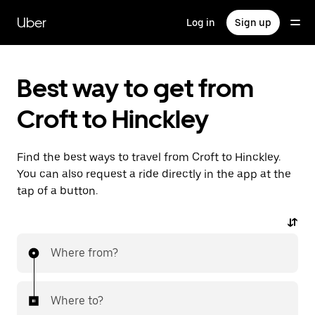
Skip
to
Uber
Log in
Sign up
main
content
Best way to get from
Croft to Hinckley
Find the best ways to travel from Croft to Hinckley.
You can also request a ride directly in the app at the
tap of a button.
Where from?
Where to?