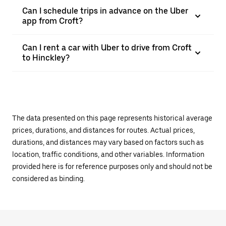
Can I schedule trips in advance on the Uber
app from Croft?
Can I rent a car with Uber to drive from Croft
to Hinckley?
The data presented on this page represents historical average
prices, durations, and distances for routes. Actual prices,
durations, and distances may vary based on factors such as
location, traffic conditions, and other variables. Information
provided here is for reference purposes only and should not be
considered as binding.