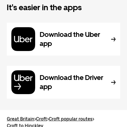
It's easier in the apps
Download the Uber
app
Download the Driver
app
Great Britain
>
Croft
>
Croft popular routes
>
Croft to Hinckley