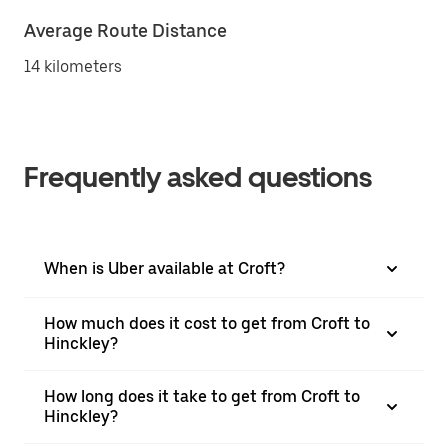
Average Route Distance
14 kilometers
Frequently asked questions
When is Uber available at Croft?
How much does it cost to get from Croft to
Hinckley?
How long does it take to get from Croft to
Hinckley?