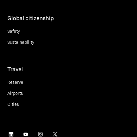
Global citizenship
Safety
Sustainability
Travel
Reserve
Airports
Cities