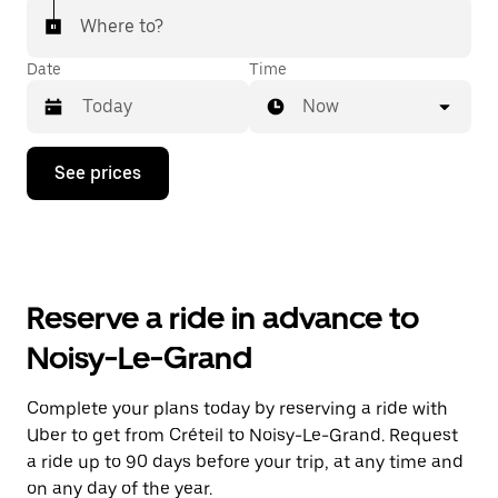
Where to?
Date
Time
Now
Press
See prices
the
down
arrow
key
to
interact
with
Reserve a ride in advance to
the
calendar
Noisy-Le-Grand
and
select
a
Complete your plans today by reserving a ride with
date.
Uber to get from Créteil to Noisy-Le-Grand. Request
Press
the
a ride up to 90 days before your trip, at any time and
escape
on any day of the year.