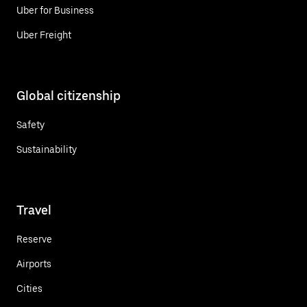
Uber for Business
Uber Freight
Global citizenship
Safety
Sustainability
Travel
Reserve
Airports
Cities