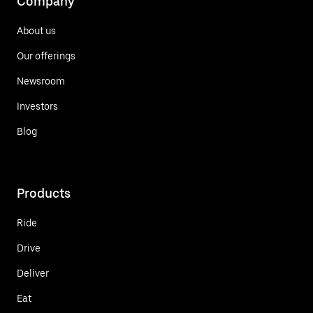
Company
About us
Our offerings
Newsroom
Investors
Blog
Products
Ride
Drive
Deliver
Eat