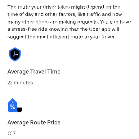
The route your driver takes might depend on the
time of day and other factors, like traffic and how
many other riders are making requests. You can have
a stress-free ride knowing that the Uber app will
suggest the most efficient route to your driver.
Average Travel Time
22 minutes
Average Route Price
€17