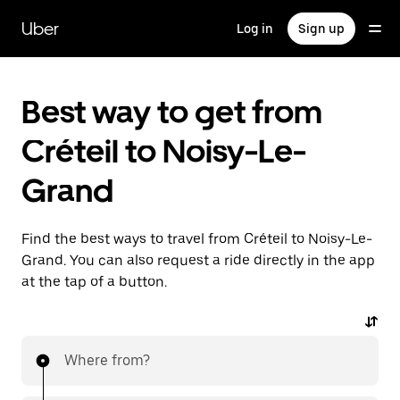
Skip
to
Uber
Log in
Sign up
main
content
Best way to get from
Créteil to Noisy-Le-
Grand
Find the best ways to travel from Créteil to Noisy-Le-
Grand. You can also request a ride directly in the app
at the tap of a button.
Where from?