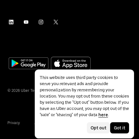
This website uses third party cookies to
serve you relevant ads and provide
personalization by remembering your
©
2026
Uber Technologies Inc.
location. You may opt out from these cookies
by selecting the "Opt out" button below. If you
have an Uber account, you may opt out of the
"sale" or "sharing" of your data
here
.
Privacy
Accessibility
Terms
Opt out
Got it