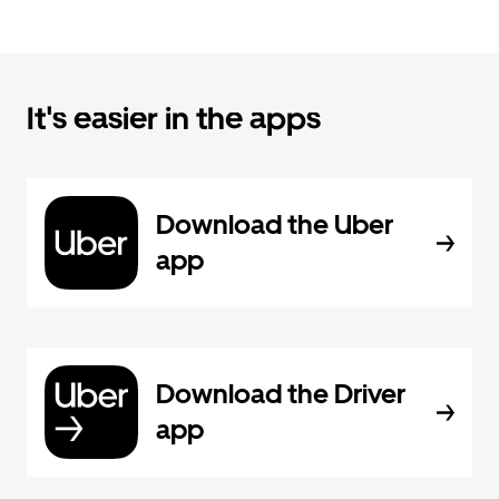
It's easier in the apps
Download the Uber
app
Download the Driver
app