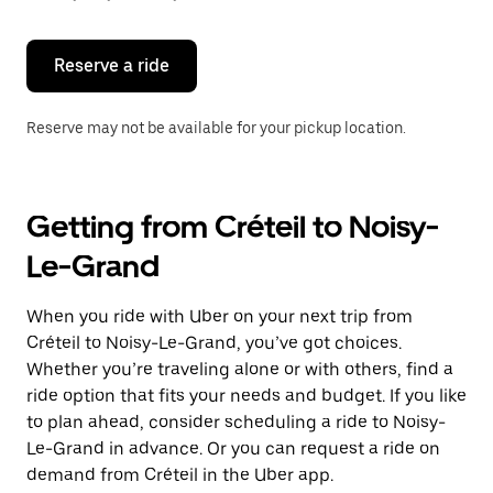
button
to
close
the
Reserve a ride
calendar.
Reserve may not be available for your pickup location.
Getting from Créteil to Noisy-
Le-Grand
When you ride with Uber on your next trip from
Créteil to Noisy-Le-Grand, you’ve got choices.
Whether you’re traveling alone or with others, find a
ride option that fits your needs and budget. If you like
to plan ahead, consider scheduling a ride to Noisy-
Le-Grand in advance. Or you can request a ride on
demand from Créteil in the Uber app.