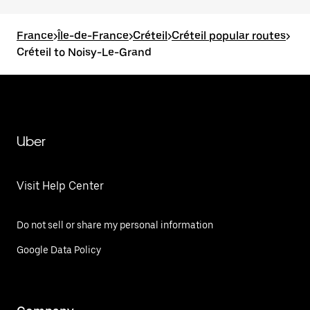
France
>
Île-de-France
>
Créteil
>
Créteil popular routes
>
Créteil to Noisy-Le-Grand
Uber
Visit Help Center
Do not sell or share my personal information
Google Data Policy