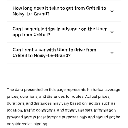
How long does it take to get from Créteil to
Noisy-Le-Grand?
Can I schedule trips in advance on the Uber
app from Créteil?
Can I rent a car with Uber to drive from
Créteil to Noisy-Le-Grand?
The data presented on this page represents historical average
prices, durations, and distances for routes. Actual prices,
durations, and distances may vary based on factors such as
location, traffic conditions, and other variables. Information
provided here is for reference purposes only and should not be
considered as binding.