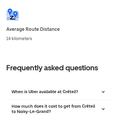
Average Route Distance
14 kilometers
Frequently asked questions
When is Uber available at Créteil?
How much does it cost to get from Créteil
to Noisy-Le-Grand?