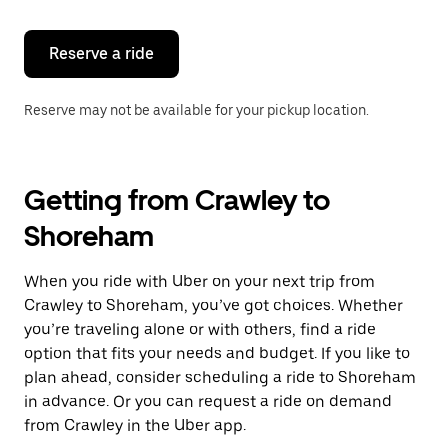
Reserve a ride
Reserve may not be available for your pickup location.
Getting from Crawley to
Shoreham
When you ride with Uber on your next trip from
Crawley to Shoreham, you’ve got choices. Whether
you’re traveling alone or with others, find a ride
option that fits your needs and budget. If you like to
plan ahead, consider scheduling a ride to Shoreham
in advance. Or you can request a ride on demand
from Crawley in the Uber app.