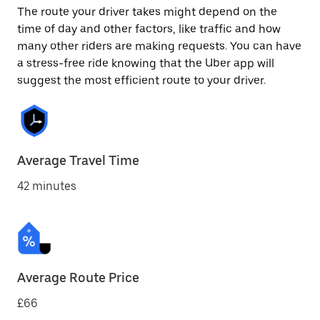
The route your driver takes might depend on the
time of day and other factors, like traffic and how
many other riders are making requests. You can have
a stress-free ride knowing that the Uber app will
suggest the most efficient route to your driver.
Average Travel Time
42 minutes
Average Route Price
£66