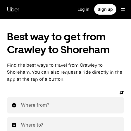
Skip
to
Uber
Log in
Sign up
main
content
Best way to get from
Crawley to Shoreham
Find the best ways to travel from Crawley to
Shoreham. You can also request a ride directly in the
app at the tap of a button.
Where from?
Where to?