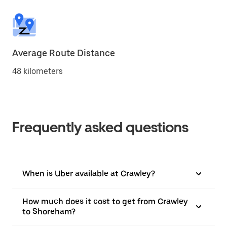
Average Route Distance
48 kilometers
Frequently asked questions
When is Uber available at Crawley?
How much does it cost to get from Crawley
to Shoreham?