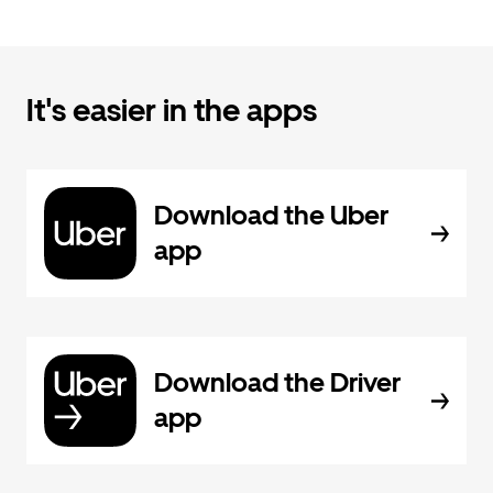
It's easier in the apps
Download the Uber
app
Download the Driver
app