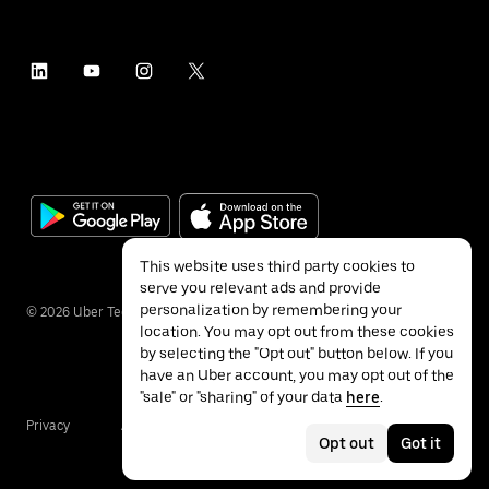
This website uses third party cookies to
serve you relevant ads and provide
personalization by remembering your
©
2026
Uber Technologies Inc.
location. You may opt out from these cookies
by selecting the "Opt out" button below. If you
have an Uber account, you may opt out of the
"sale" or "sharing" of your data
here
.
Privacy
Accessibility
Terms
Opt out
Got it