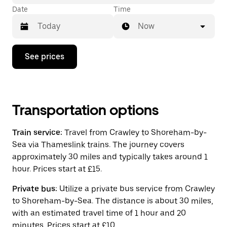
Date
Time
Now
Press
See prices
the
down
arrow
key
to
interact
Transportation options
with
the
Train service:
Travel from Crawley to Shoreham-by-
calendar
and
Sea via Thameslink trains. The journey covers
select
approximately 30 miles and typically takes around 1
a
hour. Prices start at £15.
date.
Press
the
Private bus:
Utilize a private bus service from Crawley
escape
to Shoreham-by-Sea. The distance is about 30 miles,
button
with an estimated travel time of 1 hour and 20
to
close
minutes. Prices start at £10.