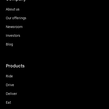
About us
Our offerings
Newsroom
Investors
Blog
Products
Ride
Drive
Deliver
Eat