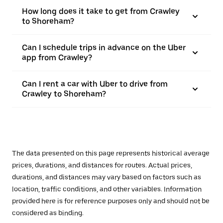
How long does it take to get from Crawley
to Shoreham?
Can I schedule trips in advance on the Uber
app from Crawley?
Can I rent a car with Uber to drive from
Crawley to Shoreham?
The data presented on this page represents historical average
prices, durations, and distances for routes. Actual prices,
durations, and distances may vary based on factors such as
location, traffic conditions, and other variables. Information
provided here is for reference purposes only and should not be
considered as binding.