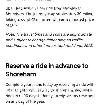
the
calendar.
Uber:
Request an Uber ride from Crawley to
Shoreham. The journey is approximately 30 miles,
taking around 42 minutes, with an estimated price
of £66.
Note: The travel times and costs are approximate
and subject to change depending on traffic
conditions and other factors. Updated June, 2025.
Reserve a ride in advance to
Shoreham
Complete your plans today by reserving a ride with
Uber to get from Crawley to Shoreham. Request a
ride up to 90 days before your trip, at any time and
on any day of the year.