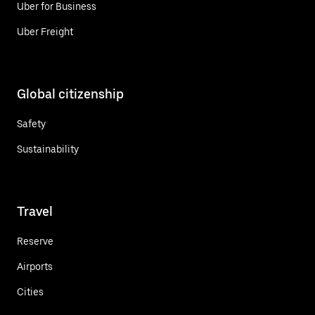
Uber for Business
Uber Freight
Global citizenship
Safety
Sustainability
Travel
Reserve
Airports
Cities