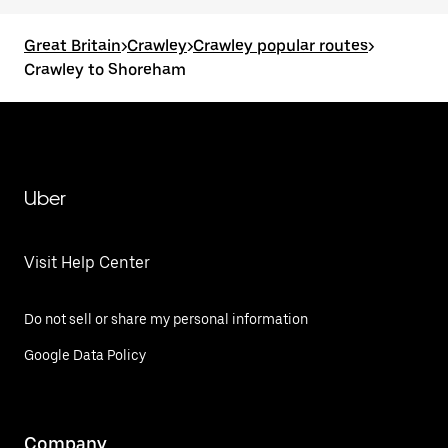
Great Britain
>
Crawley
>
Crawley popular routes
>
Crawley to Shoreham
Uber
Visit Help Center
Do not sell or share my personal information
Google Data Policy
Company