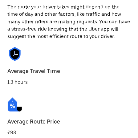
The route your driver takes might depend on the
time of day and other factors, like traffic and how
many other riders are making requests. You can have
a stress-free ride knowing that the Uber app will
suggest the most efficient route to your driver.
Average Travel Time
1.3 hours
Average Route Price
£98