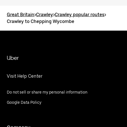
Great Britain
>
Crawley
>
Crawley popular routes
>
Crawley to Chepping Wycombe
Uber
Visit Help Center
Do not sell or share my personal information
Google Data Policy