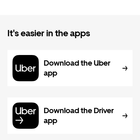
It's easier in the apps
Download the Uber
app
Download the Driver
app