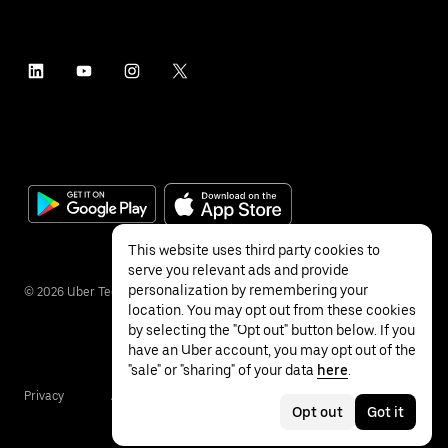
This website uses third party cookies to
serve you relevant ads and provide
personalization by remembering your
©
2026
Uber Technologies Inc.
location. You may opt out from these cookies
by selecting the "Opt out" button below. If you
have an Uber account, you may opt out of the
"sale" or "sharing" of your data
here
.
Privacy
Accessibility
Terms
Opt out
Got it