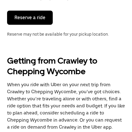
button
to
close
the
Reserve a ride
calendar.
Reserve may not be available for your pickup location.
Getting from Crawley to
Chepping Wycombe
When you ride with Uber on your next trip from
Crawley to Chepping Wycombe, you’ve got choices.
Whether you’re traveling alone or with others, find a
ride option that fits your needs and budget. If you like
to plan ahead, consider scheduling a ride to
Chepping Wycombe in advance. Or you can request
a ride on demand from Crawley in the Uber app.