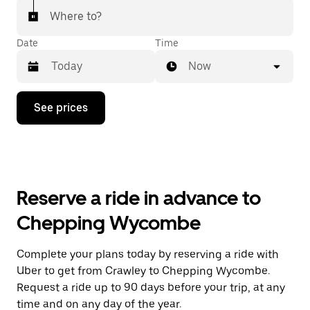
Where to?
Date
Time
Now
Press
See prices
the
down
arrow
key
to
interact
with
Reserve a ride in advance to
the
calendar
Chepping Wycombe
and
select
a
Complete your plans today by reserving a ride with
date.
Uber to get from Crawley to Chepping Wycombe.
Press
the
Request a ride up to 90 days before your trip, at any
escape
time and on any day of the year.