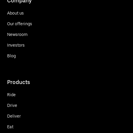
Company
About us
Our offerings
Newsroom
Investors
Blog
Products
Ride
Drive
Deliver
Eat