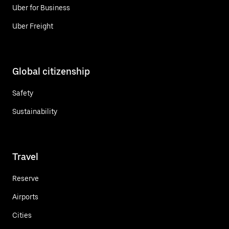
Uber for Business
Uber Freight
Global citizenship
Safety
Sustainability
Travel
Reserve
Airports
Cities