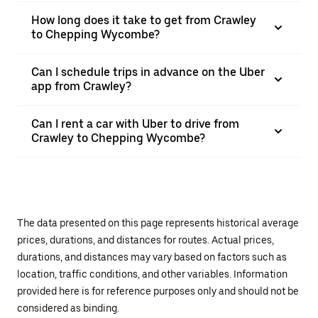
How long does it take to get from Crawley
to Chepping Wycombe?
Can I schedule trips in advance on the Uber
app from Crawley?
Can I rent a car with Uber to drive from
Crawley to Chepping Wycombe?
The data presented on this page represents historical average
prices, durations, and distances for routes. Actual prices,
durations, and distances may vary based on factors such as
location, traffic conditions, and other variables. Information
provided here is for reference purposes only and should not be
considered as binding.