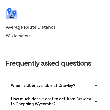
Average Route Distance
88 kilometers
Frequently asked questions
When is Uber available at Crawley?
How much does it cost to get from Crawley
to Chepping Wycombe?