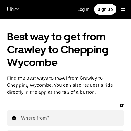
Skip
to
Uber
Log in
Sign up
main
content
Best way to get from
Crawley to Chepping
Wycombe
Find the best ways to travel from Crawley to
Chepping Wycombe. You can also request a ride
directly in the app at the tap of a button.
Where from?