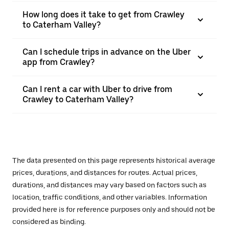
How long does it take to get from Crawley
to Caterham Valley?
Can I schedule trips in advance on the Uber
app from Crawley?
Can I rent a car with Uber to drive from
Crawley to Caterham Valley?
The data presented on this page represents historical average
prices, durations, and distances for routes. Actual prices,
durations, and distances may vary based on factors such as
location, traffic conditions, and other variables. Information
provided here is for reference purposes only and should not be
considered as binding.