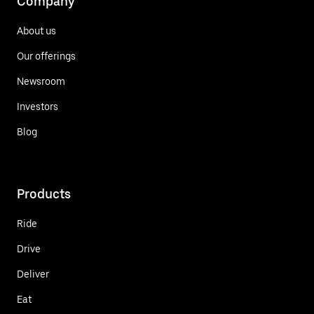
Company
About us
Our offerings
Newsroom
Investors
Blog
Products
Ride
Drive
Deliver
Eat