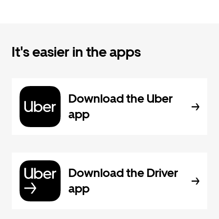
It's easier in the apps
Download the Uber
app
Download the Driver
app