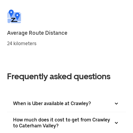
Average Route Distance
24 kilometers
Frequently asked questions
When is Uber available at Crawley?
How much does it cost to get from Crawley
to Caterham Valley?