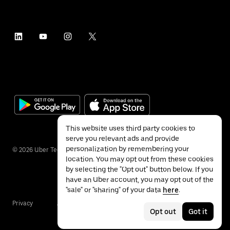
This website uses third party cookies to
serve you relevant ads and provide
personalization by remembering your
©
2026
Uber Technologies Inc.
location. You may opt out from these cookies
by selecting the "Opt out" button below. If you
have an Uber account, you may opt out of the
"sale" or "sharing" of your data
here
.
Privacy
Accessibility
Terms
Opt out
Got it