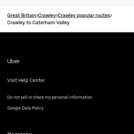
Great Britain
>
Crawley
>
Crawley popular routes
>
Crawley to Caterham Valley
Uber
Visit Help Center
Do not sell or share my personal information
Google Data Policy