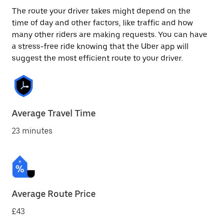
The route your driver takes might depend on the
time of day and other factors, like traffic and how
many other riders are making requests. You can have
a stress-free ride knowing that the Uber app will
suggest the most efficient route to your driver.
Average Travel Time
23 minutes
Average Route Price
£43