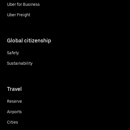
Uber for Business
Uber Freight
Global citizenship
Safety
Sustainability
Travel
Reserve
Airports
Cities