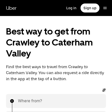
Skip
to
Uber
Log in
Sign up
main
content
Best way to get from
Crawley to Caterham
Valley
Find the best ways to travel from Crawley to
Caterham Valley. You can also request a ride directly
in the app at the tap of a button.
Where from?