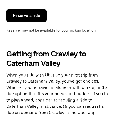
button
to
close
the
Reserve a ride
calendar.
Reserve may not be available for your pickup location.
Getting from Crawley to
Caterham Valley
When you ride with Uber on your next trip from
Crawley to Caterham Valley, you’ve got choices.
Whether you’re traveling alone or with others, find a
ride option that fits your needs and budget. If you like
to plan ahead, consider scheduling a ride to
Caterham Valley in advance. Or you can request a
ride on demand from Crawley in the Uber app.