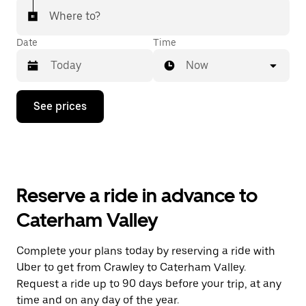
Where to?
Date
Time
Now
Press
See prices
the
down
arrow
key
to
interact
with
Reserve a ride in advance to
the
calendar
Caterham Valley
and
select
a
Complete your plans today by reserving a ride with
date.
Uber to get from Crawley to Caterham Valley.
Press
the
Request a ride up to 90 days before your trip, at any
escape
time and on any day of the year.