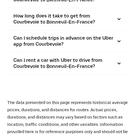
How long does it take to get from
Courbevoie to Bonneuil-En-France?
Can I schedule trips in advance on the Uber
app from Courbevoie?
Can I rent a car with Uber to drive from
Courbevoie to Bonneuil-En-France?
The data presented on this page represents historical average
prices, durations, and distances for routes. Actual prices,
durations, and distances may vary based on factors such as
location, traffic conditions, and other variables. Information
provided here is for reference purposes only and should not be