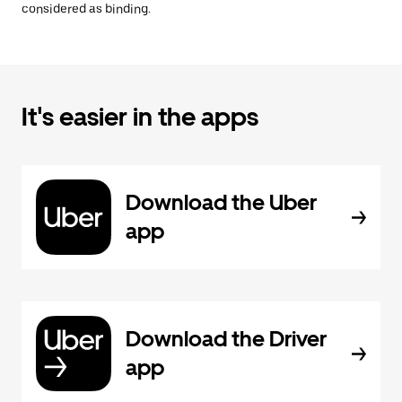
considered as binding.
It's easier in the apps
Download the Uber
app
Download the Driver
app