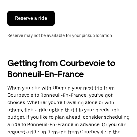
button
to
close
the
Reserve a ride
calendar.
Reserve may not be available for your pickup location.
Getting from Courbevoie to
Bonneuil-En-France
When you ride with Uber on your next trip from
Courbevoie to Bonneuil-En-France, you’ve got
choices. Whether you’re traveling alone or with
others, find a ride option that fits your needs and
budget. If you like to plan ahead, consider scheduling
a ride to Bonneuil-En-France in advance. Or you can
request a ride on demand from Courbevoie in the