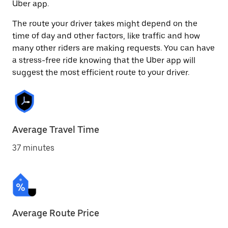
Uber app.
The route your driver takes might depend on the
time of day and other factors, like traffic and how
many other riders are making requests. You can have
a stress-free ride knowing that the Uber app will
suggest the most efficient route to your driver.
Average Travel Time
37 minutes
Average Route Price