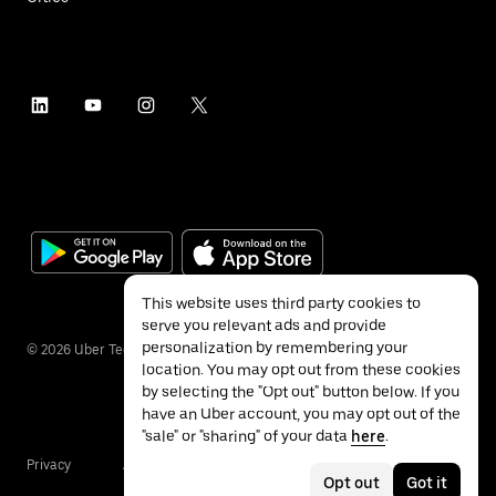
This website uses third party cookies to
serve you relevant ads and provide
personalization by remembering your
©
2026
Uber Technologies Inc.
location. You may opt out from these cookies
by selecting the "Opt out" button below. If you
have an Uber account, you may opt out of the
"sale" or "sharing" of your data
here
.
Privacy
Accessibility
Terms
Opt out
Got it