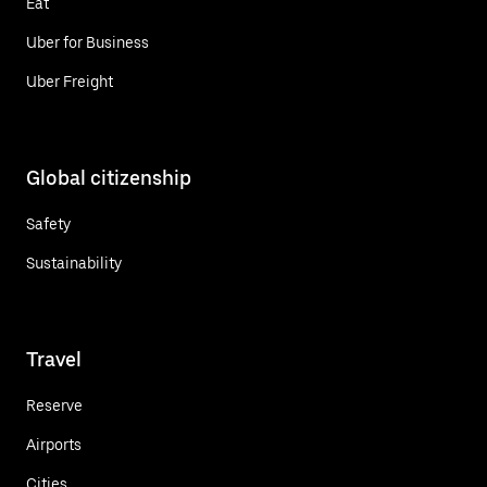
Eat
Uber for Business
Uber Freight
Global citizenship
Safety
Sustainability
Travel
Reserve
Airports
Cities