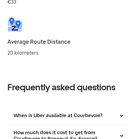
€33
Average Route Distance
20 kilometers
Frequently asked questions
When is Uber available at Courbevoie?
How much does it cost to get from
Courbevoie to Bonneuil-En-France?