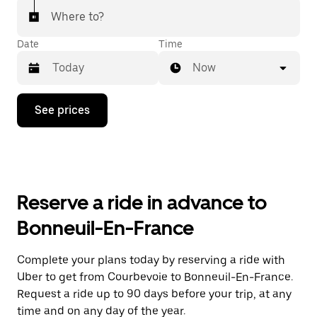
Where to?
Date
Time
Now
Press
See prices
the
down
arrow
key
to
interact
with
Reserve a ride in advance to
the
calendar
Bonneuil-En-France
and
select
a
Complete your plans today by reserving a ride with
date.
Uber to get from Courbevoie to Bonneuil-En-France.
Press
the
Request a ride up to 90 days before your trip, at any
escape
time and on any day of the year.