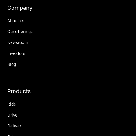
Company
About us
Our offerings
Newsroom
Investors
Blog
Products
Ride
Drive
Deliver