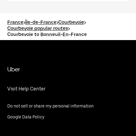
France
>
Île-de-France
>
Courbevoie
>
Courbevoie popular routes
>
Courbevoie to Bonneuil-En-France
Uber
Visit Help Center
Do not sell or share my personal information
Google Data Policy