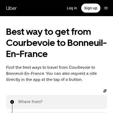
Skip
to
Uber
Log in
Sign up
main
content
Best way to get from
Courbevoie to Bonneuil-
En-France
Find the best ways to travel from Courbevoie to
Bonneuil-En-France. You can also request a ride
directly in the app at the tap of a button.
Where from?