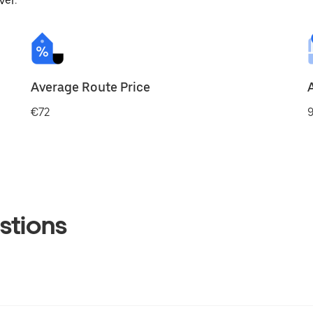
ver.
Average Route Price
€72
9
stions