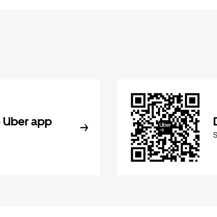
 Uber app