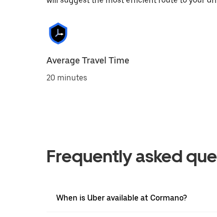
will suggest the most efficient route to your dri
Average Travel Time
20 minutes
Frequently asked que
When is Uber available at Cormano?