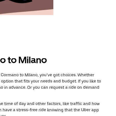
o to Milano
m Cormano to Milano, you’ve got choices. Whether
e option that fits your needs and budget. If you like to
ano in advance. Or you can request a ride on demand
 time of day and other factors, like traffic and how
 have a stress-free ride knowing that the Uber app