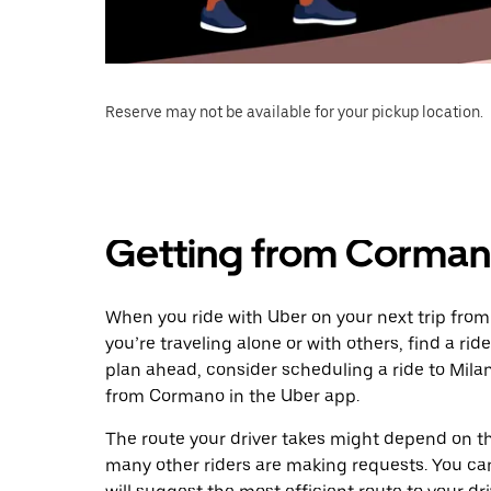
Reserve may not be available for your pickup location.
Getting from Corman
When you ride with Uber on your next trip fro
you’re traveling alone or with others, find a rid
plan ahead, consider scheduling a ride to Mil
from Cormano in the Uber app.
The route your driver takes might depend on the
many other riders are making requests. You can