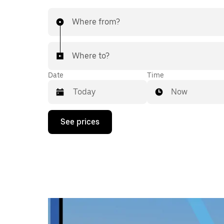
Where from?
Where to?
Date
Time
Now
Press
See prices
the
down
arrow
key
to
interact
with
the
calendar
and
select