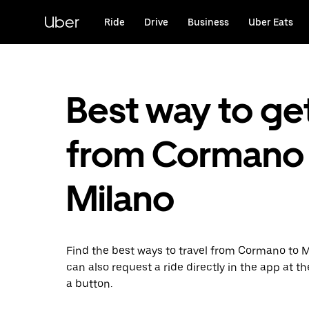
Skip
to
Uber
Ride
Drive
Business
Uber Eats
main
content
Best way to ge
from Cormano 
Milano
Find the best ways to travel from Cormano to M
can also request a ride directly in the app at th
a button.