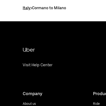
Italy
>
Cormano to Milano
Uber
Visit Help Center
Company
Produ
About us
Ride