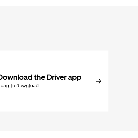
Download the Driver app
Scan to download