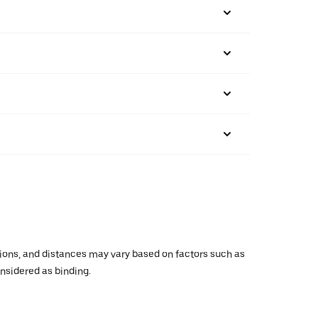
ations, and distances may vary based on factors such as
onsidered as binding.