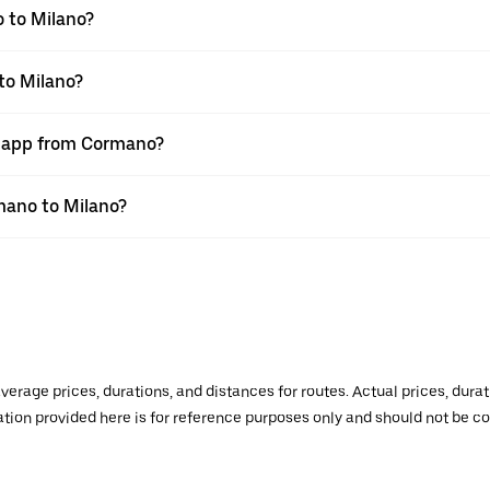
 to Milano?
to Milano?
r app from Cormano?
rmano to Milano?
verage prices, durations, and distances for routes. Actual prices, dur
mation provided here is for reference purposes only and should not be c