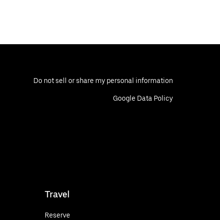
Do not sell or share my personal information
Google Data Policy
Travel
Reserve