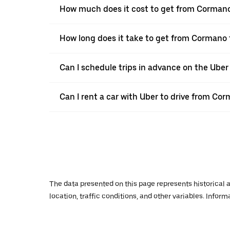
How much does it cost to get from Cormano
How long does it take to get from Cormano 
Can I schedule trips in advance on the Ube
Can I rent a car with Uber to drive from Co
The data presented on this page represents historical a
location, traffic conditions, and other variables. Infor