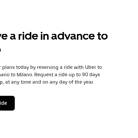
e a ride in advance to
o
plans today by reserving a ride with Uber to
ano to Milano. Request a ride up to 90 days
ip, at any time and on any day of the year.
ride