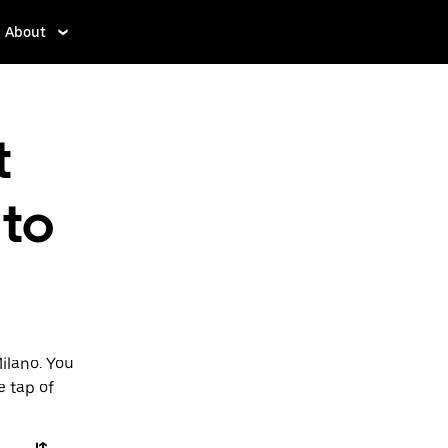
About
t
to
ilano. You
e tap of