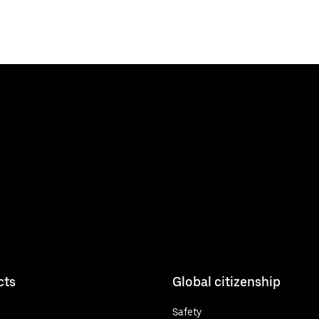
cts
Global citizenship
Safety