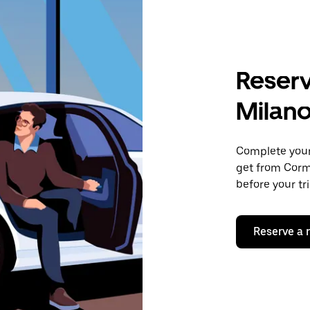
Reserv
Milan
Complete your 
get from Corm
before your tr
Reserve a 