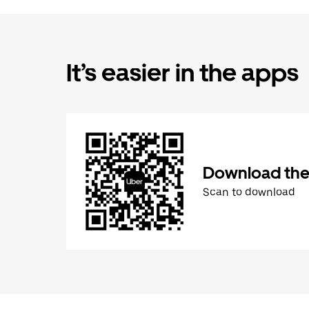
It’s easier in the apps
Download the
Scan to download