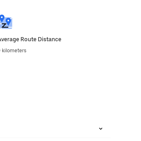
Average Route Distance
 kilometers