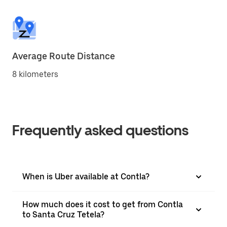
Average Route Distance
8 kilometers
Frequently asked questions
When is Uber available at Contla?
How much does it cost to get from Contla
to Santa Cruz Tetela?