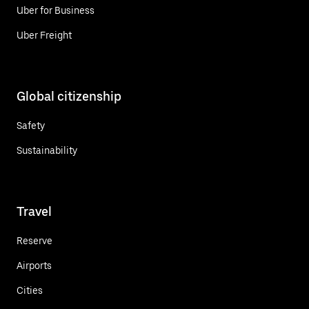
Uber for Business
Uber Freight
Global citizenship
Safety
Sustainability
Travel
Reserve
Airports
Cities