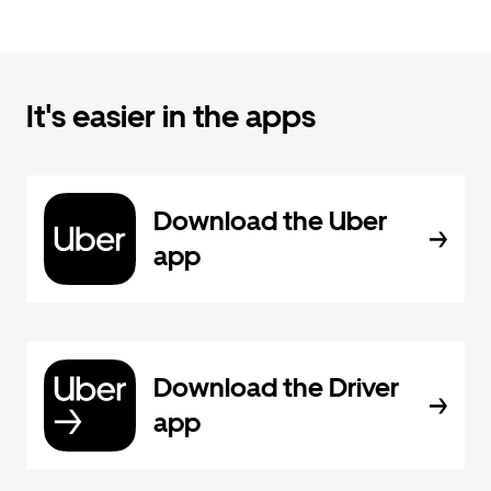
It's easier in the apps
Download the Uber
app
Download the Driver
app