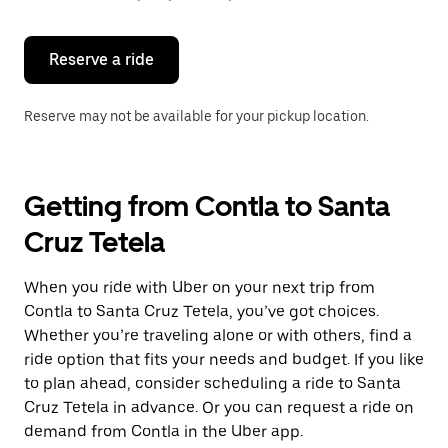
button
to
close
the
Reserve a ride
calendar.
Reserve may not be available for your pickup location.
Getting from Contla to Santa
Cruz Tetela
When you ride with Uber on your next trip from
Contla to Santa Cruz Tetela, you’ve got choices.
Whether you’re traveling alone or with others, find a
ride option that fits your needs and budget. If you like
to plan ahead, consider scheduling a ride to Santa
Cruz Tetela in advance. Or you can request a ride on
demand from Contla in the Uber app.