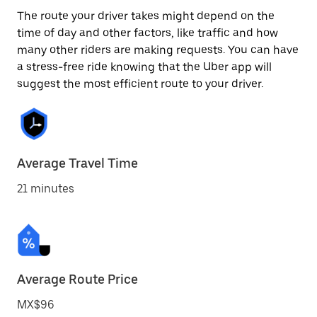
The route your driver takes might depend on the
time of day and other factors, like traffic and how
many other riders are making requests. You can have
a stress-free ride knowing that the Uber app will
suggest the most efficient route to your driver.
Average Travel Time
21 minutes
Average Route Price
MX$96