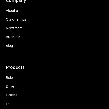
Company
About us
Our offerings
Newsroom
Investors
Blog
Products
Ride
Drive
Deliver
Eat