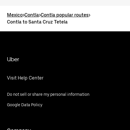
Mexico
>
Contla
>
Contla popular routes
>
Contla to Santa Cruz Tetela
Uber
Visit Help Center
Do not sell or share my personal information
Google Data Policy