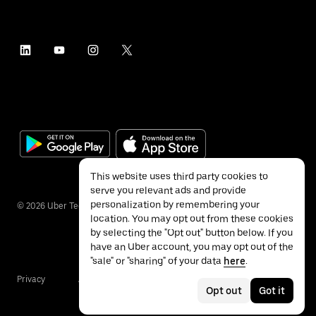
This website uses third party cookies to
serve you relevant ads and provide
personalization by remembering your
©
2026
Uber Technologies Inc.
location. You may opt out from these cookies
by selecting the "Opt out" button below. If you
have an Uber account, you may opt out of the
"sale" or "sharing" of your data
here
.
Privacy
Accessibility
Terms
Opt out
Got it