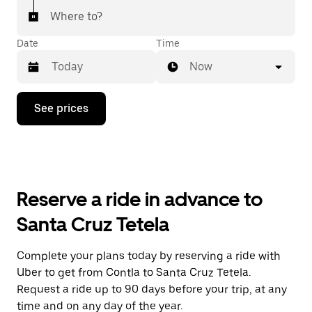
Where to?
Date
Time
Now
Press
See prices
the
down
arrow
key
to
interact
with
Reserve a ride in advance to
the
calendar
Santa Cruz Tetela
and
select
a
Complete your plans today by reserving a ride with
date.
Uber to get from Contla to Santa Cruz Tetela.
Press
the
Request a ride up to 90 days before your trip, at any
escape
time and on any day of the year.