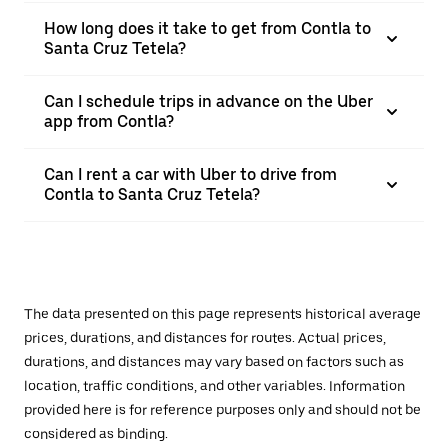
How long does it take to get from Contla to
Santa Cruz Tetela?
Can I schedule trips in advance on the Uber
app from Contla?
Can I rent a car with Uber to drive from
Contla to Santa Cruz Tetela?
The data presented on this page represents historical average
prices, durations, and distances for routes. Actual prices,
durations, and distances may vary based on factors such as
location, traffic conditions, and other variables. Information
provided here is for reference purposes only and should not be
considered as binding.