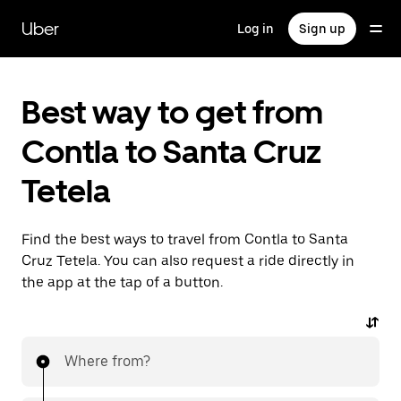
Skip
to
Uber
Log in
Sign up
main
content
Best way to get from
Contla to Santa Cruz
Tetela
Find the best ways to travel from Contla to Santa
Cruz Tetela. You can also request a ride directly in
the app at the tap of a button.
Where from?