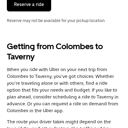
the
Reserve a ride
calendar.
Reserve may not be available for your pickup location.
Getting from Colombes to
Taverny
When you ride with Uber on your next trip from
Colombes to Taverny, you’ve got choices. Whether
you’re traveling alone or with others, find a ride
option that fits your needs and budget. If you like to
plan ahead, consider scheduling a ride to Taverny in
advance. Or you can request a ride on demand from
Colombes in the Uber app.
The route your driver takes might depend on the