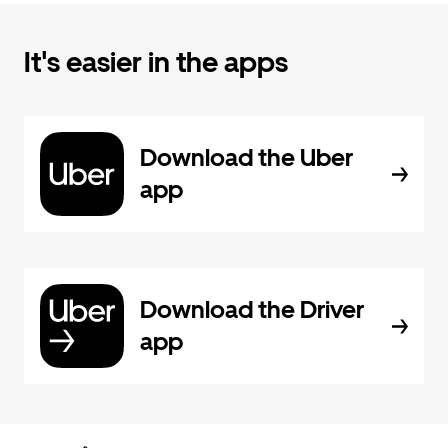
It's easier in the apps
Download the Uber
app
Download the Driver
app