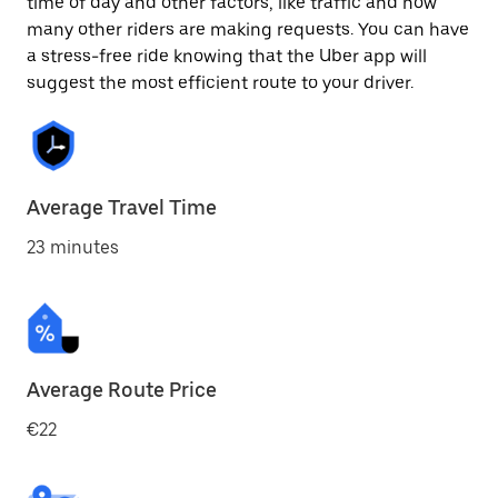
time of day and other factors, like traffic and how
many other riders are making requests. You can have
a stress-free ride knowing that the Uber app will
suggest the most efficient route to your driver.
Average Travel Time
23 minutes
Average Route Price
€22