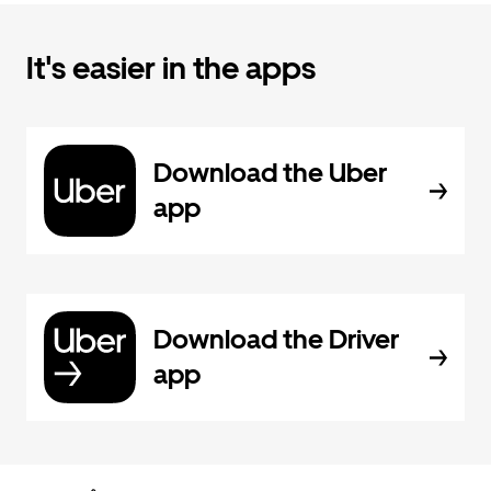
It's easier in the apps
Download the Uber
app
Download the Driver
app