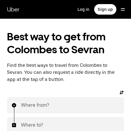
Skip
to
Uber
Log in
Sign up
main
content
Best way to get from
Colombes to Sevran
Find the best ways to travel from Colombes to
Sevran. You can also request a ride directly in the
app at the tap of a button.
Where from?
Where to?