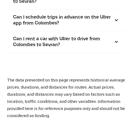
to Sevran?
Can I schedule trips in advance on the Uber
app from Colombes?
Can I rent a car with Uber to drive from
Colombes to Sevran?
The data presented on this page represents historical average
prices, durations, and distances for routes. Actual prices,
durations, and distances may vary based on factors such as
location, traffic conditions, and other variables. Information
provided here is for reference purposes only and should not be
considered as binding.