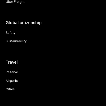
Uber Freight
Global citizenship
Safety
Sustainability
Travel
Reserve
Airports
Cities