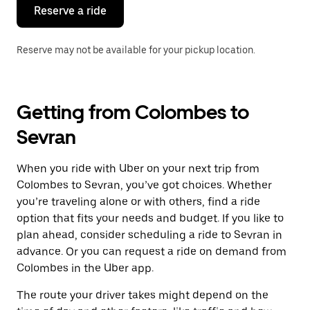
the
Reserve a ride
calendar.
Reserve may not be available for your pickup location.
Getting from Colombes to
Sevran
When you ride with Uber on your next trip from
Colombes to Sevran, you’ve got choices. Whether
you’re traveling alone or with others, find a ride
option that fits your needs and budget. If you like to
plan ahead, consider scheduling a ride to Sevran in
advance. Or you can request a ride on demand from
Colombes in the Uber app.
The route your driver takes might depend on the