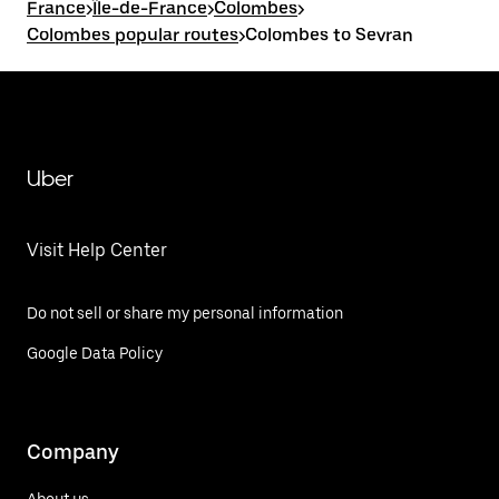
France
>
Île-de-France
>
Colombes
>
Colombes popular routes
>
Colombes to Sevran
Uber
Visit Help Center
Do not sell or share my personal information
Google Data Policy
Company
About us