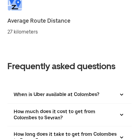
Average Route Distance
27 kilometers
Frequently asked questions
When is Uber available at Colombes?
How much does it cost to get from
Colombes to Sevran?
How long does it take to get from Colombes