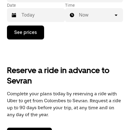
Date
Time
Now
Press
See prices
the
down
arrow
key
to
interact
with
Reserve a ride in advance to
the
calendar
Sevran
and
select
a
Complete your plans today by reserving a ride with
date.
Uber to get from Colombes to Sevran. Request a ride
Press
the
up to 90 days before your trip, at any time and on
escape
any day of the year.
button
to
close