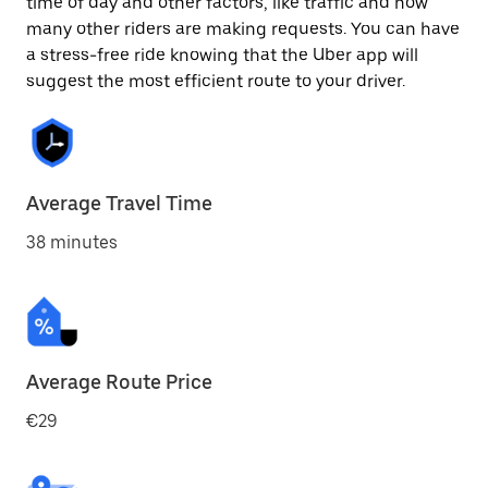
time of day and other factors, like traffic and how
many other riders are making requests. You can have
a stress-free ride knowing that the Uber app will
suggest the most efficient route to your driver.
Average Travel Time
38 minutes
Average Route Price
€29