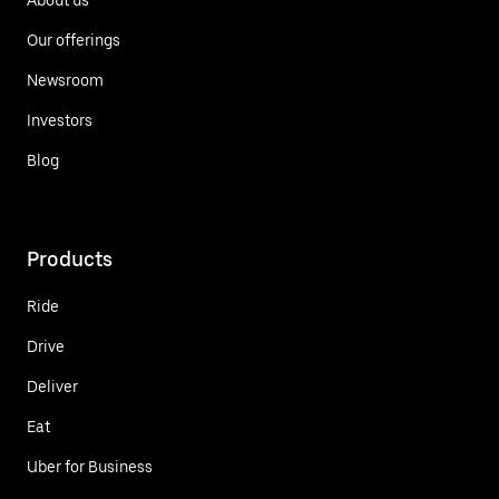
Our offerings
Newsroom
Investors
Blog
Products
Ride
Drive
Deliver
Eat
Uber for Business