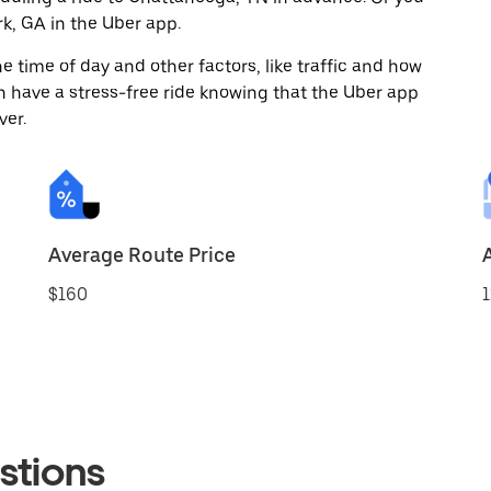
k, GA in the Uber app.
 time of day and other factors, like traffic and how
 have a stress-free ride knowing that the Uber app
ver.
Average Route Price
$160
1
stions