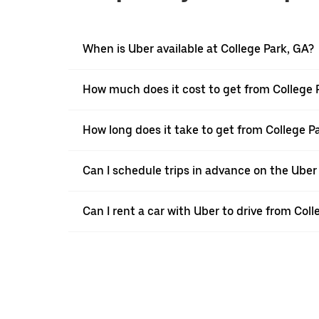
When is Uber available at College Park, GA?
How much does it cost to get from College 
How long does it take to get from College 
Can I schedule trips in advance on the Uber
Can I rent a car with Uber to drive from Co