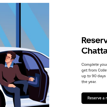
Reserv
Chatt
Complete your 
get from Coll
up to 90 days 
the year.
Reserve a 