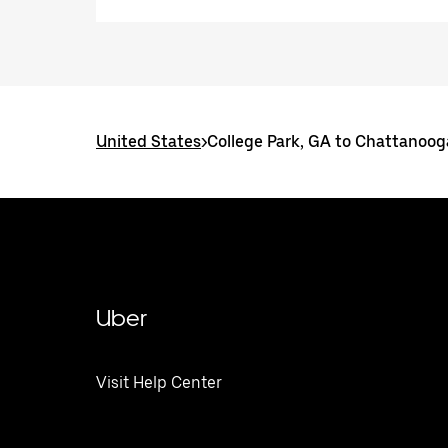
United States
>
College Park, GA to Chattanoog
Uber
Visit Help Center