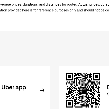
verage prices, durations, and distances for routes. Actual prices, dur
mation provided here is for reference purposes only and should not be c
 Uber app