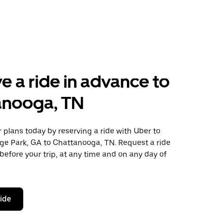
e a ride in advance to
anooga, TN
plans today by reserving a ride with Uber to
ege Park, GA to Chattanooga, TN. Request a ride
before your trip, at any time and on any day of
ride