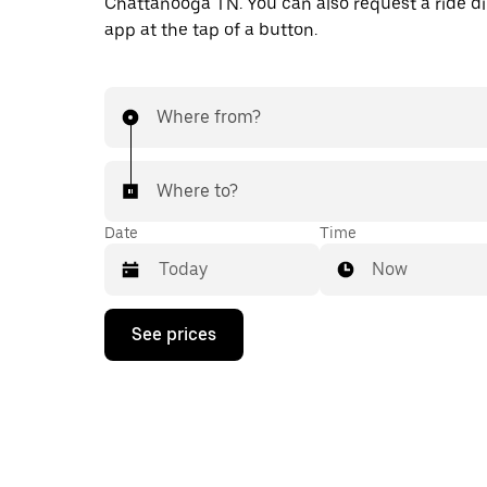
Chattanooga TN. You can also request a ride dir
app at the tap of a button.
Where from?
Where to?
Date
Time
Now
Press
See prices
the
down
arrow
key
to
interact
with
the