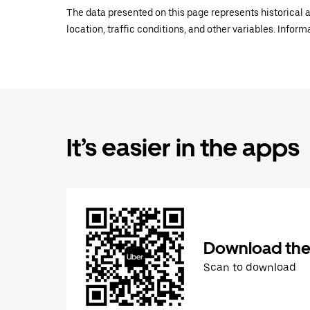
The data presented on this page represents historical a
location, traffic conditions, and other variables. Infor
It’s easier in the apps
Download the
Scan to download