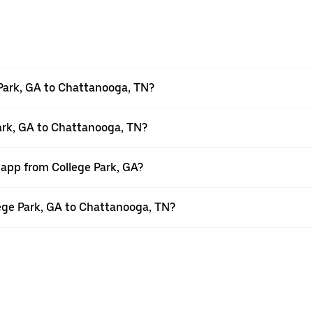
Park, GA to Chattanooga, TN?
Park, GA to Chattanooga, TN?
 app from College Park, GA?
llege Park, GA to Chattanooga, TN?