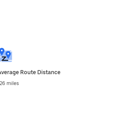
Average Route Distance
26 miles