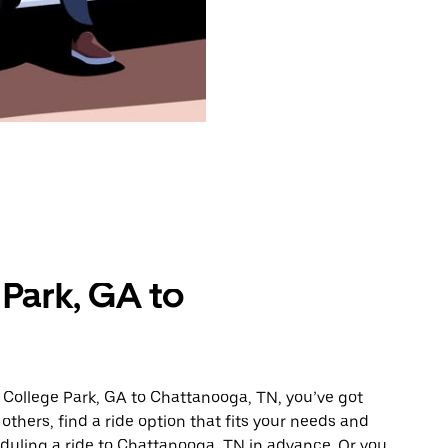
Park, GA to
 College Park, GA to Chattanooga, TN, you’ve got
others, find a ride option that fits your needs and
eduling a ride to Chattanooga, TN in advance. Or you