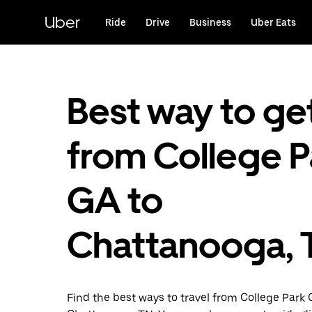
Skip
to
Uber
Ride
Drive
Business
Uber Eats
main
content
Best way to ge
from College P
GA to
Chattanooga, 
Find the best ways to travel from College Park 