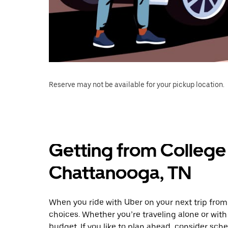
Reserve may not be available for your pickup location.
Getting from College 
Chattanooga, TN
When you ride with Uber on your next trip from
choices. Whether you’re traveling alone or with 
budget. If you like to plan ahead, consider sch