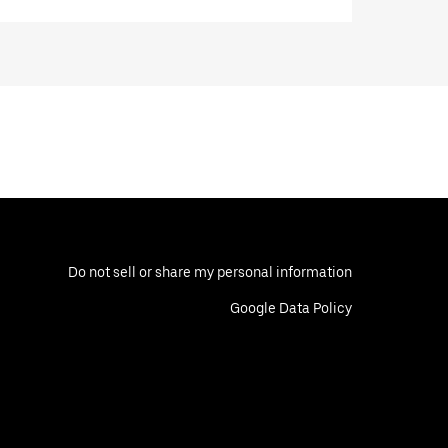
Do not sell or share my personal information
Google Data Policy