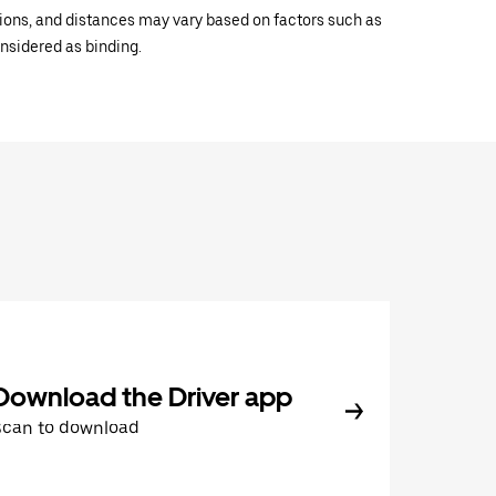
ations, and distances may vary based on factors such as
onsidered as binding.
Download the Driver app
Scan to download