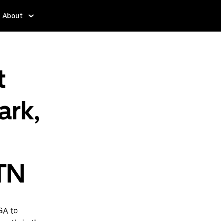
About
t
ark,
TN
GA to