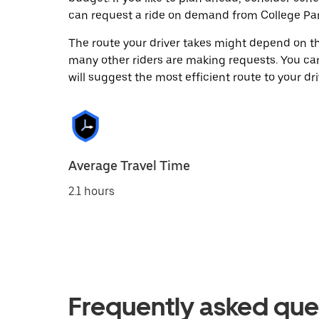
can request a ride on demand from College Par
The route your driver takes might depend on the
many other riders are making requests. You can
will suggest the most efficient route to your dri
Average Travel Time
2.1 hours
Frequently asked que