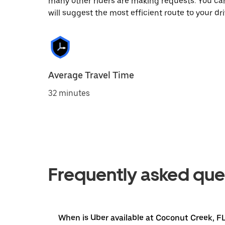
many other riders are making requests. You can
will suggest the most efficient route to your dri
Average Travel Time
32 minutes
Frequently asked que
When is Uber available at Coconut Creek, F