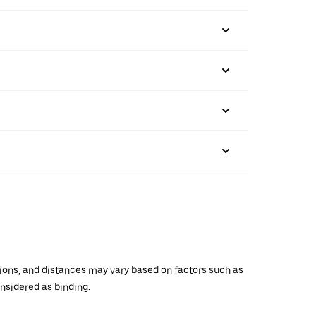
ations, and distances may vary based on factors such as
onsidered as binding.