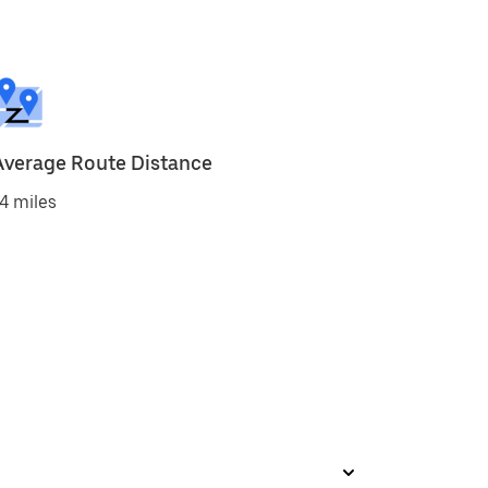
Average Route Distance
4 miles