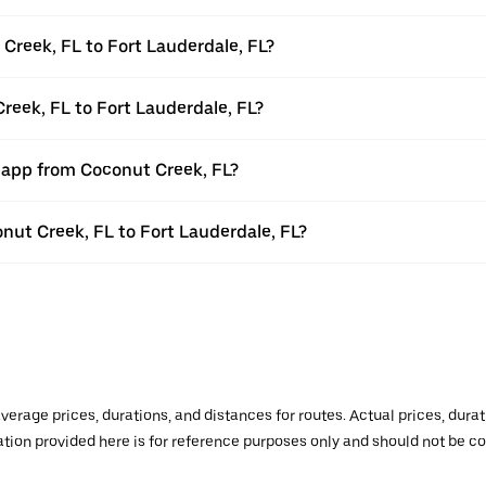
Creek, FL to Fort Lauderdale, FL?
reek, FL to Fort Lauderdale, FL?
r app from Coconut Creek, FL?
onut Creek, FL to Fort Lauderdale, FL?
verage prices, durations, and distances for routes. Actual prices, dur
mation provided here is for reference purposes only and should not be c