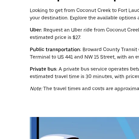
calendar
and
Looking to get from Coconut Creek to Fort Laude
select
your destination. Explore the available options
a
date.
Uber:
Request an Uber ride from Coconut Creek 
Press
the
estimated price is $27.
escape
button
Public transportation:
Broward County Transit o
to
Terminal to US 441 and NW 15 Street, with an es
close
the
Private bus:
A private bus service operates be
calendar.
estimated travel time is 30 minutes, with prices
Note:
The travel times and costs are approximat