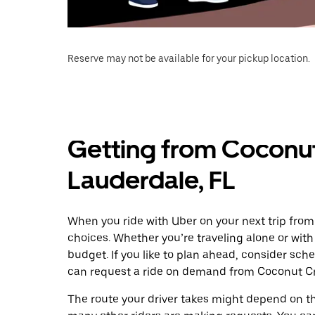
Reserve may not be available for your pickup location.
Getting from Coconut 
Lauderdale, FL
When you ride with Uber on your next trip from
choices. Whether you’re traveling alone or with 
budget. If you like to plan ahead, consider sch
can request a ride on demand from Coconut Cre
The route your driver takes might depend on the