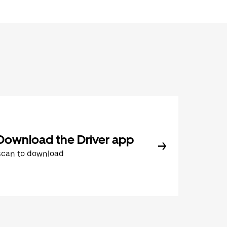
Download the Driver app
Scan to download