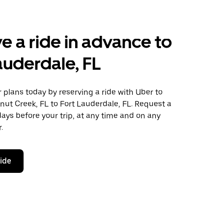
e a ride in advance to
auderdale, FL
plans today by reserving a ride with Uber to
ut Creek, FL to Fort Lauderdale, FL. Request a
days before your trip, at any time and on any
.
ride