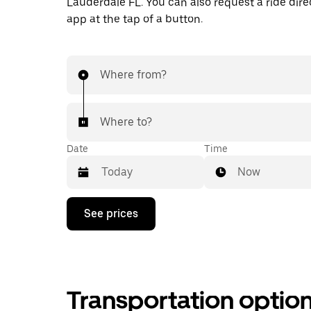
Lauderdale FL. You can also request a ride direc
app at the tap of a button.
Where from?
Where to?
Date
Time
Now
Press
See prices
the
down
arrow
key
to
interact
Transportation optio
with
the