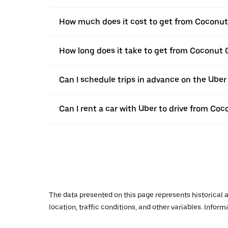
How much does it cost to get from Coconut 
How long does it take to get from Coconut C
Can I schedule trips in advance on the Ube
Can I rent a car with Uber to drive from Coc
The data presented on this page represents historical a
location, traffic conditions, and other variables. Infor