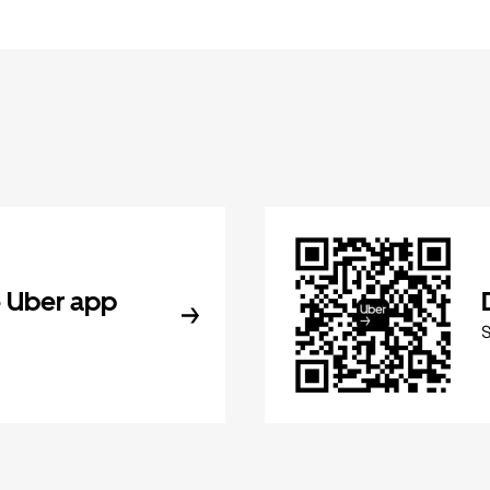
 Uber app