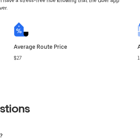
 have a stress-free ride knowing that the Uber app
ver.
Average Route Price
$27
1
stions
L?