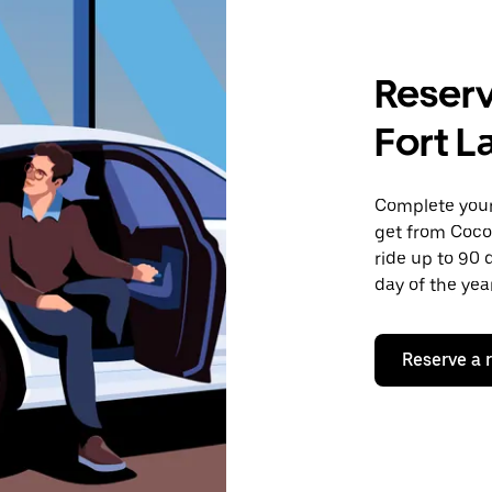
Reserv
Fort L
Complete your 
get from Cocon
ride up to 90 
day of the year
Reserve a 