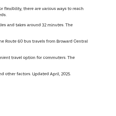
flexibility, there are various ways to reach
eds.
iles and takes around 32 minutes. The
he Route 60 bus travels from Broward Central
nient travel option for commuters. The
d other factors. Updated April, 2025.