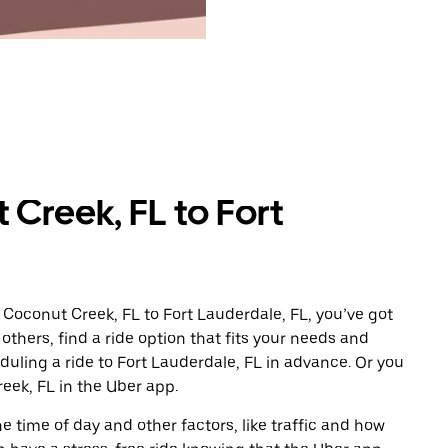
Creek, FL to Fort
 Coconut Creek, FL to Fort Lauderdale, FL, you’ve got
others, find a ride option that fits your needs and
eduling a ride to Fort Lauderdale, FL in advance. Or you
ek, FL in the Uber app.
 time of day and other factors, like traffic and how