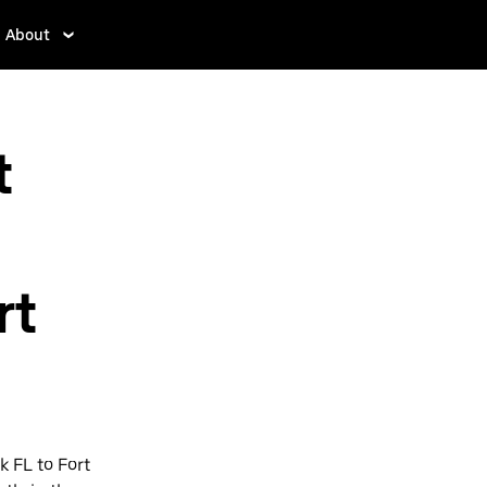
About
t
rt
k FL to Fort