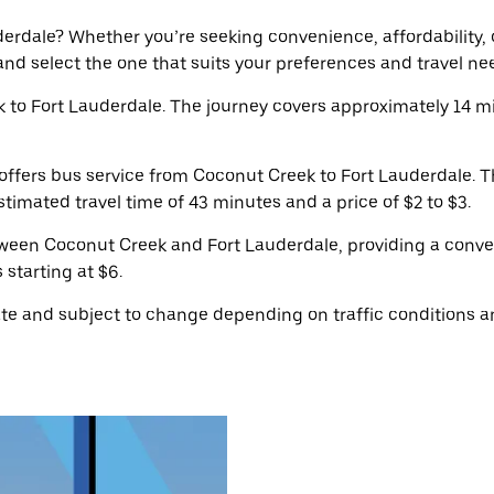
rdale? Whether you’re seeking convenience, affordability, or 
 and select the one that suits your preferences and travel ne
to Fort Lauderdale. The journey covers approximately 14 m
ffers bus service from Coconut Creek to Fort Lauderdale. T
timated travel time of 43 minutes and a price of $2 to $3.
tween Coconut Creek and Fort Lauderdale, providing a conve
 starting at $6.
e and subject to change depending on traffic conditions an