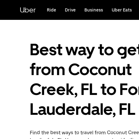
Skip
to
Uber
Ride
Drive
Business
Uber Eats
main
content
Best way to ge
from Coconut
Creek, FL to Fo
Lauderdale, FL
Find the best ways to travel from Coconut Cree