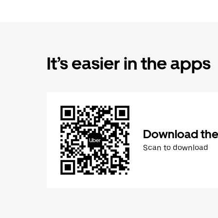
It’s easier in the apps
Download the
Scan to download