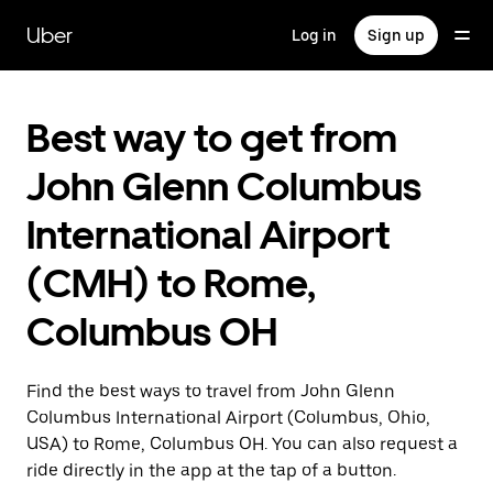
Skip
to
Uber
Log in
Sign up
main
content
Best way to get from
John Glenn Columbus
International Airport
(CMH) to Rome,
Columbus OH
Find the best ways to travel from John Glenn
Columbus International Airport (Columbus, Ohio,
USA) to Rome, Columbus OH. You can also request a
ride directly in the app at the tap of a button.