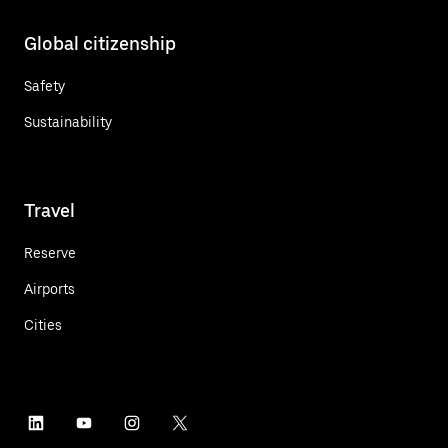
Global citizenship
Safety
Sustainability
Travel
Reserve
Airports
Cities