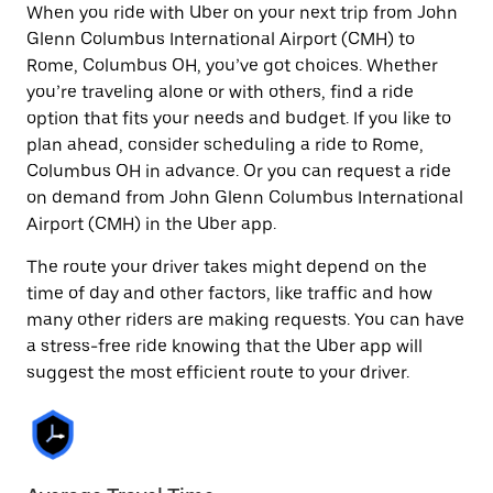
When you ride with Uber on your next trip from John
Glenn Columbus International Airport (CMH) to
Rome, Columbus OH, you’ve got choices. Whether
you’re traveling alone or with others, find a ride
option that fits your needs and budget. If you like to
plan ahead, consider scheduling a ride to Rome,
Columbus OH in advance. Or you can request a ride
on demand from John Glenn Columbus International
Airport (CMH) in the Uber app.
The route your driver takes might depend on the
time of day and other factors, like traffic and how
many other riders are making requests. You can have
a stress-free ride knowing that the Uber app will
suggest the most efficient route to your driver.