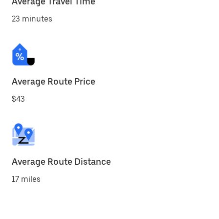
Average Travel Time
23 minutes
Average Route Price
$43
Average Route Distance
17 miles