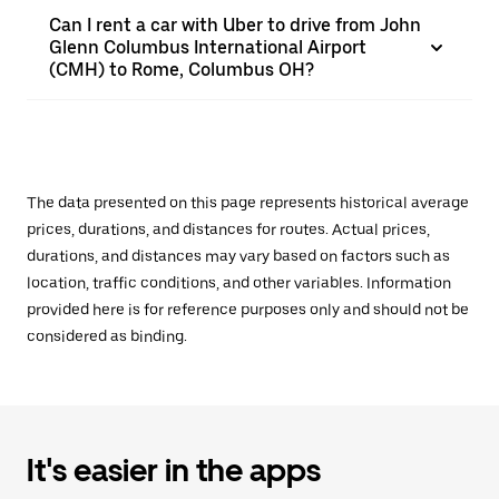
Can I rent a car with Uber to drive from John
Glenn Columbus International Airport
(CMH) to Rome, Columbus OH?
The data presented on this page represents historical average
prices, durations, and distances for routes. Actual prices,
durations, and distances may vary based on factors such as
location, traffic conditions, and other variables. Information
provided here is for reference purposes only and should not be
considered as binding.
It's easier in the apps