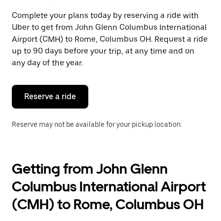
select
a
Complete your plans today by reserving a ride with
date.
Uber to get from John Glenn Columbus International
Press
the
Airport (CMH) to Rome, Columbus OH. Request a ride
escape
up to 90 days before your trip, at any time and on
button
any day of the year.
to
close
the
calendar.
Reserve a ride
Reserve may not be available for your pickup location.
Getting from John Glenn
Columbus International Airport
(CMH) to Rome, Columbus OH