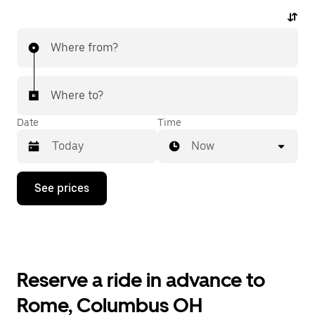
Where from?
Where to?
Date
Time
Now
Press
See prices
the
down
arrow
key
to
interact
with
Reserve a ride in advance to
the
calendar
Rome, Columbus OH
and