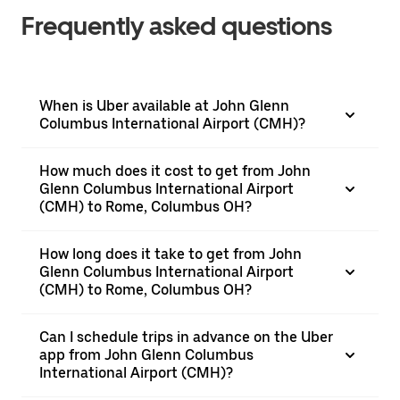
Frequently asked questions
When is Uber available at John Glenn
Columbus International Airport (CMH)?
How much does it cost to get from John
Glenn Columbus International Airport
(CMH) to Rome, Columbus OH?
How long does it take to get from John
Glenn Columbus International Airport
(CMH) to Rome, Columbus OH?
Can I schedule trips in advance on the Uber
app from John Glenn Columbus
International Airport (CMH)?