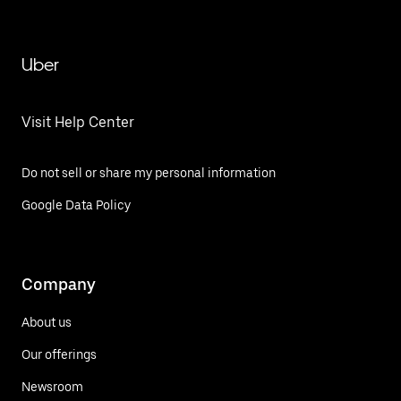
Uber
Visit Help Center
Do not sell or share my personal information
Google Data Policy
Company
About us
Our offerings
Newsroom