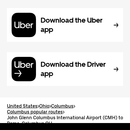
Download the Uber
app
Download the Driver
app
United States
>
Ohio
>
Columbus
>
Columbus popular routes
>
John Glenn Columbus International Airport (CMH) to
Rome, Columbus OH