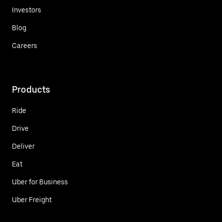
Investors
Blog
Careers
Products
Ride
Drive
Deliver
Eat
Uber for Business
Uber Freight