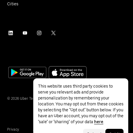
Cities
This website uses third party cookies to
serve you relevant ads and provide
personalization by remembering your
©
2026
Uber Technologies Inc.
location. You may opt out from these cookies
by selecting the "Opt out" button below. If you
have an Uber account, you may opt out of the
"sale" or "sharing" of your data
here
.
Privacy
Accessibility
Terms