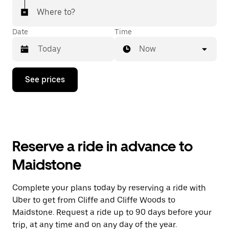
Where to?
Date
Time
Now
Press
See prices
the
down
arrow
key
to
interact
with
Reserve a ride in advance to
the
calendar
Maidstone
and
select
a
Complete your plans today by reserving a ride with
date.
Uber to get from Cliffe and Cliffe Woods to
Press
the
Maidstone. Request a ride up to 90 days before your
escape
trip, at any time and on any day of the year.