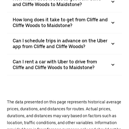
and Cliffe Woods to Maidstone?
How long does it take to get from Cliffe and
Cliffe Woods to Maidstone?
Can I schedule trips in advance on the Uber
app from Cliffe and Cliffe Woods?
Can I rent a car with Uber to drive from
Cliffe and Cliffe Woods to Maidstone?
The data presented on this page represents historical average
prices, durations, and distances for routes. Actual prices,
durations, and distances may vary based on factors such as
location, traffic conditions, and other variables. Information