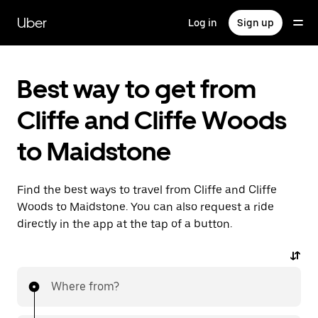
Skip
to
Uber
Log in
Sign up
main
content
Best way to get from
Cliffe and Cliffe Woods
to Maidstone
Find the best ways to travel from Cliffe and Cliffe
Woods to Maidstone. You can also request a ride
directly in the app at the tap of a button.
Where from?