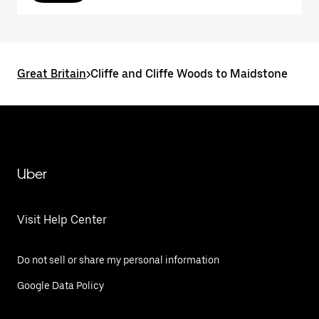
Great Britain
>
Cliffe and Cliffe Woods to Maidstone
Uber
Visit Help Center
Do not sell or share my personal information
Google Data Policy