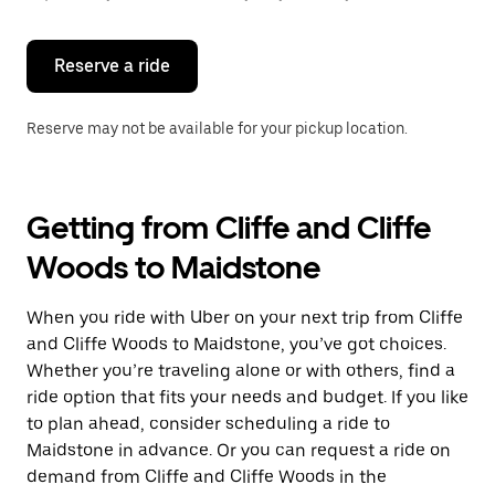
button
to
close
the
Reserve a ride
calendar.
Reserve may not be available for your pickup location.
Getting from Cliffe and Cliffe
Woods to Maidstone
When you ride with Uber on your next trip from Cliffe
and Cliffe Woods to Maidstone, you’ve got choices.
Whether you’re traveling alone or with others, find a
ride option that fits your needs and budget. If you like
to plan ahead, consider scheduling a ride to
Maidstone in advance. Or you can request a ride on
demand from Cliffe and Cliffe Woods in the