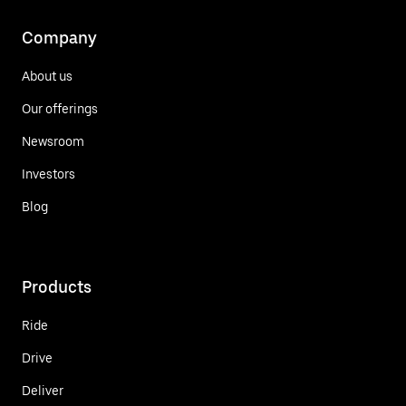
Company
About us
Our offerings
Newsroom
Investors
Blog
Products
Ride
Drive
Deliver