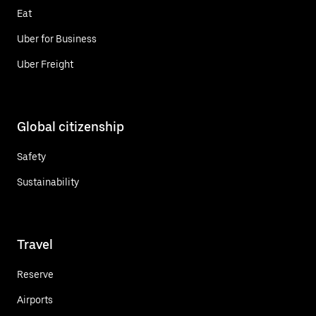
Eat
Uber for Business
Uber Freight
Global citizenship
Safety
Sustainability
Travel
Reserve
Airports