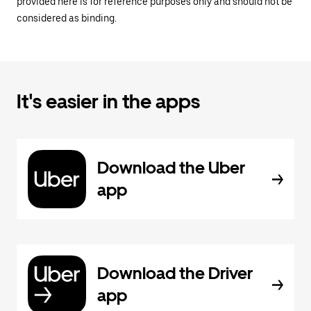
provided here is for reference purposes only and should not be
considered as binding.
It's easier in the apps
Download the Uber
app
Download the Driver
app