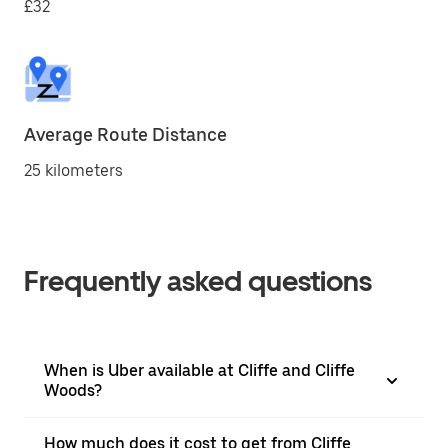
£32
Average Route Distance
25 kilometers
Frequently asked questions
When is Uber available at Cliffe and Cliffe
Woods?
How much does it cost to get from Cliffe