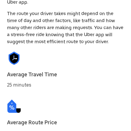
Uber app.
The route your driver takes might depend on the
time of day and other factors, like traffic and how
many other riders are making requests. You can have
a stress-free ride knowing that the Uber app will
suggest the most efficient route to your driver.
Average Travel Time
25 minutes
Average Route Price