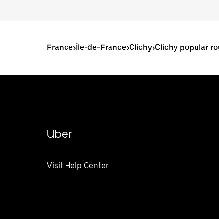
France
>
Île-de-France
>
Clichy
>
Clichy popular r
Uber
Visit Help Center