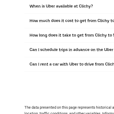
When is Uber available at Clichy?
How much does it cost to get from Clichy t
How long does it take to get from Clichy to
Can I schedule trips in advance on the Uber
Can I rent a car with Uber to drive from Cli
The data presented on this page represents historical a
location, traffic conditions, and other variables. Infor