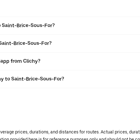
o Saint-Brice-Sous-For?
 Saint-Brice-Sous-For?
 app from Clichy?
chy to Saint-Brice-Sous-For?
verage prices, durations, and distances for routes. Actual prices, dur
mation provided here is for reference purposes only and should not be c