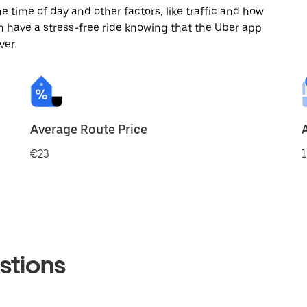
 time of day and other factors, like traffic and how
 have a stress-free ride knowing that the Uber app
ver.
Average Route Price
€23
1
stions