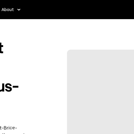
About
t
us-
t-Brice-