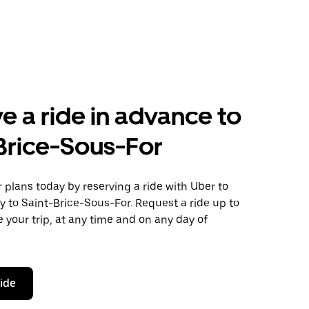
e a ride in advance to
Brice-Sous-For
plans today by reserving a ride with Uber to
y to Saint-Brice-Sous-For. Request a ride up to
 your trip, at any time and on any day of
ride