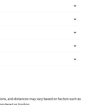
ations, and distances may vary based on factors such as
onsidered as binding.