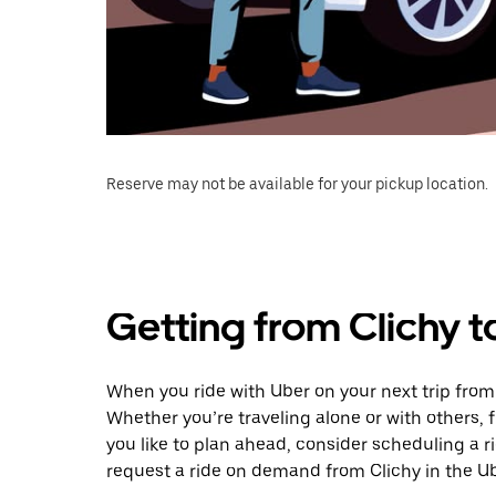
Reserve may not be available for your pickup location.
Getting from Clichy t
When you ride with Uber on your next trip from 
Whether you’re traveling alone or with others, f
you like to plan ahead, consider scheduling a r
request a ride on demand from Clichy in the U