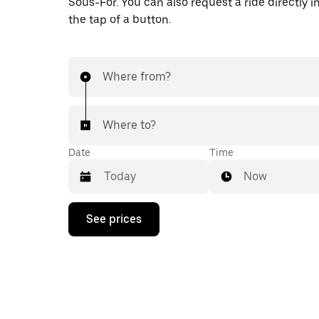
Sous-For. You can also request a ride directly i
the tap of a button.
Where from?
Where to?
Date
Time
Now
Press
See prices
the
down
arrow
key
to
interact
with
the