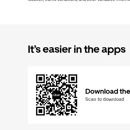
It’s easier in the apps
Download the
Scan to download