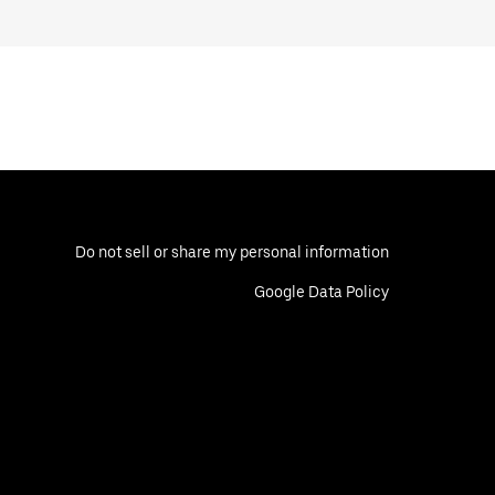
Do not sell or share my personal information
Google Data Policy