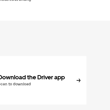
Download the Driver app
Scan to download