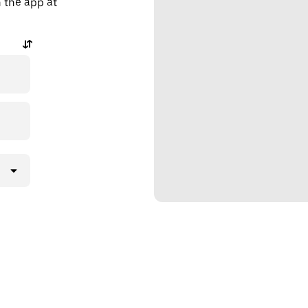
n the app at