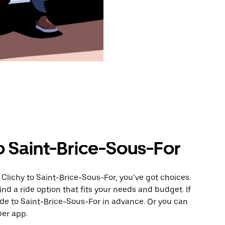
o Saint-Brice-Sous-For
Clichy to Saint-Brice-Sous-For, you’ve got choices.
ind a ride option that fits your needs and budget. If
ide to Saint-Brice-Sous-For in advance. Or you can
ber app.