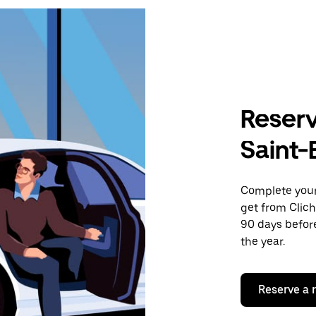
Reserv
Saint-
Complete your 
get from Clich
90 days before
the year.
Reserve a 