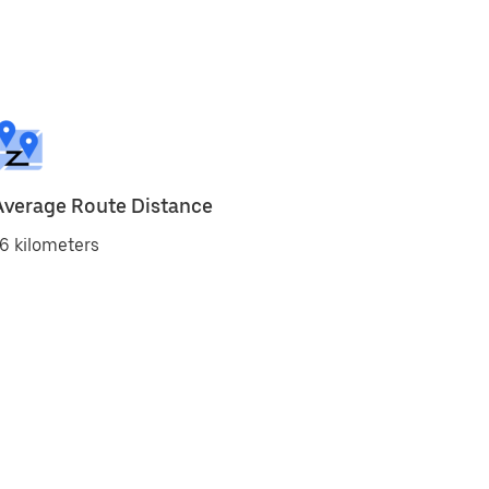
Average Route Distance
6 kilometers