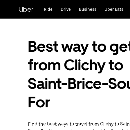
Skip
to
Uber
Ride
Drive
Business
Uber Eats
main
content
Best way to ge
from Clichy to
Saint-Brice-So
For
Find the best ways to travel from Clichy to Sain