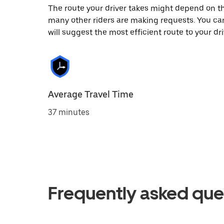
The route your driver takes might depend on the
many other riders are making requests. You can
will suggest the most efficient route to your dri
Average Travel Time
37 minutes
Frequently asked que