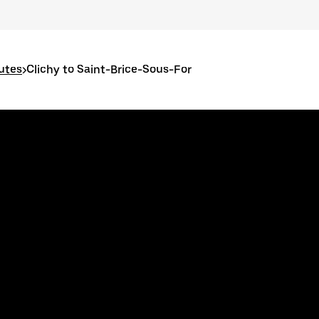
outes
>
Clichy to Saint-Brice-Sous-For