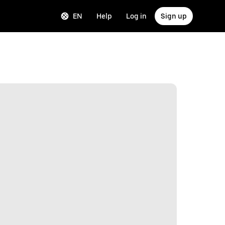
EN
Help
Log in
Sign up