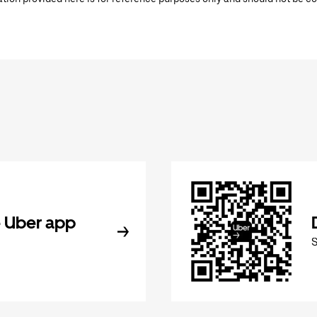
 Uber app