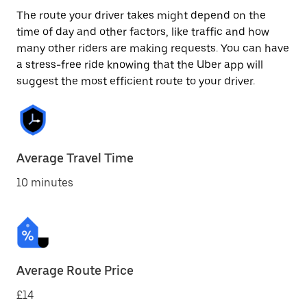
The route your driver takes might depend on the
time of day and other factors, like traffic and how
many other riders are making requests. You can have
a stress-free ride knowing that the Uber app will
suggest the most efficient route to your driver.
Average Travel Time
10 minutes
Average Route Price
£14