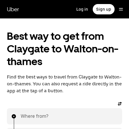
Skip
to
Uber
Log in
Sign up
main
content
Best way to get from
Claygate to Walton-on-
thames
Find the best ways to travel from Claygate to Walton-
on-thames. You can also request a ride directly in the
app at the tap of a button.
Where from?