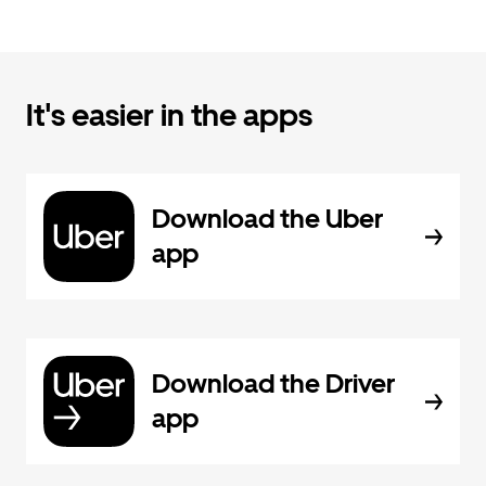
It's easier in the apps
Download the Uber
app
Download the Driver
app