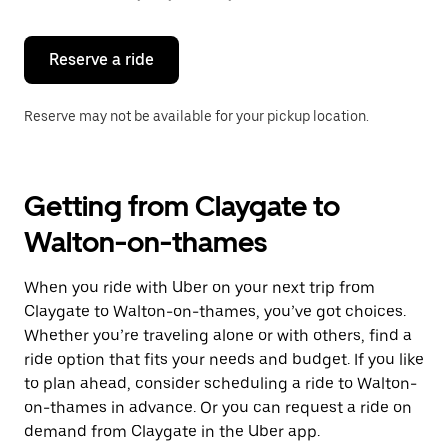
button
to
close
the
Reserve a ride
calendar.
Reserve may not be available for your pickup location.
Getting from Claygate to
Walton-on-thames
When you ride with Uber on your next trip from
Claygate to Walton-on-thames, you’ve got choices.
Whether you’re traveling alone or with others, find a
ride option that fits your needs and budget. If you like
to plan ahead, consider scheduling a ride to Walton-
on-thames in advance. Or you can request a ride on
demand from Claygate in the Uber app.