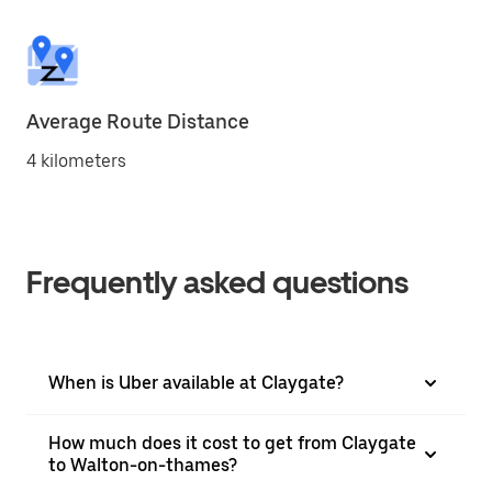
Average Route Distance
4 kilometers
Frequently asked questions
When is Uber available at Claygate?
How much does it cost to get from Claygate
to Walton-on-thames?