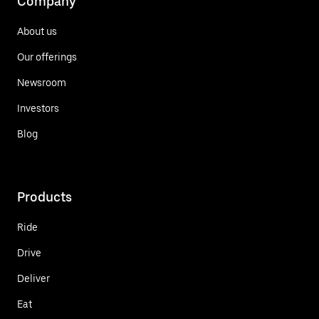
Company
About us
Our offerings
Newsroom
Investors
Blog
Products
Ride
Drive
Deliver
Eat