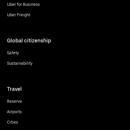
Uber for Business
Uber Freight
Global citizenship
Safety
Sustainability
Travel
Reserve
Airports
Cities