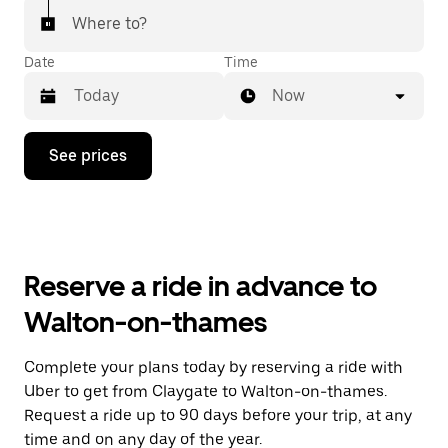
Where to?
Date
Time
Now
Press
See prices
the
down
arrow
key
to
interact
with
Reserve a ride in advance to
the
calendar
Walton-on-thames
and
select
a
Complete your plans today by reserving a ride with
date.
Uber to get from Claygate to Walton-on-thames.
Press
the
Request a ride up to 90 days before your trip, at any
escape
time and on any day of the year.