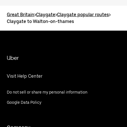
Great Britain
>
Claygate
>
Claygate popular routes
>
Claygate to Walton-on-thames
Uber
Visit Help Center
Do not sell or share my personal information
Google Data Policy