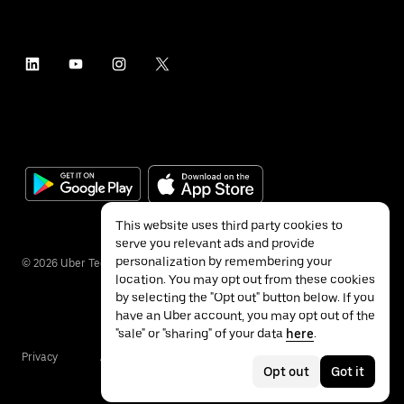
This website uses third party cookies to
serve you relevant ads and provide
personalization by remembering your
©
2026
Uber Technologies Inc.
location. You may opt out from these cookies
by selecting the "Opt out" button below. If you
have an Uber account, you may opt out of the
"sale" or "sharing" of your data
here
.
Privacy
Accessibility
Terms
Opt out
Got it