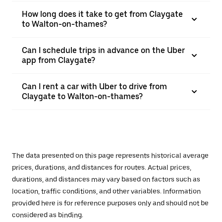
How long does it take to get from Claygate
to Walton-on-thames?
Can I schedule trips in advance on the Uber
app from Claygate?
Can I rent a car with Uber to drive from
Claygate to Walton-on-thames?
The data presented on this page represents historical average
prices, durations, and distances for routes. Actual prices,
durations, and distances may vary based on factors such as
location, traffic conditions, and other variables. Information
provided here is for reference purposes only and should not be
considered as binding.