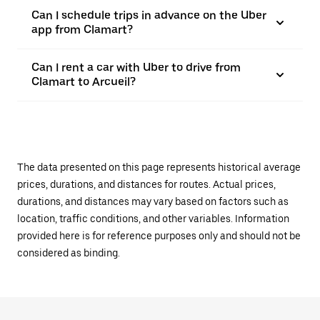
Can I schedule trips in advance on the Uber
app from Clamart?
Can I rent a car with Uber to drive from
Clamart to Arcueil?
The data presented on this page represents historical average
prices, durations, and distances for routes. Actual prices,
durations, and distances may vary based on factors such as
location, traffic conditions, and other variables. Information
provided here is for reference purposes only and should not be
considered as binding.