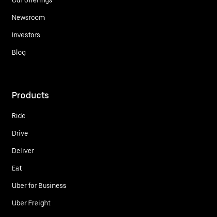
Newsroom
Investors
Blog
Products
Ride
Drive
Deliver
Eat
Uber for Business
Uber Freight