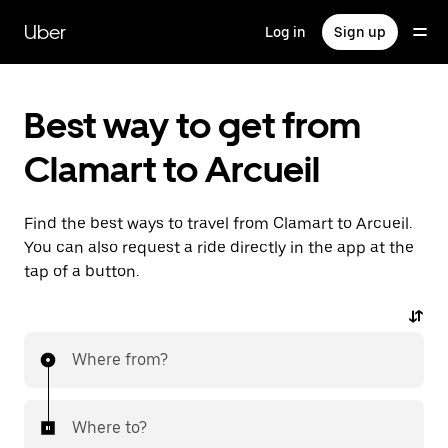
Skip
to
Uber
Log in
Sign up
main
content
Best way to get from
Clamart to Arcueil
Find the best ways to travel from Clamart to Arcueil.
You can also request a ride directly in the app at the
tap of a button.
Where from?
Where to?