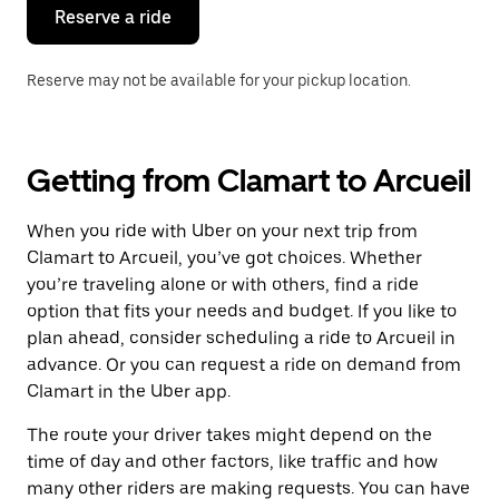
the
Reserve a ride
calendar.
Reserve may not be available for your pickup location.
Getting from Clamart to Arcueil
When you ride with Uber on your next trip from
Clamart to Arcueil, you’ve got choices. Whether
you’re traveling alone or with others, find a ride
option that fits your needs and budget. If you like to
plan ahead, consider scheduling a ride to Arcueil in
advance. Or you can request a ride on demand from
Clamart in the Uber app.
The route your driver takes might depend on the
time of day and other factors, like traffic and how
many other riders are making requests. You can have