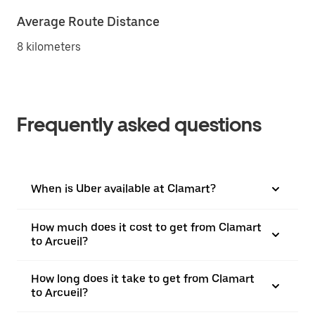
Average Route Distance
8 kilometers
Frequently asked questions
When is Uber available at Clamart?
How much does it cost to get from Clamart
to Arcueil?
How long does it take to get from Clamart
to Arcueil?