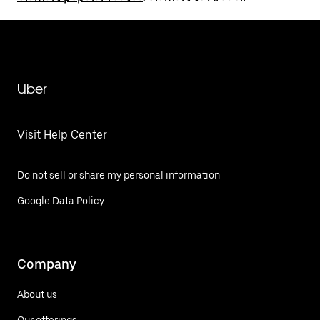
Uber
Visit Help Center
Do not sell or share my personal information
Google Data Policy
Company
About us
Our offerings