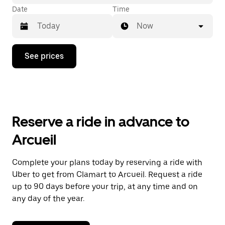
Date
Time
Now
Press
See prices
the
down
arrow
key
to
interact
with
Reserve a ride in advance to
the
calendar
Arcueil
and
select
a
Complete your plans today by reserving a ride with
date.
Uber to get from Clamart to Arcueil. Request a ride
Press
the
up to 90 days before your trip, at any time and on
escape
any day of the year.
button
to
close