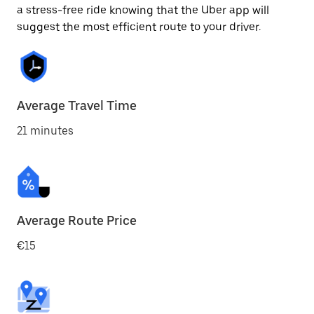
a stress-free ride knowing that the Uber app will
suggest the most efficient route to your driver.
Average Travel Time
21 minutes
Average Route Price
€15