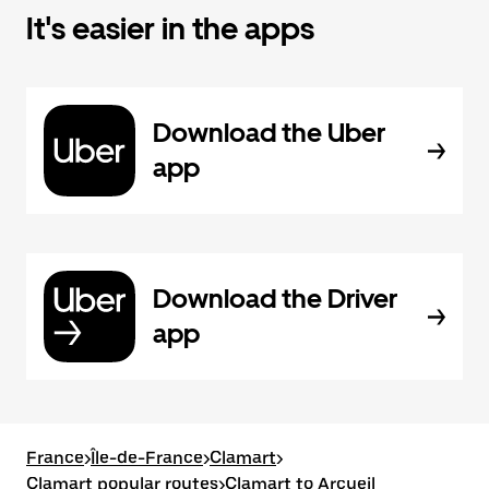
It's easier in the apps
Download the Uber
app
Download the Driver
app
France
>
Île-de-France
>
Clamart
>
Clamart popular routes
>
Clamart to Arcueil