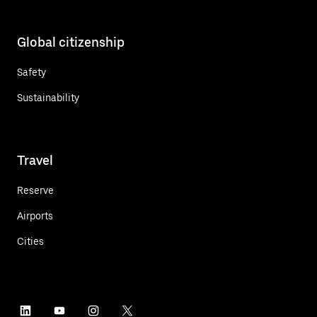
Global citizenship
Safety
Sustainability
Travel
Reserve
Airports
Cities