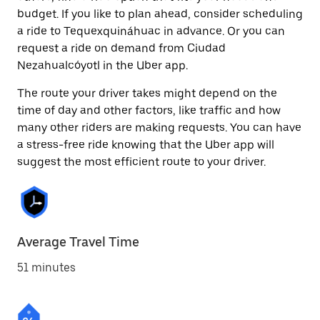
budget. If you like to plan ahead, consider scheduling
a ride to Tequexquináhuac in advance. Or you can
request a ride on demand from Ciudad
Nezahualcóyotl in the Uber app.
The route your driver takes might depend on the
time of day and other factors, like traffic and how
many other riders are making requests. You can have
a stress-free ride knowing that the Uber app will
suggest the most efficient route to your driver.
Average Travel Time
51 minutes