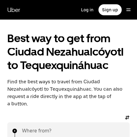
Skip
to
Uber
Log in
Sign up
main
content
Best way to get from
Ciudad Nezahualcóyotl
to Tequexquináhuac
Find the best ways to travel from Ciudad
Nezahualcóyotl to Tequexquináhuac. You can also
request a ride directly in the app at the tap of
a button.
Where from?