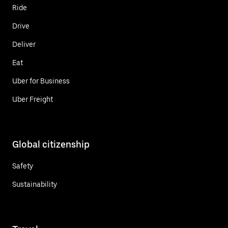
Ride
Drive
Deliver
Eat
Uber for Business
Uber Freight
Global citizenship
Safety
Sustainability