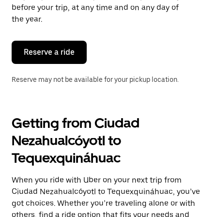
escape
before your trip, at any time and on any day of
button
the year.
to
close
the
calendar.
Reserve a ride
Reserve may not be available for your pickup location.
Getting from Ciudad
Nezahualcóyotl to
Tequexquináhuac
When you ride with Uber on your next trip from
Ciudad Nezahualcóyotl to Tequexquináhuac, you’ve
got choices. Whether you’re traveling alone or with
others, find a ride option that fits your needs and