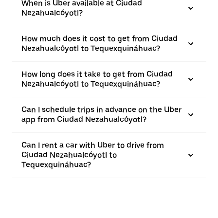
When is Uber available at Ciudad
Nezahualcóyotl?
How much does it cost to get from Ciudad
Nezahualcóyotl to Tequexquináhuac?
How long does it take to get from Ciudad
Nezahualcóyotl to Tequexquináhuac?
Can I schedule trips in advance on the Uber
app from Ciudad Nezahualcóyotl?
Can I rent a car with Uber to drive from
Ciudad Nezahualcóyotl to
Tequexquináhuac?