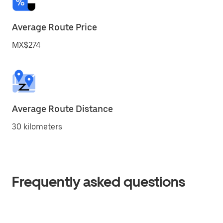
Average Route Price
MX$274
Average Route Distance
30 kilometers
Frequently asked questions