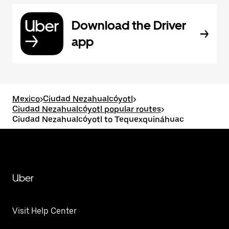
Download the Driver
app
Mexico
>
Ciudad Nezahualcóyotl
>
Ciudad Nezahualcóyotl popular routes
>
Ciudad Nezahualcóyotl to Tequexquináhuac
Uber
Visit Help Center