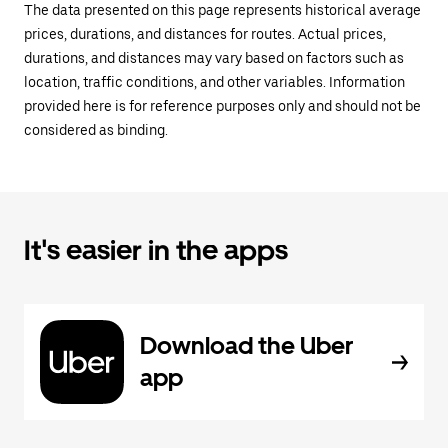
The data presented on this page represents historical average
prices, durations, and distances for routes. Actual prices,
durations, and distances may vary based on factors such as
location, traffic conditions, and other variables. Information
provided here is for reference purposes only and should not be
considered as binding.
It's easier in the apps
Download the Uber
app