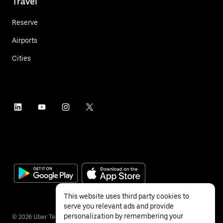
Travel
Reserve
Airports
Cities
This website uses third party cookies to
serve you relevant ads and provide
personalization by remembering your
©
2026
Uber Technologies Inc.