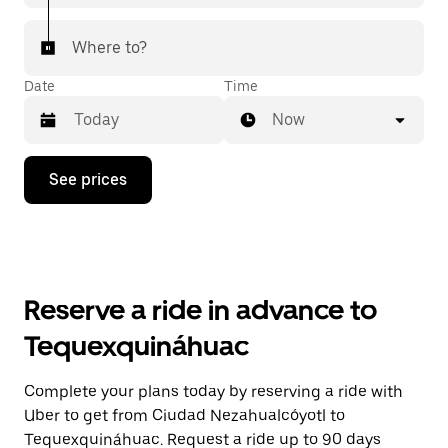
Where to?
Date
Time
Now
Press
See prices
the
down
arrow
key
to
interact
with
Reserve a ride in advance to
the
calendar
Tequexquináhuac
and
select
a
Complete your plans today by reserving a ride with
date.
Uber to get from Ciudad Nezahualcóyotl to
Press
the
Tequexquináhuac. Request a ride up to 90 days