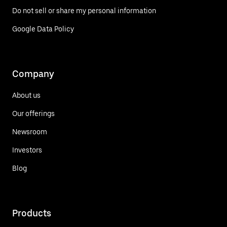
Do not sell or share my personal information
Google Data Policy
Company
About us
Our offerings
Newsroom
Investors
Blog
Products