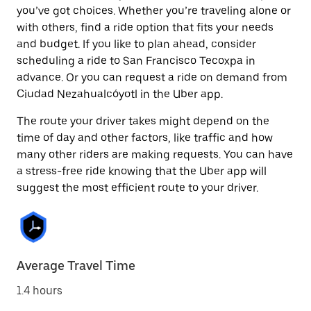
you’ve got choices. Whether you’re traveling alone or
with others, find a ride option that fits your needs
and budget. If you like to plan ahead, consider
scheduling a ride to San Francisco Tecoxpa in
advance. Or you can request a ride on demand from
Ciudad Nezahualcóyotl in the Uber app.
The route your driver takes might depend on the
time of day and other factors, like traffic and how
many other riders are making requests. You can have
a stress-free ride knowing that the Uber app will
suggest the most efficient route to your driver.
Average Travel Time
1.4 hours