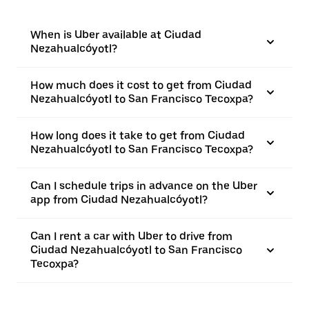
When is Uber available at Ciudad
Nezahualcóyotl?
How much does it cost to get from Ciudad
Nezahualcóyotl to San Francisco Tecoxpa?
How long does it take to get from Ciudad
Nezahualcóyotl to San Francisco Tecoxpa?
Can I schedule trips in advance on the Uber
app from Ciudad Nezahualcóyotl?
Can I rent a car with Uber to drive from
Ciudad Nezahualcóyotl to San Francisco
Tecoxpa?