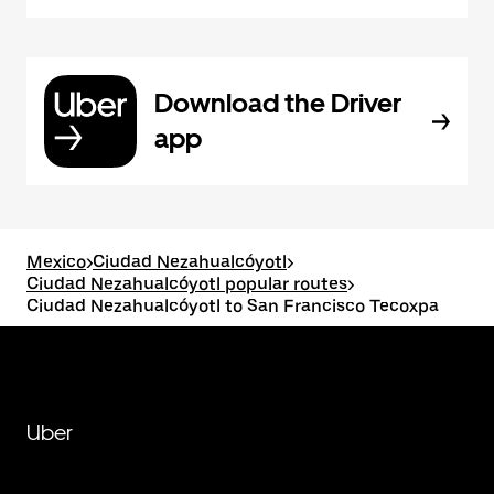
Download the Driver
app
Mexico
>
Ciudad Nezahualcóyotl
>
Ciudad Nezahualcóyotl popular routes
>
Ciudad Nezahualcóyotl to San Francisco Tecoxpa
Uber