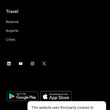
Travel
Reserve
Airports
Cities
This website uses third party cookies to