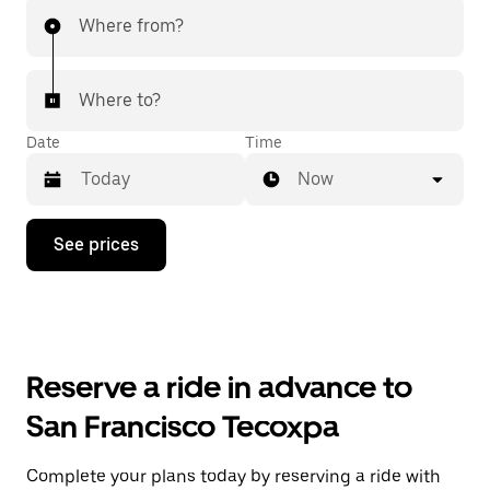
Where from?
Where to?
Date
Time
Now
Press
See prices
the
down
arrow
key
to
interact
with
Reserve a ride in advance to
the
calendar
San Francisco Tecoxpa
and
select
a
Complete your plans today by reserving a ride with
date.