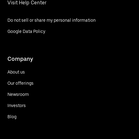
Visit Help Center
Do not sell or share my personal information
Google Data Policy
Company
About us
Our offerings
Newsroom
Investors
Blog