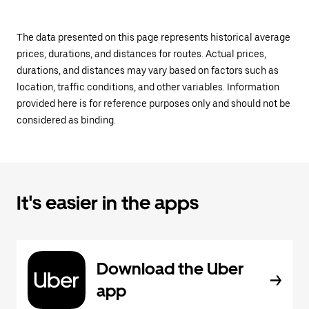
The data presented on this page represents historical average
prices, durations, and distances for routes. Actual prices,
durations, and distances may vary based on factors such as
location, traffic conditions, and other variables. Information
provided here is for reference purposes only and should not be
considered as binding.
It's easier in the apps
Download the Uber
app