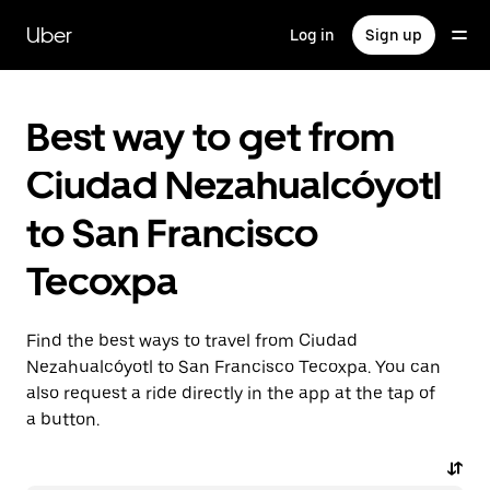
Skip
to
Uber
Log in
Sign up
main
content
Best way to get from
Ciudad Nezahualcóyotl
to San Francisco
Tecoxpa
Find the best ways to travel from Ciudad
Nezahualcóyotl to San Francisco Tecoxpa. You can
also request a ride directly in the app at the tap of
a button.