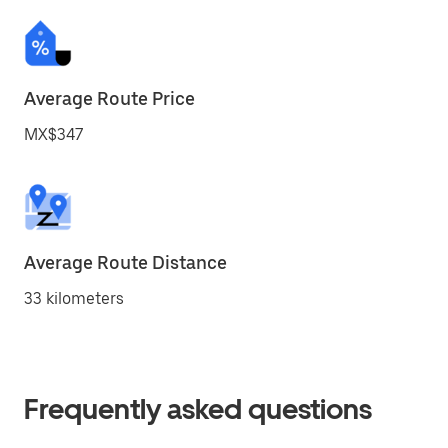
Average Route Price
MX$347
Average Route Distance
33 kilometers
Frequently asked questions