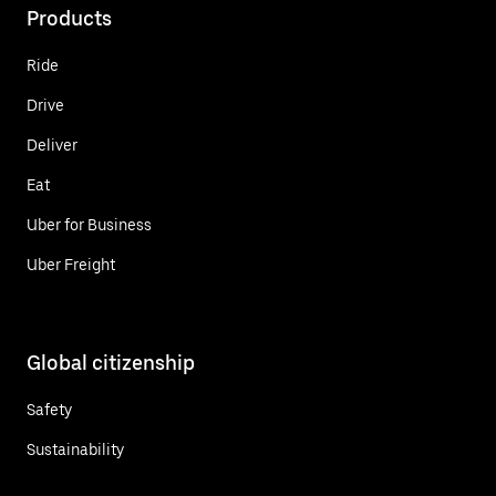
Products
Ride
Drive
Deliver
Eat
Uber for Business
Uber Freight
Global citizenship
Safety
Sustainability