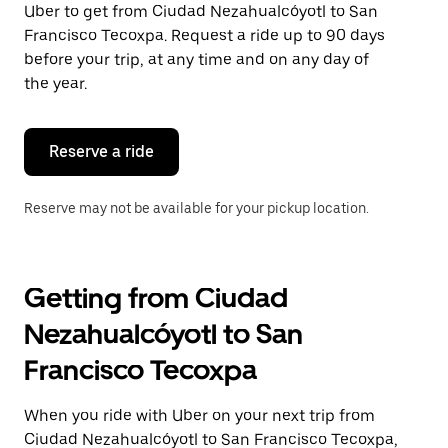
Uber to get from Ciudad Nezahualcóyotl to San
Press
the
Francisco Tecoxpa. Request a ride up to 90 days
escape
before your trip, at any time and on any day of
button
the year.
to
close
the
calendar.
Reserve a ride
Reserve may not be available for your pickup location.
Getting from Ciudad
Nezahualcóyotl to San
Francisco Tecoxpa
When you ride with Uber on your next trip from
Ciudad Nezahualcóyotl to San Francisco Tecoxpa,