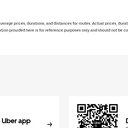
verage prices, durations, and distances for routes. Actual prices, dur
mation provided here is for reference purposes only and should not be c
 Uber app