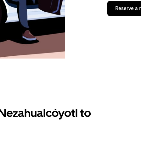
Reserve a 
Nezahualcóyotl to