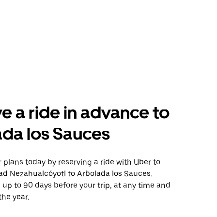
e a ride in advance to
da los Sauces
plans today by reserving a ride with Uber to
ad Nezahualcóyotl to Arbolada los Sauces.
 up to 90 days before your trip, at any time and
the year.