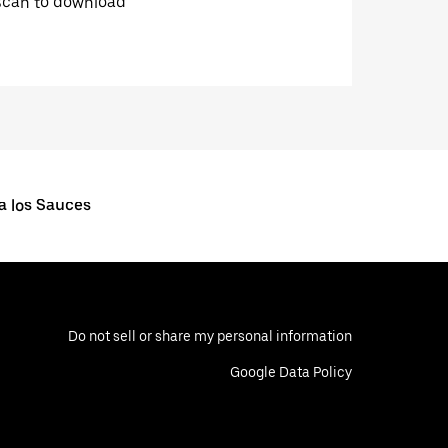
Scan to download
a los Sauces
Do not sell or share my personal information
Google Data Policy