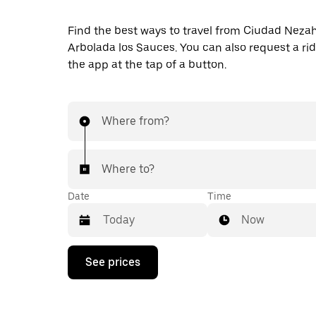
Find the best ways to travel from Ciudad Nezah
Arbolada los Sauces. You can also request a ride
the app at the tap of a button.
Where from?
Where to?
Date
Time
Now
Press
See prices
the
down
arrow
key