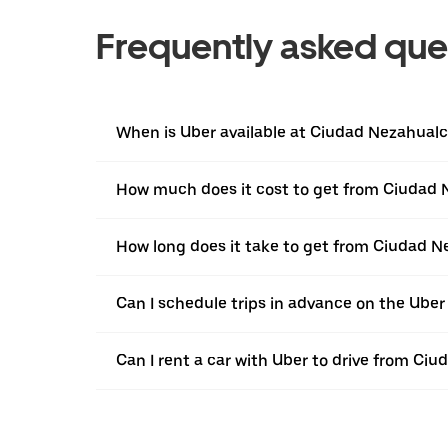
Frequently asked que
When is Uber available at Ciudad Nezahualc
How much does it cost to get from Ciudad 
How long does it take to get from Ciudad N
Can I schedule trips in advance on the Ube
Can I rent a car with Uber to drive from Ci