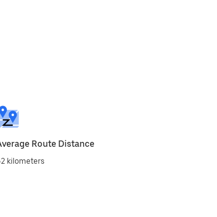
Average Route Distance
2 kilometers