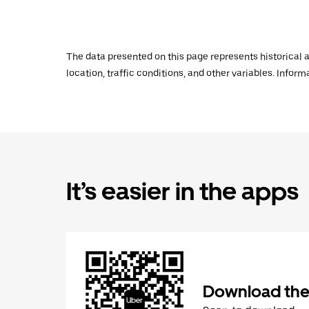
The data presented on this page represents historical a
location, traffic conditions, and other variables. Infor
It’s easier in the apps
Download the