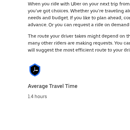
When you ride with Uber on your next trip fro
you’ve got choices. Whether you’re traveling alo
needs and budget. If you like to plan ahead, co
advance. Or you can request a ride on demand
The route your driver takes might depend on the
many other riders are making requests. You can
will suggest the most efficient route to your dri
Average Travel Time
1.4 hours