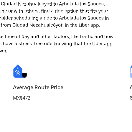
m Ciudad Nezahualcóyotl to Arbolada los Sauces,
ne or with others, find a ride option that fits your
nsider scheduling a ride to Arbolada los Sauces in
 from Ciudad Nezahualcóyotl in the Uber app.
 time of day and other factors, like traffic and how
 have a stress-free ride knowing that the Uber app
ver.
Average Route Price
MX$472
6