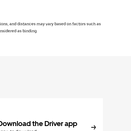
ations, and distances may vary based on factors such as
onsidered as binding.
Download the Driver app