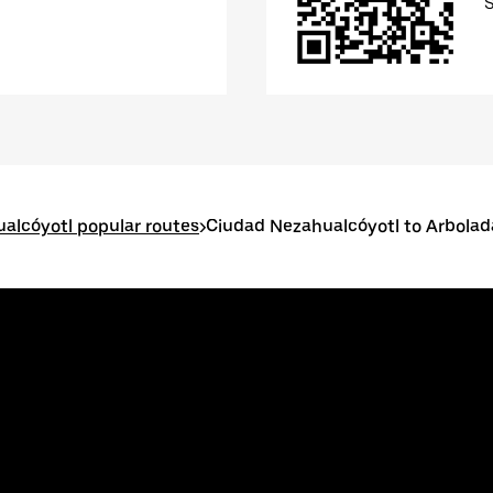
alcóyotl popular routes
>
Ciudad Nezahualcóyotl to Arbolad