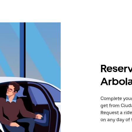
Reserv
Arbola
Complete your 
get from Ciud
Request a ride
on any day of 