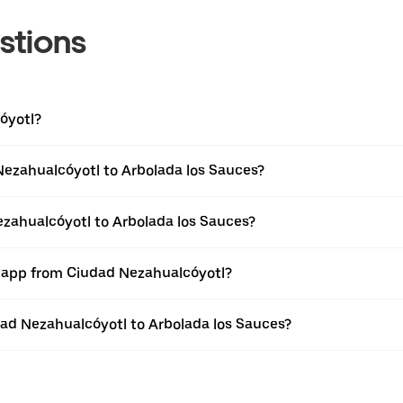
stions
óyotl?
Nezahualcóyotl to Arbolada los Sauces?
ezahualcóyotl to Arbolada los Sauces?
r app from Ciudad Nezahualcóyotl?
udad Nezahualcóyotl to Arbolada los Sauces?