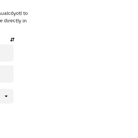
ualcóyotl to
 directly in