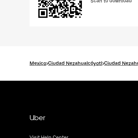
Scan to download
Mexico
>
Ciudad Nezahualcóyotl
>
Ciudad Nezahu
Uber
Visit Help Center