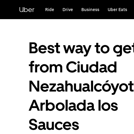
Skip
to
Uber
Ride
Drive
Business
Uber Eats
main
content
Best way to ge
from Ciudad
Nezahualcóyotl
Arbolada los
Sauces