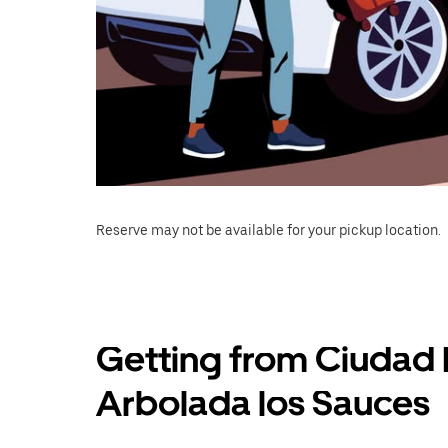
Reserve may not be available for your pickup location.
Getting from Ciudad 
Arbolada los Sauces