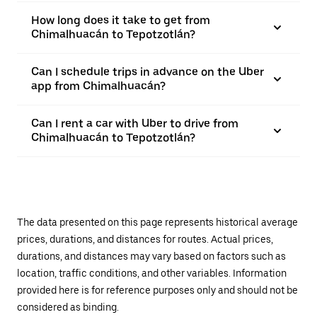
How long does it take to get from
Chimalhuacán to Tepotzotlán?
Can I schedule trips in advance on the Uber
app from Chimalhuacán?
Can I rent a car with Uber to drive from
Chimalhuacán to Tepotzotlán?
The data presented on this page represents historical average
prices, durations, and distances for routes. Actual prices,
durations, and distances may vary based on factors such as
location, traffic conditions, and other variables. Information
provided here is for reference purposes only and should not be
considered as binding.