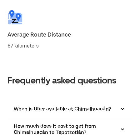
Average Route Distance
67 kilometers
Frequently asked questions
When is Uber available at Chimalhuacán?
How much does it cost to get from
Chimalhuacán to Tepotzotlán?