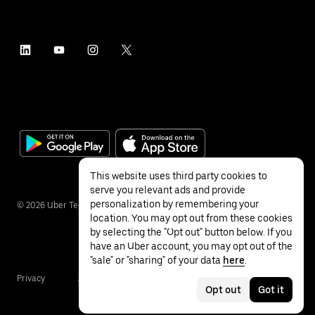
This website uses third party cookies to
serve you relevant ads and provide
personalization by remembering your
©
2026
Uber Technologies Inc.
location. You may opt out from these cookies
by selecting the "Opt out" button below. If you
have an Uber account, you may opt out of the
"sale" or "sharing" of your data
here
.
Privacy
Accessibility
Terms
Opt out
Got it