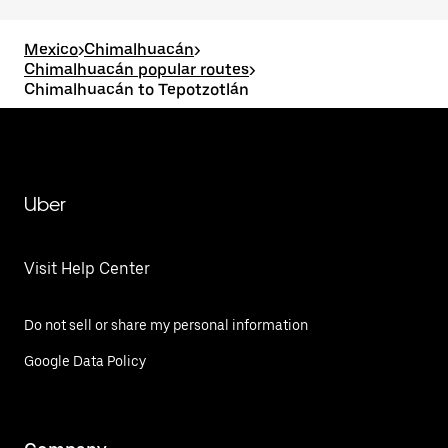
Mexico
>
Chimalhuacán
>
Chimalhuacán popular routes
>
Chimalhuacán to Tepotzotlán
Uber
Visit Help Center
Do not sell or share my personal information
Google Data Policy