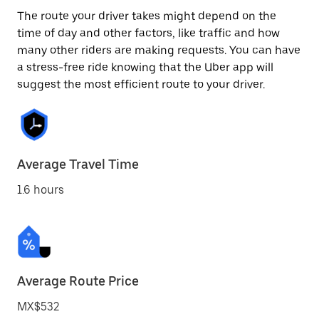
The route your driver takes might depend on the
time of day and other factors, like traffic and how
many other riders are making requests. You can have
a stress-free ride knowing that the Uber app will
suggest the most efficient route to your driver.
Average Travel Time
1.6 hours
Average Route Price
MX$532