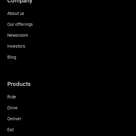
Company
About us
Our offerings
Newsroom
Investors
Blog
Products
Ride
Drive
Deliver
Eat