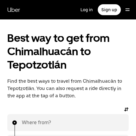
Skip
to
Uber
Log in
Sign up
main
content
Best way to get from
Chimalhuacán to
Tepotzotlán
Find the best ways to travel from Chimalhuacán to
Tepotzotlán. You can also request a ride directly in
the app at the tap of a button.
Where from?