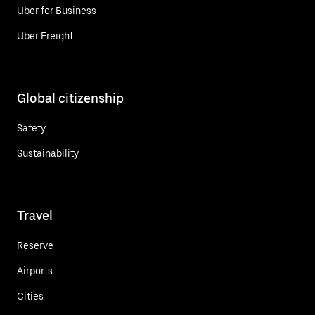
Uber for Business
Uber Freight
Global citizenship
Safety
Sustainability
Travel
Reserve
Airports
Cities