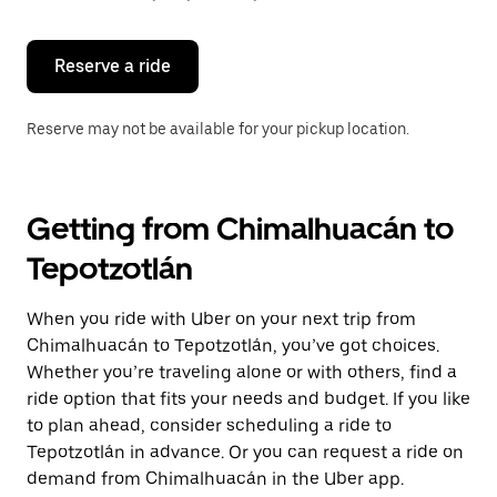
button
to
close
the
Reserve a ride
calendar.
Reserve may not be available for your pickup location.
Getting from Chimalhuacán to
Tepotzotlán
When you ride with Uber on your next trip from
Chimalhuacán to Tepotzotlán, you’ve got choices.
Whether you’re traveling alone or with others, find a
ride option that fits your needs and budget. If you like
to plan ahead, consider scheduling a ride to
Tepotzotlán in advance. Or you can request a ride on
demand from Chimalhuacán in the Uber app.