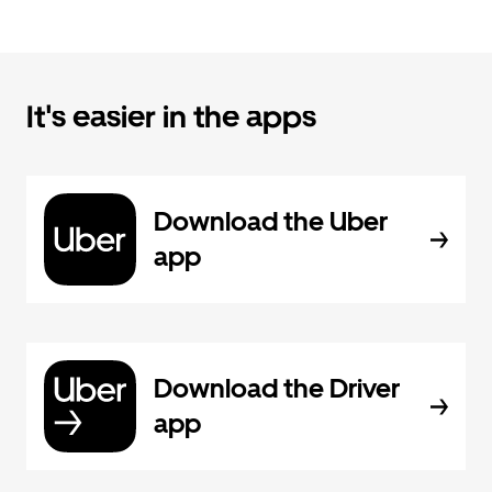
It's easier in the apps
Download the Uber
app
Download the Driver
app