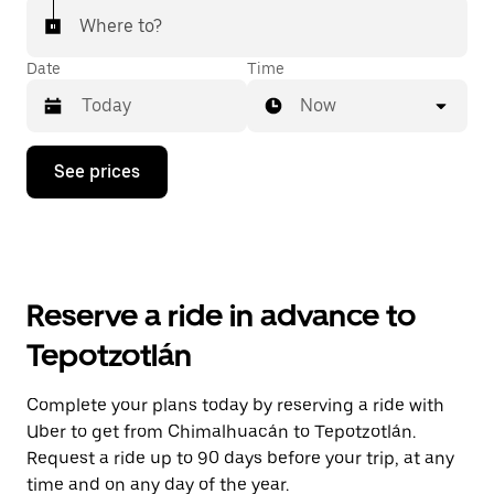
Where to?
Date
Time
Now
Press
See prices
the
down
arrow
key
to
interact
with
Reserve a ride in advance to
the
calendar
Tepotzotlán
and
select
a
Complete your plans today by reserving a ride with
date.
Uber to get from Chimalhuacán to Tepotzotlán.
Press
the
Request a ride up to 90 days before your trip, at any
escape
time and on any day of the year.