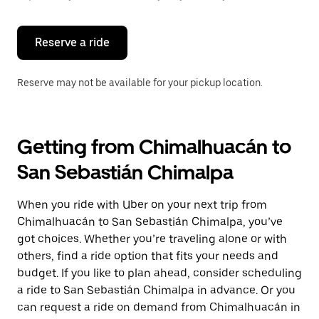
button
to
close
the
Reserve a ride
calendar.
Reserve may not be available for your pickup location.
Getting from Chimalhuacán to
San Sebastián Chimalpa
When you ride with Uber on your next trip from
Chimalhuacán to San Sebastián Chimalpa, you’ve
got choices. Whether you’re traveling alone or with
others, find a ride option that fits your needs and
budget. If you like to plan ahead, consider scheduling
a ride to San Sebastián Chimalpa in advance. Or you
can request a ride on demand from Chimalhuacán in