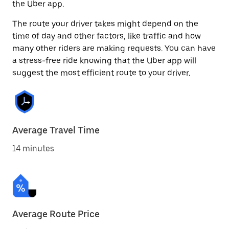
the Uber app.
The route your driver takes might depend on the
time of day and other factors, like traffic and how
many other riders are making requests. You can have
a stress-free ride knowing that the Uber app will
suggest the most efficient route to your driver.
Average Travel Time
14 minutes
Average Route Price