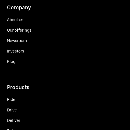
Company
About us
Our offerings
Newsroom
Investors
Blog
Products
Ride
Drive
Deliver