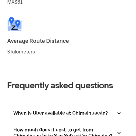
MX$61
Average Route Distance
3 kilometers
Frequently asked questions
When is Uber available at Chimalhuacán?
How much does it cost to get from
Chimalhuacán to San Sebastián Chimalpa?