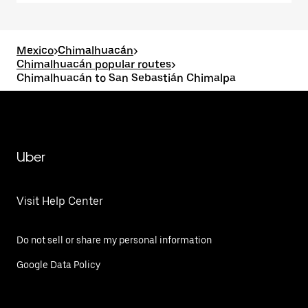
Mexico
>
Chimalhuacán
>
Chimalhuacán popular routes
>
Chimalhuacán to San Sebastián Chimalpa
Uber
Visit Help Center
Do not sell or share my personal information
Google Data Policy