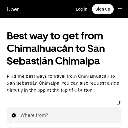
Skip
to
Uber
Log in
Sign up
main
content
Best way to get from
Chimalhuacán to San
Sebastián Chimalpa
Find the best ways to travel from Chimalhuacán to
San Sebastián Chimalpa. You can also request a ride
directly in the app at the tap of a button.
Where from?