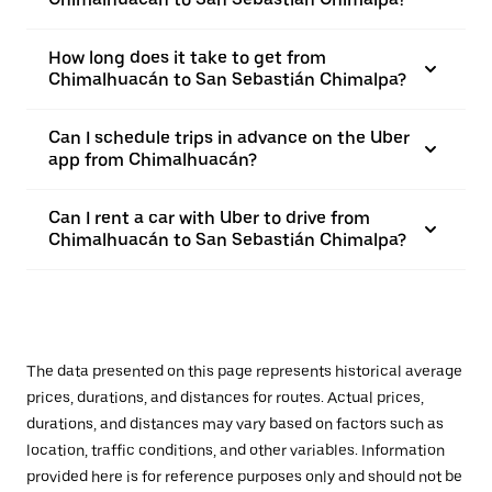
How long does it take to get from
Chimalhuacán to San Sebastián Chimalpa?
Can I schedule trips in advance on the Uber
app from Chimalhuacán?
Can I rent a car with Uber to drive from
Chimalhuacán to San Sebastián Chimalpa?
The data presented on this page represents historical average
prices, durations, and distances for routes. Actual prices,
durations, and distances may vary based on factors such as
location, traffic conditions, and other variables. Information
provided here is for reference purposes only and should not be