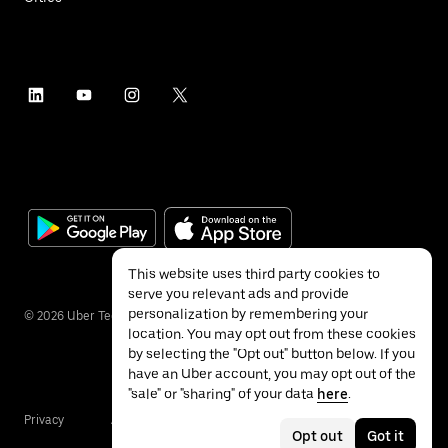
This website uses third party cookies to
serve you relevant ads and provide
personalization by remembering your
©
2026
Uber Technologies Inc.
location. You may opt out from these cookies
by selecting the "Opt out" button below. If you
have an Uber account, you may opt out of the
"sale" or "sharing" of your data
here
.
Privacy
Accessibility
Terms
Opt out
Got it