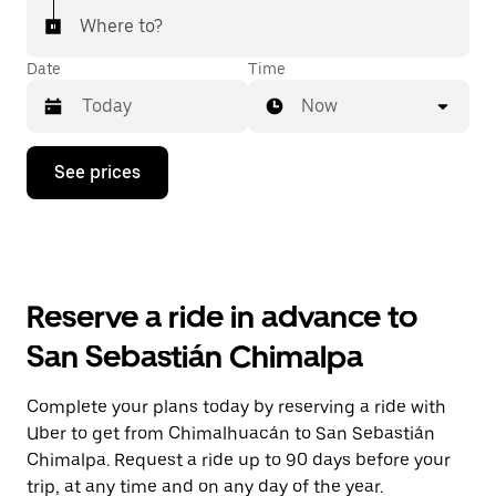
Where to?
Date
Time
Now
Press
See prices
the
down
arrow
key
to
interact
with
Reserve a ride in advance to
the
calendar
San Sebastián Chimalpa
and
select
a
Complete your plans today by reserving a ride with
date.
Uber to get from Chimalhuacán to San Sebastián
Press
the
Chimalpa. Request a ride up to 90 days before your
escape
trip, at any time and on any day of the year.