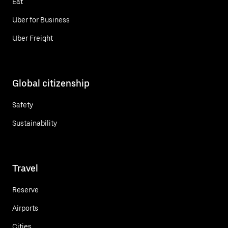
Eat
Uber for Business
Uber Freight
Global citizenship
Safety
Sustainability
Travel
Reserve
Airports
Cities