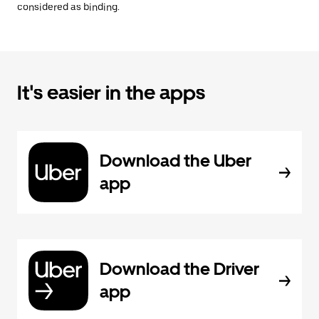
considered as binding.
It's easier in the apps
Download the Uber
app
Download the Driver
app