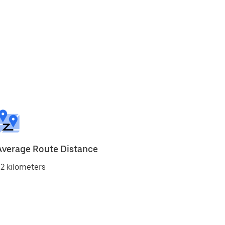
Average Route Distance
2 kilometers