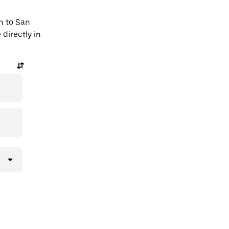
n to San
directly in