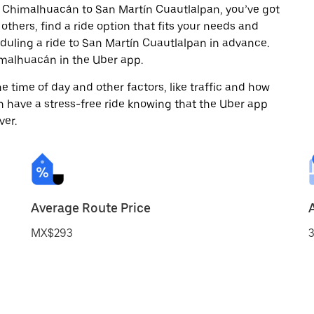
m Chimalhuacán to San Martín Cuautlalpan, you’ve got
others, find a ride option that fits your needs and
eduling a ride to San Martín Cuautlalpan in advance.
malhuacán in the Uber app.
 time of day and other factors, like traffic and how
 have a stress-free ride knowing that the Uber app
ver.
Average Route Price
MX$293
3