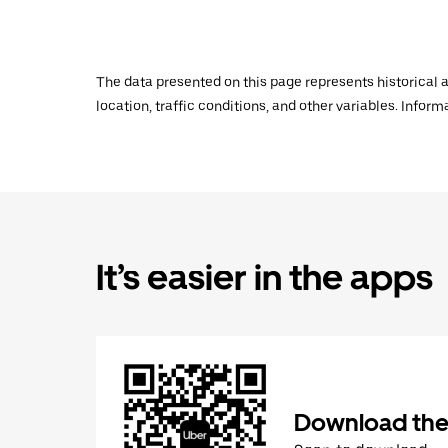
The data presented on this page represents historical a
location, traffic conditions, and other variables. Infor
It’s easier in the apps
Download the