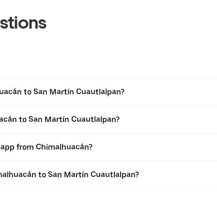
stions
uacán to San Martín Cuautlalpan?
uacán to San Martín Cuautlalpan?
er app from Chimalhuacán?
himalhuacán to San Martín Cuautlalpan?