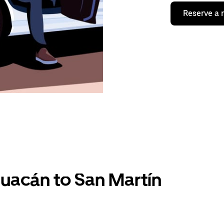
Reserve a 
uacán to San Martín