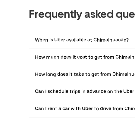
Frequently asked que
When is Uber available at Chimalhuacán?
How much does it cost to get from Chimalh
How long does it take to get from Chimalh
Can I schedule trips in advance on the Ub
Can I rent a car with Uber to drive from C