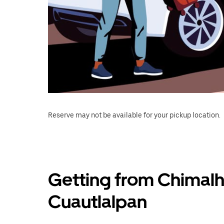
Reserve may not be available for your pickup location.
Getting from Chimalh
Cuautlalpan