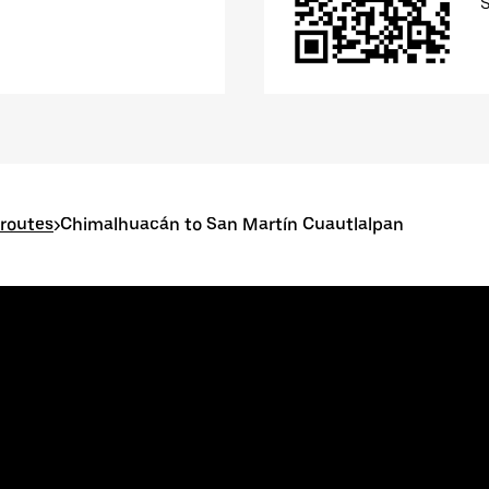
routes
>
Chimalhuacán to San Martín Cuautlalpan