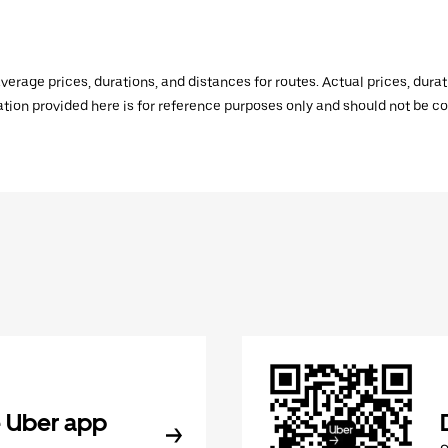
verage prices, durations, and distances for routes. Actual prices, dur
mation provided here is for reference purposes only and should not be c
 Uber app