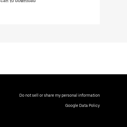
Scan to download
Do not sell or share my personal information
Google Data Policy