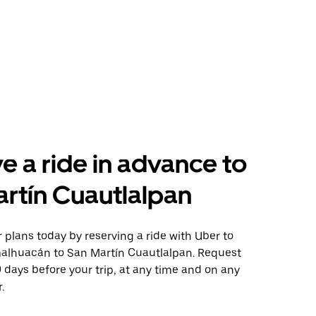
e a ride in advance to
rtín Cuautlalpan
plans today by reserving a ride with Uber to
alhuacán to San Martín Cuautlalpan. Request
0 days before your trip, at any time and on any
.