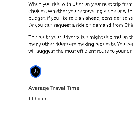
When you ride with Uber on your next trip fro
choices. Whether you’re traveling alone or with 
budget. If you like to plan ahead, consider sch
Or you can request a ride on demand from Chi
The route your driver takes might depend on the
many other riders are making requests. You can
will suggest the most efficient route to your dri
Average Travel Time
1.1 hours