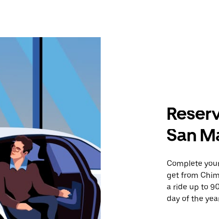
Reserv
San Ma
Complete your 
get from Chim
a ride up to 9
day of the year