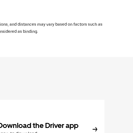
ations, and distances may vary based on factors such as
onsidered as binding.
Download the Driver app