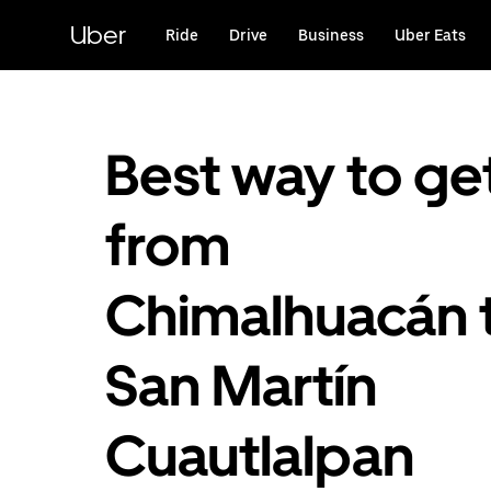
Skip
to
Uber
Ride
Drive
Business
Uber Eats
main
content
Best way to ge
from
Chimalhuacán 
San Martín
Cuautlalpan