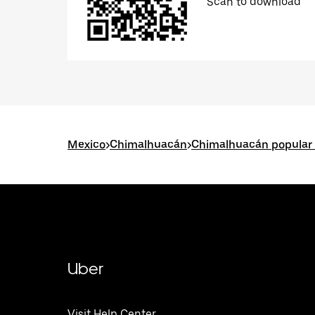
Scan to download
Mexico
>
Chimalhuacán
>
Chimalhuacán popular 
Uber
Visit Help Center