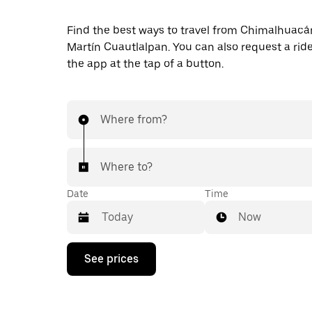
Find the best ways to travel from Chimalhuacá
Martín Cuautlalpan. You can also request a ride 
the app at the tap of a button.
Where from?
Where to?
Date
Time
Now
Press
See prices
the
down
arrow
key