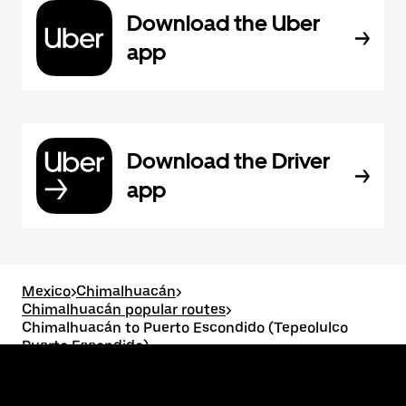
Download the Uber
app
Download the Driver
app
Mexico
>
Chimalhuacán
>
Chimalhuacán popular routes
>
Chimalhuacán to Puerto Escondido (Tepeolulco
Puerto Escondido)