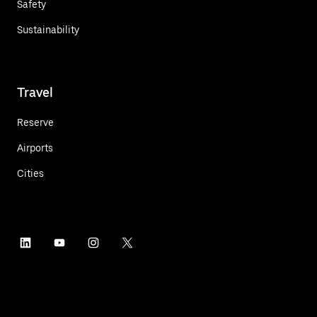
Safety
Sustainability
Travel
Reserve
Airports
Cities