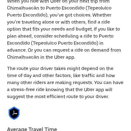
When you ride with Uber on your next trip from
Chimalhuacán to Puerto Escondido (Tepeolulco
Puerto Escondido), you’ve got choices. Whether
you’re traveling alone or with others, find a ride
option that fits your needs and budget. If you like to
plan ahead, consider scheduling a ride to Puerto
Escondido (Tepeolulco Puerto Escondido) in
advance. Or you can request a ride on demand from
Chimalhuacán in the Uber app.
The route your driver takes might depend on the
time of day and other factors, like traffic and how
many other riders are making requests. You can have
a stress-free ride knowing that the Uber app will
suggest the most efficient route to your driver.
Average Travel Time