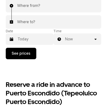
Where from?
Where to?
Date
Time
Now
Press
See prices
the
down
arrow
key
to
interact
with
Reserve a ride in advance to
the
calendar
Puerto Escondido (Tepeolulco
and
select
Puerto Escondido)
a
date.