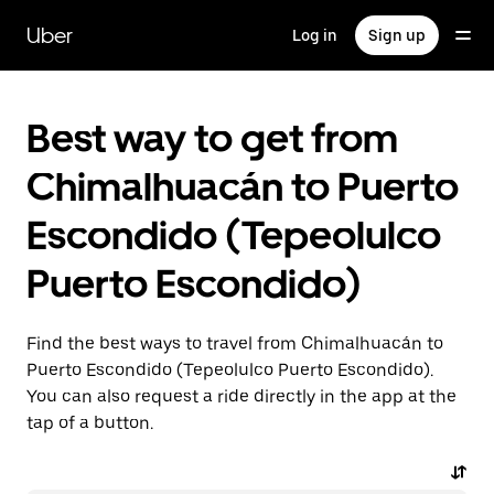
Skip
to
Uber
Log in
Sign up
main
content
Best way to get from
Chimalhuacán to Puerto
Escondido (Tepeolulco
Puerto Escondido)
Find the best ways to travel from Chimalhuacán to
Puerto Escondido (Tepeolulco Puerto Escondido).
You can also request a ride directly in the app at the
tap of a button.