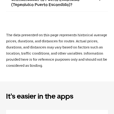
(Tepeolulco Puerto Escondido)?
The data presented on this page represents historical average
prices, durations, and distances for routes. Actual prices,
durations, and distances may vary based on factors such as
location, traffic conditions, and other variables. Information
provided here is for reference purposes only and should not be
considered as binding.
It's easier in the apps