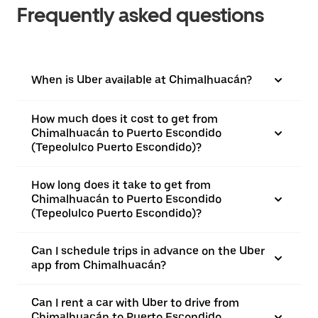
Frequently asked questions
When is Uber available at Chimalhuacán?
How much does it cost to get from
Chimalhuacán to Puerto Escondido
(Tepeolulco Puerto Escondido)?
How long does it take to get from
Chimalhuacán to Puerto Escondido
(Tepeolulco Puerto Escondido)?
Can I schedule trips in advance on the Uber
app from Chimalhuacán?
Can I rent a car with Uber to drive from
Chimalhuacán to Puerto Escondido