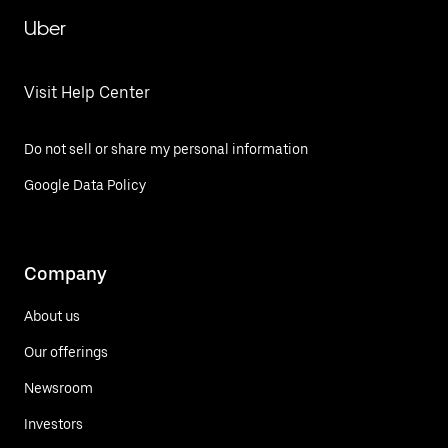
Uber
Visit Help Center
Do not sell or share my personal information
Google Data Policy
Company
About us
Our offerings
Newsroom
Investors