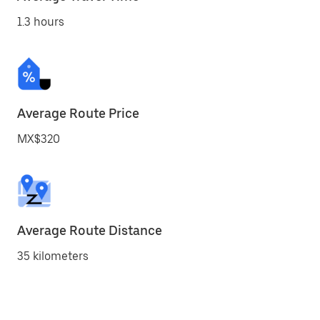
1.3 hours
Average Route Price
MX$320
Average Route Distance
35 kilometers