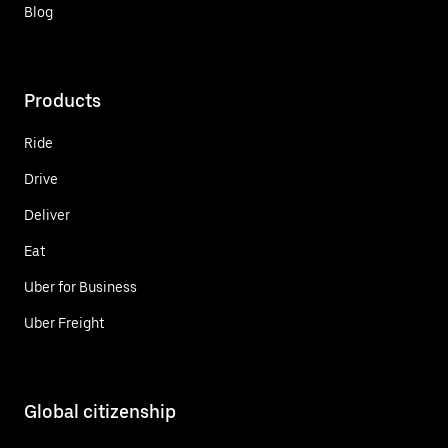
Blog
Products
Ride
Drive
Deliver
Eat
Uber for Business
Uber Freight
Global citizenship