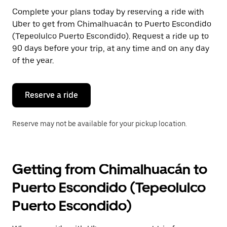
Press
Complete your plans today by reserving a ride with
the
Uber to get from Chimalhuacán to Puerto Escondido
escape
button
(Tepeolulco Puerto Escondido). Request a ride up to
to
90 days before your trip, at any time and on any day
close
of the year.
the
calendar.
Reserve a ride
Reserve may not be available for your pickup location.
Getting from Chimalhuacán to
Puerto Escondido (Tepeolulco
Puerto Escondido)