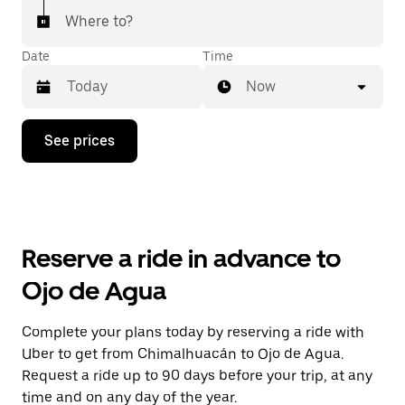
Where to?
Date
Time
Now
Press
See prices
the
down
arrow
key
to
interact
with
Reserve a ride in advance to
the
calendar
Ojo de Agua
and
select
a
Complete your plans today by reserving a ride with
date.
Uber to get from Chimalhuacán to Ojo de Agua.
Press
the
Request a ride up to 90 days before your trip, at any
escape
time and on any day of the year.