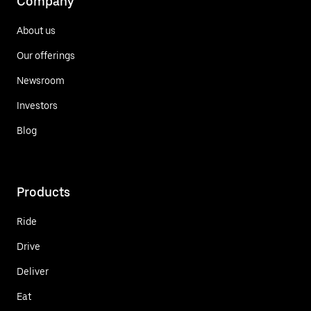
Company
About us
Our offerings
Newsroom
Investors
Blog
Products
Ride
Drive
Deliver
Eat