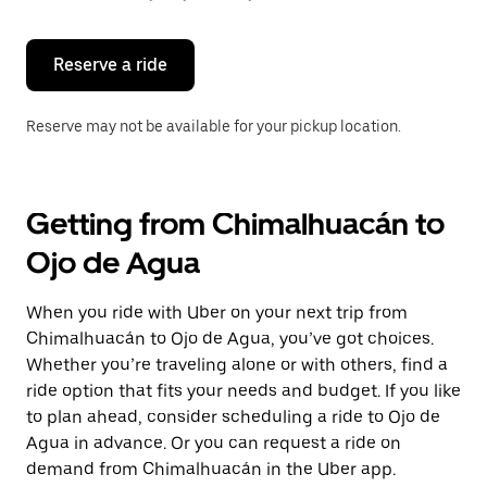
button
to
close
the
Reserve a ride
calendar.
Reserve may not be available for your pickup location.
Getting from Chimalhuacán to
Ojo de Agua
When you ride with Uber on your next trip from
Chimalhuacán to Ojo de Agua, you’ve got choices.
Whether you’re traveling alone or with others, find a
ride option that fits your needs and budget. If you like
to plan ahead, consider scheduling a ride to Ojo de
Agua in advance. Or you can request a ride on
demand from Chimalhuacán in the Uber app.