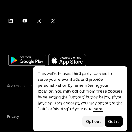
This website uses third party cookies to
serve you relevant ads and provide
personalization by remembering your
©
2026
Uber Technologies Inc.
location. You may opt out from these cookies
by selecting the "Opt out" button below. If you
have an Uber account, you may opt out of the
"sale" or "sharing" of your data
here
.
Privacy
Accessibility
Terms
Opt out
Got it