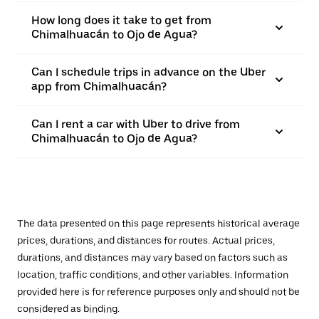
How long does it take to get from
Chimalhuacán to Ojo de Agua?
Can I schedule trips in advance on the Uber
app from Chimalhuacán?
Can I rent a car with Uber to drive from
Chimalhuacán to Ojo de Agua?
The data presented on this page represents historical average
prices, durations, and distances for routes. Actual prices,
durations, and distances may vary based on factors such as
location, traffic conditions, and other variables. Information
provided here is for reference purposes only and should not be
considered as binding.