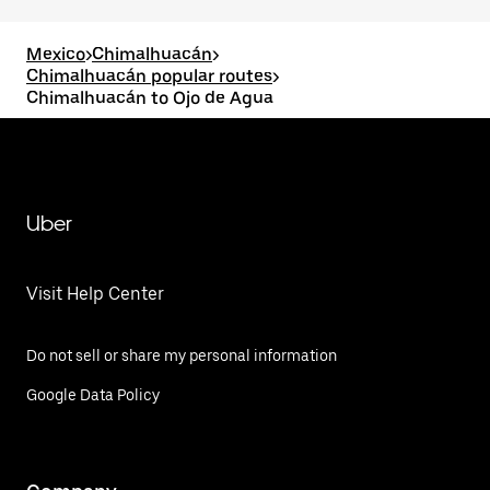
Mexico
>
Chimalhuacán
>
Chimalhuacán popular routes
>
Chimalhuacán to Ojo de Agua
Uber
Visit Help Center
Do not sell or share my personal information
Google Data Policy