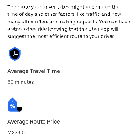
The route your driver takes might depend on the
time of day and other factors, like traffic and how
many other riders are making requests. You can have
a stress-free ride knowing that the Uber app will
suggest the most efficient route to your driver.
Average Travel Time
60 minutes
Average Route Price
MX$306