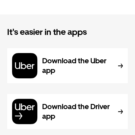
It's easier in the apps
Download the Uber
app
Download the Driver
app