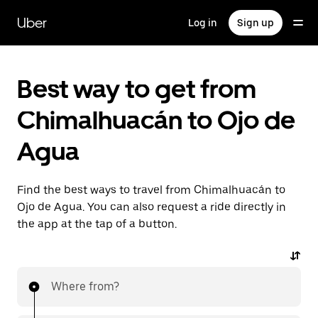
Skip
to
Uber
Log in
Sign up
main
content
Best way to get from
Chimalhuacán to Ojo de
Agua
Find the best ways to travel from Chimalhuacán to
Ojo de Agua. You can also request a ride directly in
the app at the tap of a button.
Where from?