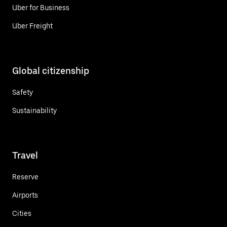
Uber for Business
Uber Freight
Global citizenship
Safety
Sustainability
Travel
Reserve
Airports
Cities