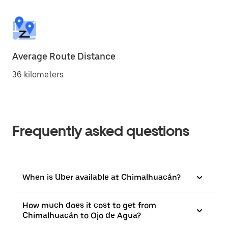
Average Route Distance
36 kilometers
Frequently asked questions
When is Uber available at Chimalhuacán?
How much does it cost to get from
Chimalhuacán to Ojo de Agua?