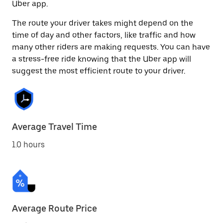
Uber app.
The route your driver takes might depend on the
time of day and other factors, like traffic and how
many other riders are making requests. You can have
a stress-free ride knowing that the Uber app will
suggest the most efficient route to your driver.
Average Travel Time
1.0 hours
Average Route Price