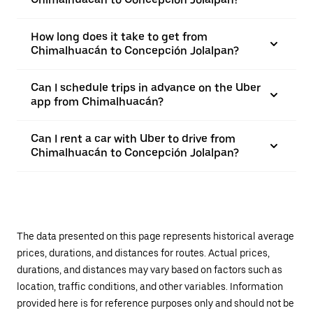
How long does it take to get from
Chimalhuacán to Concepción Jolalpan?
Can I schedule trips in advance on the Uber
app from Chimalhuacán?
Can I rent a car with Uber to drive from
Chimalhuacán to Concepción Jolalpan?
The data presented on this page represents historical average
prices, durations, and distances for routes. Actual prices,
durations, and distances may vary based on factors such as
location, traffic conditions, and other variables. Information
provided here is for reference purposes only and should not be