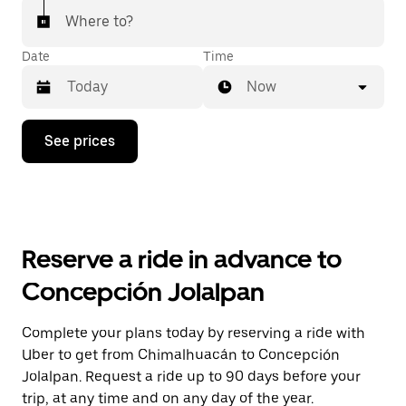
Where to?
Date
Time
Now
Press
See prices
the
down
arrow
key
to
interact
with
Reserve a ride in advance to
the
calendar
Concepción Jolalpan
and
select
a
Complete your plans today by reserving a ride with
date.
Uber to get from Chimalhuacán to Concepción
Press
the
Jolalpan. Request a ride up to 90 days before your
escape
trip, at any time and on any day of the year.