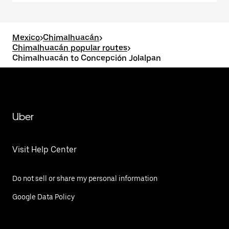
Mexico
>
Chimalhuacán
>
Chimalhuacán popular routes
>
Chimalhuacán to Concepción Jolalpan
Uber
Visit Help Center
Do not sell or share my personal information
Google Data Policy