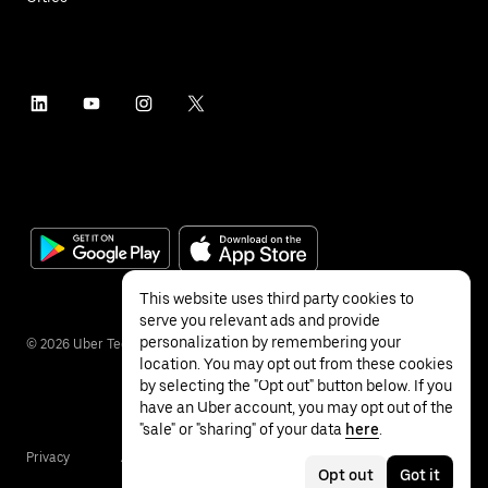
This website uses third party cookies to
serve you relevant ads and provide
personalization by remembering your
©
2026
Uber Technologies Inc.
location. You may opt out from these cookies
by selecting the "Opt out" button below. If you
have an Uber account, you may opt out of the
"sale" or "sharing" of your data
here
.
Privacy
Accessibility
Terms
Opt out
Got it