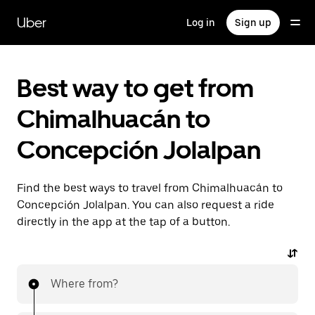
Skip
to
Uber
Log in
Sign up
main
content
Best way to get from
Chimalhuacán to
Concepción Jolalpan
Find the best ways to travel from Chimalhuacán to
Concepción Jolalpan. You can also request a ride
directly in the app at the tap of a button.
Where from?