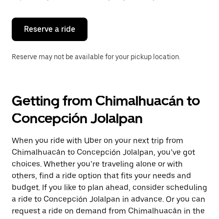
button
to
close
the
Reserve a ride
calendar.
Reserve may not be available for your pickup location.
Getting from Chimalhuacán to
Concepción Jolalpan
When you ride with Uber on your next trip from
Chimalhuacán to Concepción Jolalpan, you’ve got
choices. Whether you’re traveling alone or with
others, find a ride option that fits your needs and
budget. If you like to plan ahead, consider scheduling
a ride to Concepción Jolalpan in advance. Or you can
request a ride on demand from Chimalhuacán in the