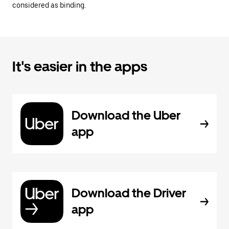
considered as binding.
It's easier in the apps
Download the Uber
app
Download the Driver
app