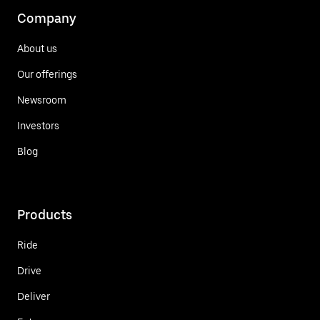
Company
About us
Our offerings
Newsroom
Investors
Blog
Products
Ride
Drive
Deliver