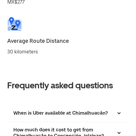
MX$277
Average Route Distance
30 kilometers
Frequently asked questions
When is Uber available at Chimalhuacán?
How much does it cost to get from
Chimalhuacán to Concepción Jolalpan?