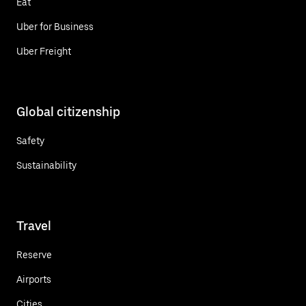
Eat
Uber for Business
Uber Freight
Global citizenship
Safety
Sustainability
Travel
Reserve
Airports
Cities